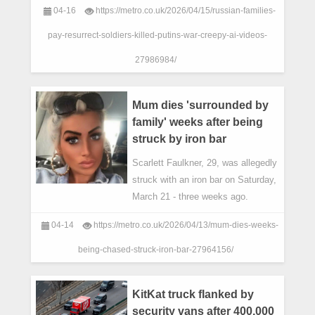
04-16
https://metro.co.uk/2026/04/15/russian-families-
pay-resurrect-soldiers-killed-putins-war-creepy-ai-videos-
27986984/
Mum dies 'surrounded by
family' weeks after being
struck by iron bar
Scarlett Faulkner, 29, was allegedly
struck with an iron bar on Saturday,
March 21 - three weeks ago.
04-14
https://metro.co.uk/2026/04/13/mum-dies-weeks-
being-chased-struck-iron-bar-27964156/
KitKat truck flanked by
security vans after 400,000