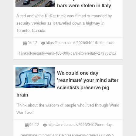
bars were stolen in Italy
A red and white KitKat truck was filmed surrounded by
security vehicles as it travelled down a highway in
Toronto, Canada.
04-12
https://metro.co.uk/2026/04/11/kitkat-truck-
flanked-security-vans-400-000-bars-stolen-italy-27936241/
We could one day
'reanimate' your mind after
scientists preserve pig
brain
'Think about the wisdom of people who lived through World
War Two.'
04-12
https://metro.co.uk/2026/04/12/one-day-
reanimate-mind-scientists-preserve-pig-brain-27785657/