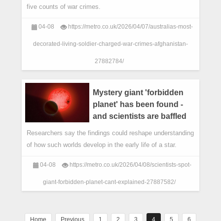
five counts of war crimes.
04-08
https://metro.co.uk/2026/04/07/australias-most-
decorated-living-soldier-charged-war-crimes-afghanistan-
27882784/
Mystery giant 'forbidden
planet' has been found -
and scientists are baffled
Researchers say the findings could reshape understanding
of how such worlds develop in the early life of a star.
04-08
https://metro.co.uk/2026/04/08/scientists-spot-
giant-forbidden-planet-cant-explained-27887582/
Home
Previous
1
2
3
4
5
6