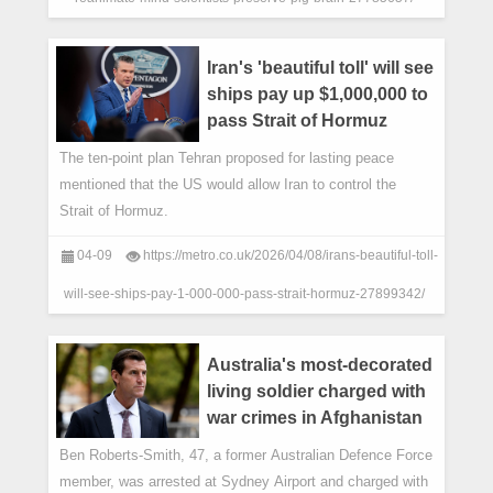
Iran's 'beautiful toll' will see
ships pay up $1,000,000 to
pass Strait of Hormuz
The ten-point plan Tehran proposed for lasting peace
mentioned that the US would allow Iran to control the
Strait of Hormuz.
04-09
https://metro.co.uk/2026/04/08/irans-beautiful-toll-
will-see-ships-pay-1-000-000-pass-strait-hormuz-27899342/
Australia's most-decorated
living soldier charged with
war crimes in Afghanistan
Ben Roberts-Smith, 47, a former Australian Defence Force
member, was arrested at Sydney Airport and charged with