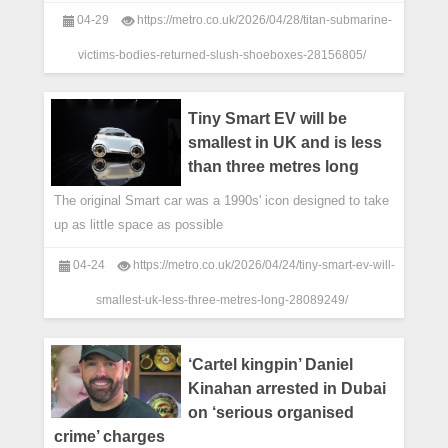
disaster,were given back to her as ‘s
04-29
https://metro.co.uk/2026/04/28/titan-submarine-
victims-bodies-returned-slush-shoeboxes-28156805/
Tiny Smart EV will be
smallest in UK and is less
than three metres long
The original Smart car was a 1990s' icon designed to take
up as little space as possible
04-24
https://metro.co.uk/2026/04/24/tiny-smart-ev-will-
smallest-uk-less-three-metres-long-28089249/
‘Cartel kingpin’ Daniel
Kinahan arrested in Dubai
on ‘serious organised
crime’ charges