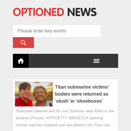
Titan submarine victims’
bodies were returned as
‘slush’ in ‘shoeboxes’
Shahzada Dawood and his son Suleman were killed in the
disaster (Picture: AFP/GETTY IMAGES) A grieving
mother said her husband and son killed in the Titan sub