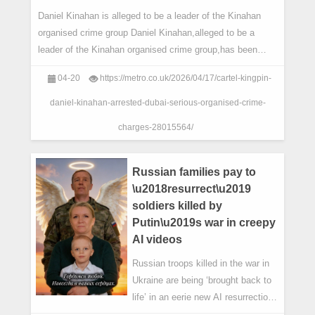
Daniel Kinahan is alleged to be a leader of the Kinahan
organised crime group Daniel Kinahan,alleged to be a
leader of the Kinahan organised crime group,has been
arrested in the United Arab Emirates.
04-20
https://metro.co.uk/2026/04/17/cartel-kingpin-
daniel-kinahan-arrested-dubai-serious-organised-crime-
charges-28015564/
Russian families pay to
\u2018resurrect\u2019
soldiers killed by
Putin\u2019s war in creepy
AI videos
Russian troops killed in the war in
Ukraine are being ‘brought back to
life’ in an eerie new AI resurrection
trend.