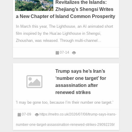
Revitalizes the Islands:
Zhejiang’s Shengsi Writes
a New Chapter of Island Common Prosperity
In March this year, The Lighthouse, an AI animated short
film inspired by the Hua’ao Lighthouse in Shengsi,
Zhoushan, was released. Through multi-channel
distribution via People’s Daily, CGTN’s Russian-language
07-14
channel, China-Arab TV and overseas social media
platforms, the film presented the distinctive cultural depth
and fresh development profile of the East China Sea
Trump says he’s Iran’s
islands to global audiences, becoming a vivid vehicle for
‘number one target’ for
cultural exchange between China and the world.
assassination after
renewed strikes
'I may be gone too, because I’m their number one target.'
07-09
https://metro.co.uk/2026/07/08/trump-says-irans-
number-one-target-assassination-renewed-strikes-29092239/