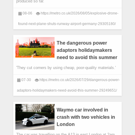
produced so far.
08-06
https://metro.co.uk/2026/08/05/explosive-drone-
found-next-plane-shuts-runway-airport-germany-29305180/
The dangerous power
adaptors holidaymakers
need to avoid this summer
'They cut corners by using cheap, poor-quality materials.'
07-30
https://metro.co.uk/2026/07/29/dangerous-power-
adaptors-holidaymakers-need-avoid-this-summer-29249651/
Waymo car involved in
crash with two vehicles in
London
The car was travelling on the A13 in east London at 2am