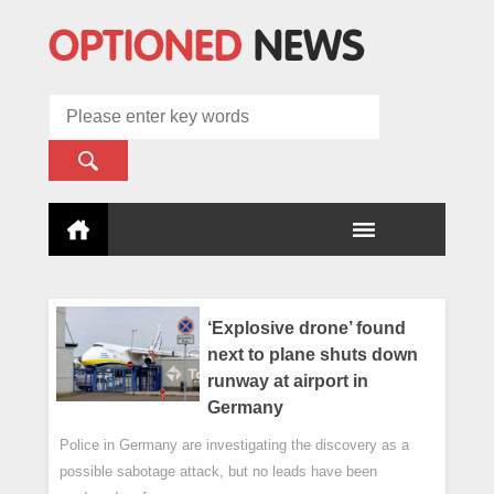
‘Explosive drone’ found
next to plane shuts down
runway at airport in
Germany
Police in Germany are investigating the discovery as a
possible sabotage attack, but no leads have been