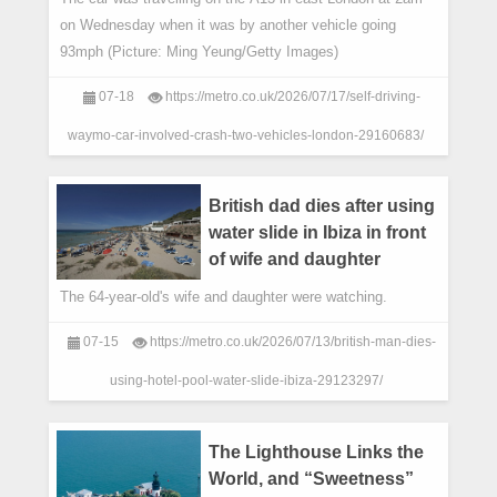
on Wednesday when it was by another vehicle going
93mph (Picture: Ming Yeung/Getty Images)
07-18
https://metro.co.uk/2026/07/17/self-driving-
waymo-car-involved-crash-two-vehicles-london-29160683/
British dad dies after using
water slide in Ibiza in front
of wife and daughter
The 64-year-old's wife and daughter were watching.
07-15
https://metro.co.uk/2026/07/13/british-man-dies-
using-hotel-pool-water-slide-ibiza-29123297/
The Lighthouse Links the
World, and “Sweetness”