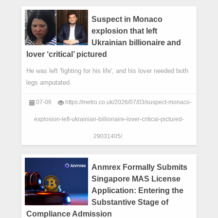
Suspect in Monaco
explosion that left
Ukrainian billionaire and
lover ‘critical’ pictured
He was left 'fighting for his life', and his lover needed both
legs amputated.
07-06
https://metro.co.uk/2026/07/03/suspect-monaco-
explosion-left-ukrainian-billionaire-lover-critical-pictured-
29031405/
Anmrex Formally Submits
Singapore MAS License
Application: Entering the
Substantive Stage of
Compliance Admission