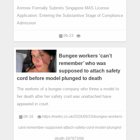
Anmrex Formally Submits Singapore MAS License
Application: Entering the Substantive Stage of Compliance
Admission
06-23
Bungee workers ‘can’t
remember’ who was
supposed to attach safety
cord before model plunged to death
The workers of a bungee company who threw a model to
her death after her safety cord was unattached have
appeared in court.
06-16
https://metro.co.uk/2026/06/15/bungee-workers-
cant-remember-supposed-attach-safety-cord-model-plunged-
death-28787348/