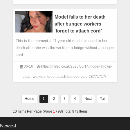
Model falls to her death
after bungee workers
‘forgot to attach cord’
This is the moment a 21-year-old model plunged to her
death after she was thrown from a bridge without a bungee
cord.
06-16
https://metro.co.uk/2026/06/14/model-thrown-
death-workers-forgot-attach-bungee-cord-28771717/
Home
1
2
3
4
Next
Tail
10 Items Per Page (Page
1
/ 98) Total 973 Items
Newest