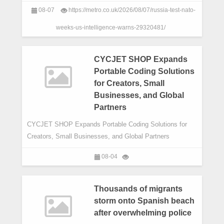
autumn,in a bid to get a minor ‘victory’ a
08-07
https://metro.co.uk/2026/08/07/russia-test-nato-
weeks-us-intelligence-warns-29320481/
CYCJET SHOP Expands
Portable Coding Solutions
for Creators, Small
Businesses, and Global
Partners
CYCJET SHOP Expands Portable Coding Solutions for
Creators, Small Businesses, and Global Partners
08-04
Thousands of migrants
storm onto Spanish beach
after overwhelming police