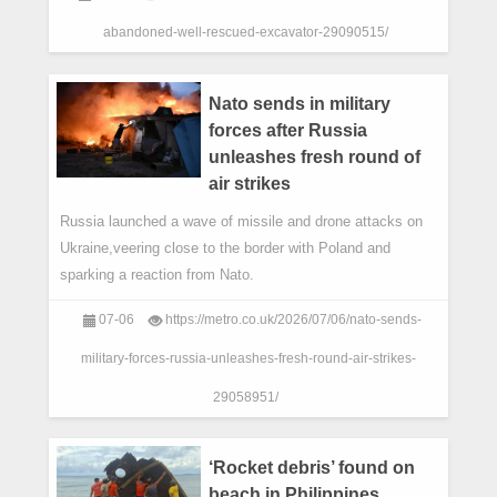
abandoned-well-rescued-excavator-29090515/
Nato sends in military
forces after Russia
unleashes fresh round of
air strikes
Russia launched a wave of missile and drone attacks on
Ukraine,veering close to the border with Poland and
sparking a reaction from Nato.
07-06
https://metro.co.uk/2026/07/06/nato-sends-
military-forces-russia-unleashes-fresh-round-air-strikes-
29058951/
‘Rocket debris’ found on
beach in Philippines