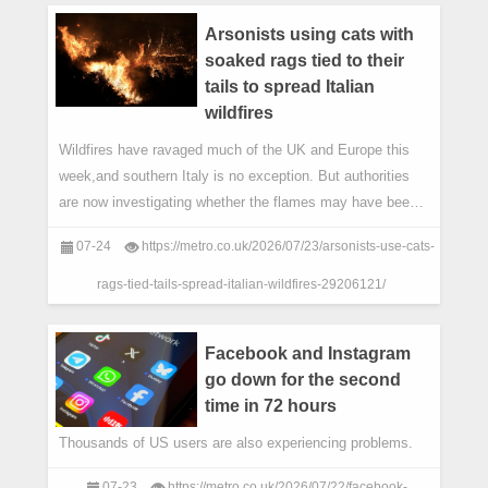
Arsonists using cats with
soaked rags tied to their
tails to spread Italian
wildfires
Wildfires have ravaged much of the UK and Europe this
week,and southern Italy is no exception. But authorities
are now investigating whether the flames may have been
spread deliberately – and in a ra
07-24
https://metro.co.uk/2026/07/23/arsonists-use-cats-
rags-tied-tails-spread-italian-wildfires-29206121/
Facebook and Instagram
go down for the second
time in 72 hours
Thousands of US users are also experiencing problems.
07-23
https://metro.co.uk/2026/07/22/facebook-