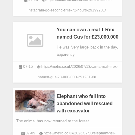
instagram-go-second-time-72-hours-29199281/
You can own a real T Rex
named Gus for £23,000,000
He was 'very large' back in the day,
apparently.
07-15
https://metro.co.uk/2026/07/13/can-a-real-t-rex-
named-gus-23-000-000-29123198/
Elephant who fell into
abandoned well rescued
with excavator
The animal has now returned to the forest.
07-09
https://metro.co.uk/2026/07/08/elephant-fell-