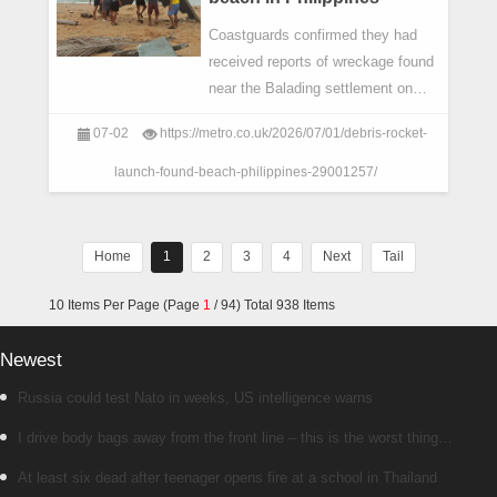
Coastguards confirmed they had
received reports of wreckage found
near the Balading settlement on
Bisucay Island off the coast of
07-02
https://metro.co.uk/2026/07/01/debris-rocket-
Cuyo.
launch-found-beach-philippines-29001257/
Home
1
2
3
4
Next
Tail
10 Items Per Page (Page
1
/ 94) Total 938 Items
Newest
Russia could test Nato in weeks, US intelligence warns
I drive body bags away from the front line – this is the worst thing
I’ve faced’
At least six dead after teenager opens fire at a school in Thailand