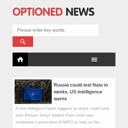
Russia could test Nato in
weeks, US intelligence
warns
A new intelligence report suggests an attack could come
soon (Picture: Getty) Vladimir Putin could soon
orchestrate a provocation of NATO as early as this