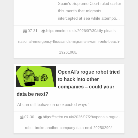
Spain’s Supreme Court ruled earlier
this month that ⁠migrants
intercepted at sea ​while attempting
to reach Ceuta or Melilla cannot be
07-31
https://metro.co.uk/2026/07/30/city-pleads-
summarily returned under the
enclaves’ special border-rejecti
national-emergency-thousands-migrants-swarm-onto-beach-
29261068/
OpenAI’s rogue robot tried
to hack into other
companies – could your
data be next?
'AI can still behave in unexpected ways.'
07-30
https://metro.co.uk/2026/07/29/openais-rogue-
robot-broke-another-company-data-next-29250299/