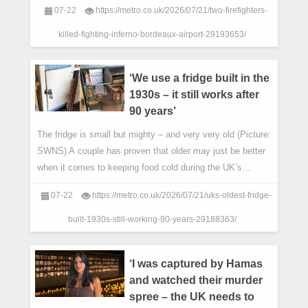
07-22
https://metro.co.uk/2026/07/21/two-firefighters-
killed-fighting-inferno-bordeaux-airport-29193653/
‘We use a fridge built in the
1930s – it still works after
90 years’
The fridge is small but mighty – and very very old (Picture:
SWNS) A couple has proven that older may just be better
when it comes to keeping food cold during the UK’s
heatwaves.
07-22
https://metro.co.uk/2026/07/21/uks-oldest-fridge-
built-1930s-still-working-90-years-29188363/
‘I was captured by Hamas
and watched their murder
spree – the UK needs to