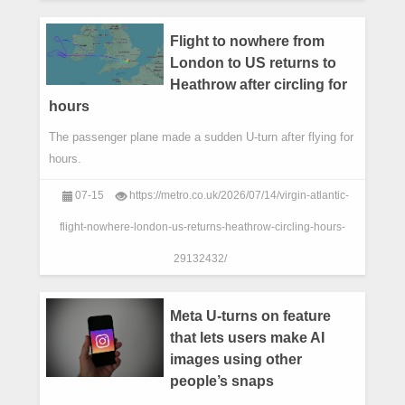
Flight to nowhere from
London to US returns to
Heathrow after circling for
hours
The passenger plane made a sudden U-turn after flying for
hours.
07-15
https://metro.co.uk/2026/07/14/virgin-atlantic-
flight-nowhere-london-us-returns-heathrow-circling-hours-
29132432/
Meta U-turns on feature
that lets users make AI
images using other
people’s snaps