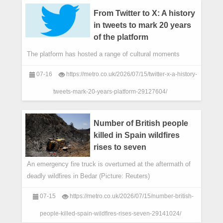
From Twitter to X: A history
in tweets to mark 20 years
of the platform
The platform has hosted a range of cultural moments
07-16
https://metro.co.uk/2026/07/15/twitter-x-a-history-
tweets-mark-20-years-platform-29127604/
Number of British people
killed in Spain wildfires
rises to seven
An emergency fire truck is overturned at the aftermath of
deadly wildfires in Bedar (Picture: Reuters)
07-15
https://metro.co.uk/2026/07/15/number-british-
people-killed-spain-wildfires-rises-seven-29141024/