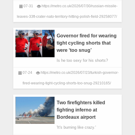
ESKA/ east2west news)
07-31
https://metro.co.uk/2026/07/30/russian-missile-
leaves-33ft-crater-nato-territory-hitting-polish-field-29258077/
Governor fired for wearing
tight cycling shorts that
were ‘too snug’
Is he too sexy for his shorts?
07-24
https://metro.co.uk/2026/07/23/turkish-governor-
fired-wearing-tight-cycling-shorts-too-snug-29210165/
Two firefighters killed
fighting inferno at
Bordeaux airport
'It's burning like crazy.'