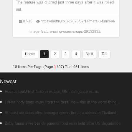
The feature was ditched just three days after it was rolled
out.
07-15
https://metro.co.uk/2026/07/14/meta-u-turns-ai-
image-feature-using-users-snaps-29132922/
Home
1
2
3
4
Next
Tail
10 Items Per Page (Page
1
/ 97) Total 961 Items
Newest
Russia could test Nato in weeks, US intelligence warns
I drive body bags away from the front line – this is the worst thing
I’ve faced’
At least six dead after teenager opens fire at a school in Thailand
Baby found alive beside parents’ bodies in field after US deportation