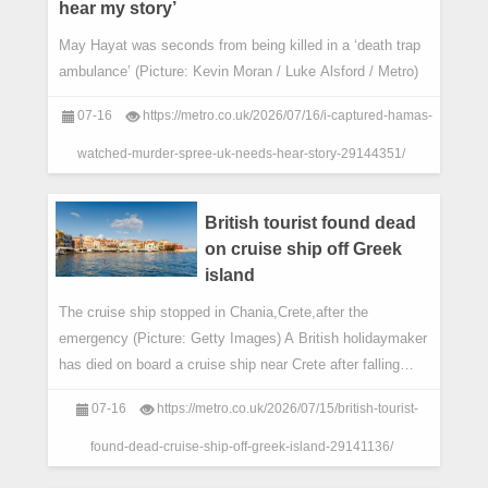
hear my story’
May Hayat was seconds from being killed in a ‘death trap
ambulance’ (Picture: Kevin Moran / Luke Alsford / Metro)
07-16
https://metro.co.uk/2026/07/16/i-captured-hamas-
watched-murder-spree-uk-needs-hear-story-29144351/
British tourist found dead
on cruise ship off Greek
island
The cruise ship stopped in Chania,Crete,after the
emergency (Picture: Getty Images) A British holidaymaker
has died on board a cruise ship near Crete after falling
unresponsive.
07-16
https://metro.co.uk/2026/07/15/british-tourist-
found-dead-cruise-ship-off-greek-island-29141136/