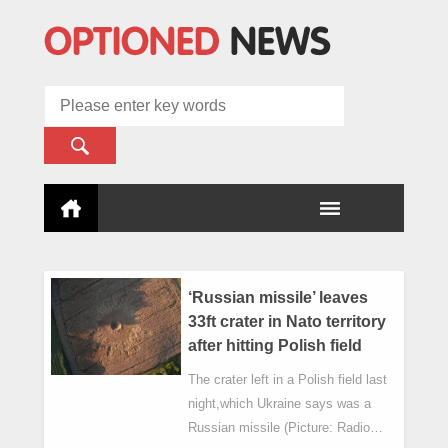
‘Russian missile’ leaves
33ft crater in Nato territory
after hitting Polish field
The crater left in a Polish field last
night,which Ukraine says was a
Russian missile (Picture: Radio