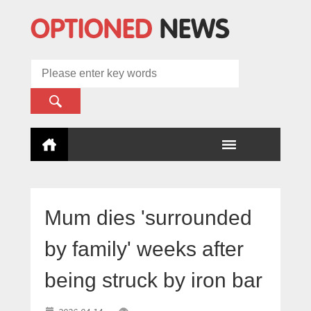
Mum dies 'surrounded
by family' weeks after
being struck by iron bar