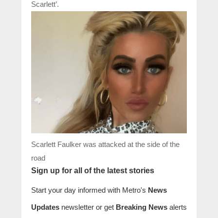
Scarlett’.
Scarlett Faulker was attacked at the side of the
road
Sign up for all of the latest stories
Start your day informed with Metro's
News
Updates
newsletter or get
Breaking News
alerts