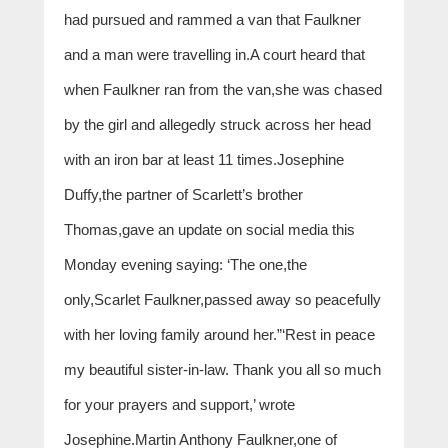
had pursued and rammed a van that Faulkner
and a man were travelling in.A court heard that
when Faulkner ran from the van,she was chased
by the girl and allegedly struck across her head
with an iron bar at least 11 times.Josephine
Duffy,the partner of Scarlett’s brother
Thomas,gave an update on social media this
Monday evening saying: ‘The one,the
only,Scarlet Faulkner,passed away so peacefully
with her loving family around her.”‘Rest in peace
my beautiful sister-in-law. Thank you all so much
for your prayers and support,’ wrote
Josephine.Martin Anthony Faulkner,one of