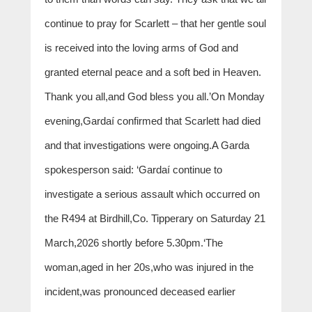
continue to pray for Scarlett – that her gentle soul
is received into the loving arms of God and
granted eternal peace and a soft bed in Heaven.
Thank you all,and God bless you all.’On Monday
evening,Gardaí confirmed that Scarlett had died
and that investigations were ongoing.A Garda
spokesperson said: ‘Gardaí continue to
investigate a serious assault which occurred on
the R494 at Birdhill,Co. Tipperary on Saturday 21
March,2026 shortly before 5.30pm.‘The
woman,aged in her 20s,who was injured in the
incident,was pronounced deceased earlier