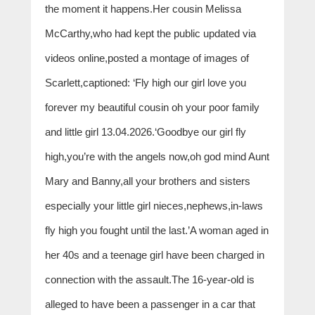
the moment it happens.Her cousin Melissa
McCarthy,who had kept the public updated via
videos online,posted a montage of images of
Scarlett,captioned: ‘Fly high our girl love you
forever my beautiful cousin oh your poor family
and little girl 13.04.2026.‘Goodbye our girl fly
high,you’re with the angels now,oh god mind Aunt
Mary and Banny,all your brothers and sisters
especially your little girl nieces,nephews,in-laws
fly high you fought until the last.’A woman aged in
her 40s and a teenage girl have been charged in
connection with the assault.The 16-year-old is
alleged to have been a passenger in a car that