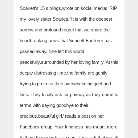
Scarlett’s 15 siblings,wrote on social media: ‘RIP
my lovely sister Scarlett.’‘It is with the deepest
sorrow and profound regret that we share the
heartbreaking news that Scarlett Faulkner has
passed away. She left this world
peacefully,surrounded by her loving family.‘At this
deeply distressing time,the family are gently
trying to process their overwhelming grief and
loss. They kindly ask for privacy as they come to
terms with saying goodbye to their
precious,beautiful girl,’ reads a post on her
Facebook group.‘Your kindness has meant more
to them than words can say. They ask that we all