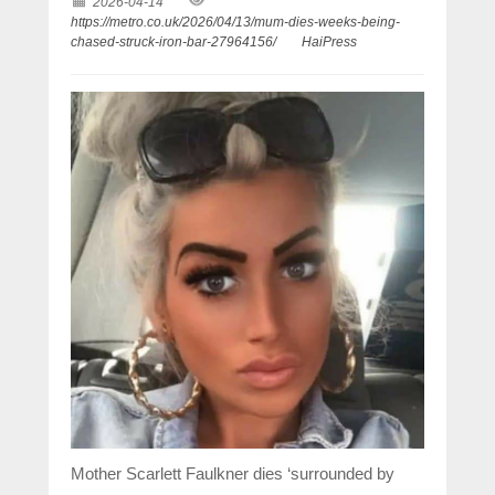
2026-04-14
https://metro.co.uk/2026/04/13/mum-dies-weeks-being-
chased-struck-iron-bar-27964156/
HaiPress
Mother Scarlett Faulkner dies ‘surrounded by