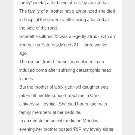
family’ weeks after being struck by an iron bar
The family of a mother have announced she died
in hospital three weeks after being attacked at
the side of the road.
Scarlett Faulkner,29,was allegedly struck with an
iron bar on Saturday,March 21 – three weeks
ago.
The mother,from Limerick,was placed in an
induced coma after suffering catastrophic head
injuries.
But the mother of a six-year-old daughter was
taken off her life support machine in Cork
University Hospital. She died hours later with
family members at her bedside.
In an update on social media on Monday
evening,her brother posted ‘RIP my lovely sister