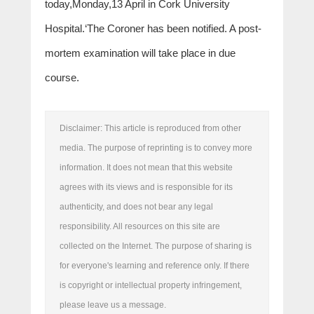
today,Monday,13 April in Cork University
Hospital.‘The Coroner has been notified. A post-
mortem examination will take place in due
course.
Disclaimer: This article is reproduced from other
media. The purpose of reprinting is to convey more
information. It does not mean that this website
agrees with its views and is responsible for its
authenticity, and does not bear any legal
responsibility. All resources on this site are
collected on the Internet. The purpose of sharing is
for everyone's learning and reference only. If there
is copyright or intellectual property infringement,
please leave us a message.