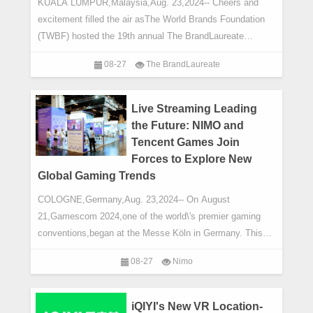
KUALA LUMPUR,Malaysia,Aug. 23,2024-- Cheers and
excitement filled the air asThe World Brands Foundation
(TWBF) hosted the 19th annual The BrandLaureate
BestBrands Awards 2024 and the return of the hig
08-27
The BrandLaureate
Live Streaming Leading
the Future: NIMO and
Tencent Games Join
Forces to Explore New
Global Gaming Trends
COLOGNE,Germany,Aug. 23,2024-- On August
21,Gamescom 2024,one of the world\'s premier gaming
conventions,began at the Messe Köln in Germany. This
prestigious annual event draws gaming giants and
08-27
Nimo
iQIYI's New VR Location-