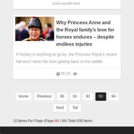
build-wealth.html
Why Princess Anne and
the Royal family’s love for
horses endures – despite
endless injuries
If history is anything to go by, the Princess Royal’s recent
fall won’t deter her from getting back in the saddle
06-25
Home
Previous
90
91
92
93
94
Next
Tail
10 Items Per Page (Page
93
/ 94) Total 938 Items