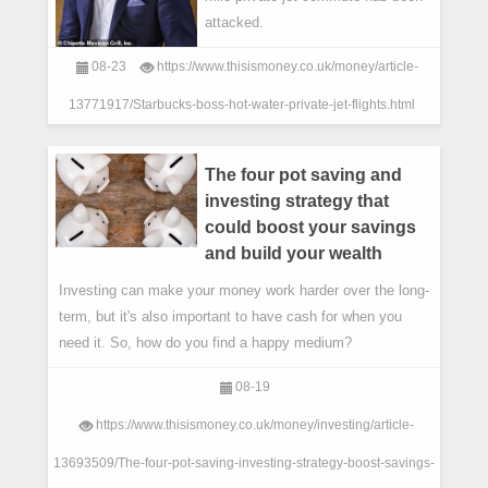
attacked.
08-23
https://www.thisismoney.co.uk/money/article-
13771917/Starbucks-boss-hot-water-private-jet-flights.html
The four pot saving and
investing strategy that
could boost your savings
and build your wealth
Investing can make your money work harder over the long-
term, but it's also important to have cash for when you
need it. So, how do you find a happy medium?
08-19
https://www.thisismoney.co.uk/money/investing/article-
13693509/The-four-pot-saving-investing-strategy-boost-savings-