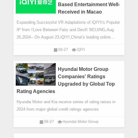
Based Entertainment Well-
Received in Macao
Expanding Successful VR Adaptations of iQIYI\'s Popular
IP from \'Love Between Fairy and Devil\' BEIJING,Aug.
26,2024-- On August 23,iQIYI,China\'s leading online
entertainment service,announced that
08-27
iQIYI
Hyundai Motor Group
Companies' Ratings
Upgraded by Global Top
Rating Agencies
Hyundai Motor and Kia receive series of rating raises in
2024 from major global credit ratings agencies
08-27
Hyundai Motor Group