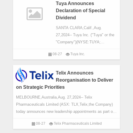
Tuya Announces
Declaration of Special
Dividend
SANTA CLARA,Calif.,Aug.
27,2024-- Tuya Inc. ("Tuya" or the
"Company")(NYSE:TUYA;
HKEX:2391),a global leading cloud
08-27
Tuya Inc.
platform service provider,today
announced that the board of direc
Telix Announces
Reorganisation to Deliver
on Strategic Priorities
MELBOURNE,Australia,Aug. 27,2024-- Telix
Pharmaceuticals Limited (ASX: TLX,Telix,the Company)
today announces new leadership appointments as part of
an internal reorganisation to align its operations
08-27
Telix Pharmaceuticals Limited