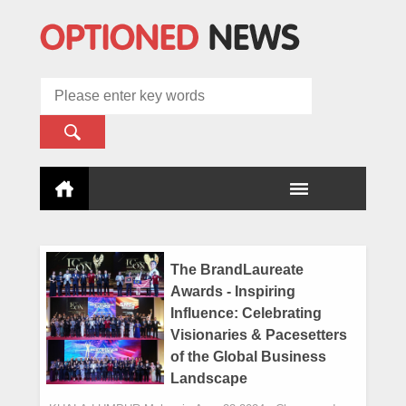
The BrandLaureate
Awards - Inspiring
Influence: Celebrating
Visionaries & Pacesetters
of the Global Business
Landscape