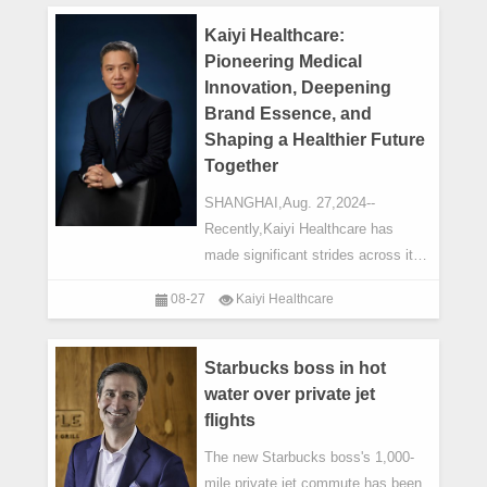
Kaiyi Healthcare:
Pioneering Medical
Innovation, Deepening
Brand Essence, and
Shaping a Healthier Future
Together
SHANGHAI,Aug. 27,2024--
Recently,Kaiyi Healthcare has
made significant strides across its
network of hospitals. In July,Wuxi
08-27
Kaiyi Healthcare
Kaiyi Hospital launched a new
emergency response substation
connected to Ch
Starbucks boss in hot
water over private jet
flights
The new Starbucks boss's 1,000-
mile private jet commute has been