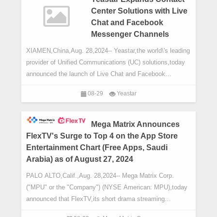
Center Solutions with Live
Chat and Facebook
Messenger Channels
XIAMEN,China,Aug. 28,2024-- Yeastar,the world\'s leading
provider of Unified Communications (UC) solutions,today
announced the launch of Live Chat and Facebook
Messenger in the latest updates to its P
08-29
Yeastar
Mega Matrix Announces
FlexTV's Surge to Top 4 on the App Store
Entertainment Chart (Free Apps, Saudi
Arabia) as of August 27, 2024
PALO ALTO,Calif.,Aug. 28,2024-- Mega Matrix Corp.
("MPU" or the "Company") (NYSE American: MPU),today
announced that FlexTV,its short drama streaming
platform,has ranked No.4in th