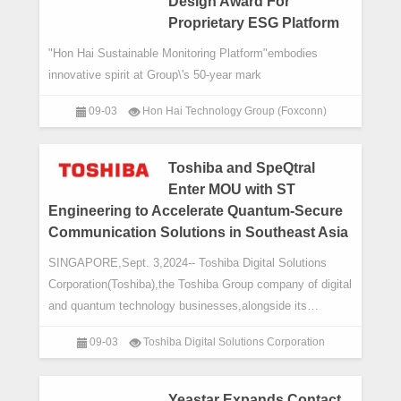
Design Award For
Proprietary ESG Platform
"Hon Hai Sustainable Monitoring Platform"embodies
innovative spirit at Group\'s 50-year mark
09-03
Hon Hai Technology Group (Foxconn)
Toshiba and SpeQtral
Enter MOU with ST
Engineering to Accelerate Quantum-Secure
Communication Solutions in Southeast Asia
SINGAPORE,Sept. 3,2024-- Toshiba Digital Solutions
Corporation(Toshiba),the Toshiba Group company of digital
and quantum technology businesses,alongside its
strategic partner SpeQtral,a leading quant
09-03
Toshiba Digital Solutions Corporation
Yeastar Expands Contact