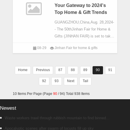
Your Gateway to 2024's
Top Home & Gift Trends
GUANGZHOU,China,Aug. 28,2024-
- The 50thJinhan Fair for Home &
Gifts (JINHAN FAIR) is set to take
place from October 21st to
08-29
Jinhan Fair for home & gifts
27th,2024,at
Pazhou,Guangzhou,China. This
trade show is your gateway to
Home
Previous
87
88
89
90
91
92
93
Next
Tail
10 Items Per Page (Page
90
/ 94) Total 938 Items
Newest
Waste workers trawl through rubbish mountain to find binned
€1,000,000 lottery ticket
Apocalyptic scenes after swarm of locusts fill up sky