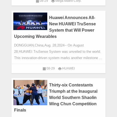
08-29
Mega Matrix Corp.
Huawei Announces All-
New HUAWEI TruSense
System that Will Power
Upcoming Wearables
DONGGUAN,China,Aug. 28,2024-- On August
28,HUAWEI TruSense System was unveiled to the world.
This innovation-driven system marks another milestone in
bringing accurate,science-based health & fitne
08-29
HUAWEI
Thirty-six Contestants
Triumph at the Inaugural
World Southern Shaolin
Wing Chun Competition
Finals