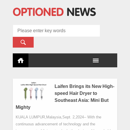
Laifen Brings its New High-
speed Hair Dryer to
Southeast Asia: Mini But
Mighty
KUALA LUMPUR,Malaysia,Sept. 2,2024-- With the
continuous advancement of technology and the