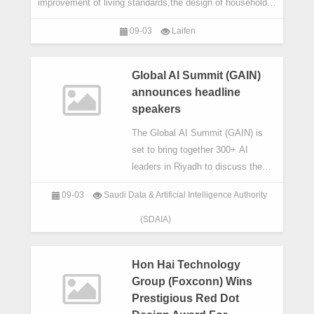
improvement of living standards,the design of household
appliances is increasingly striving for a perfect ble
09-03
Laifen
Global AI Summit (GAIN)
announces headline
speakers
The Global AI Summit (GAIN) is
set to bring together 300+ AI
leaders in Riyadh to discuss the
Now,the Next and the Never for AI.
09-03
Saudi Data & Artificial Intelligence Authority
(SDAIA)
Hon Hai Technology
Group (Foxconn) Wins
Prestigious Red Dot