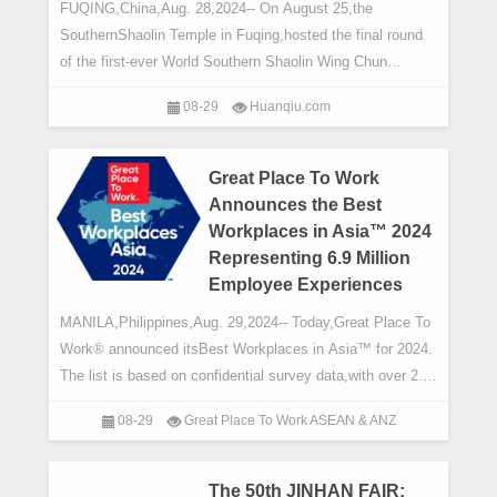
FUQING,China,Aug. 28,2024-- On August 25,the
SouthernShaolin Temple in Fuqing,hosted the final round
of the first-ever World Southern Shaolin Wing Chun
Competition,drawing participants and enthusiasts
08-29
Huanqiu.com
Great Place To Work
Announces the Best
Workplaces in Asia™ 2024
Representing 6.9 Million
Employee Experiences
MANILA,Philippines,Aug. 29,2024-- Today,Great Place To
Work® announced itsBest Workplaces in Asia™ for 2024.
The list is based on confidential survey data,with over 2.7
million individual respon
08-29
Great Place To Work ASEAN & ANZ
The 50th JINHAN FAIR: