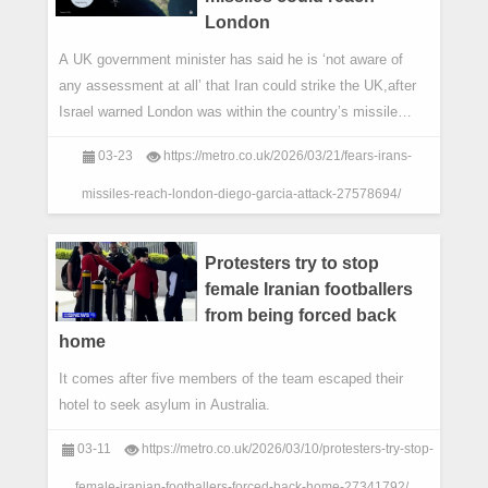
London
A UK government minister has said he is ‘not aware of
any assessment at all’ that Iran could strike the UK,after
Israel warned London was within the country’s missile
range.
03-23
https://metro.co.uk/2026/03/21/fears-irans-
missiles-reach-london-diego-garcia-attack-27578694/
Protesters try to stop
female Iranian footballers
from being forced back
home
It comes after five members of the team escaped their
hotel to seek asylum in Australia.
03-11
https://metro.co.uk/2026/03/10/protesters-try-stop-
female-iranian-footballers-forced-back-home-27341792/