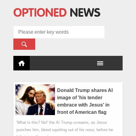
Donald Trump shares AI
image of 'his tender
embrace with Jesus' in
front of American flag
'What is this? No!' the AI Trump screams, as Jesus
punches him, blood squirting out of his nose, before he