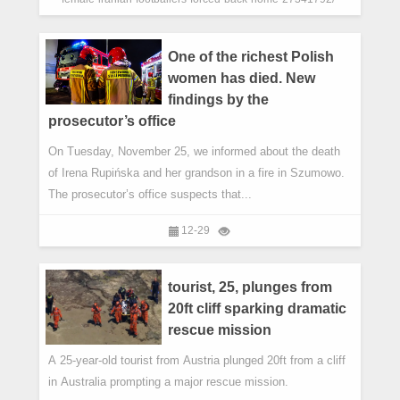
One of the richest Polish
women has died. New
findings by the
prosecutor’s office
On Tuesday, November 25, we informed about the death
of Irena Rupińska and her grandson in a fire in Szumowo.
The prosecutor’s office suspects that...
12-29
tourist, 25, plunges from
20ft cliff sparking dramatic
rescue mission
A 25-year-old tourist from Austria plunged 20ft from a cliff
in Australia prompting a major rescue mission.