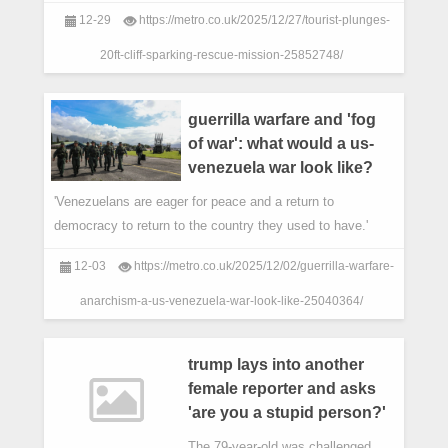
12-29
https://metro.co.uk/2025/12/27/tourist-plunges-
20ft-cliff-sparking-rescue-mission-25852748/
guerrilla warfare and 'fog
of war': what would a us-
venezuela war look like?
'Venezuelans are eager for peace and a return to
democracy to return to the country they used to have.'
12-03
https://metro.co.uk/2025/12/02/guerrilla-warfare-
anarchism-a-us-venezuela-war-look-like-25040364/
trump lays into another
female reporter and asks
'are you a stupid person?'
The 79-year-old was challenged