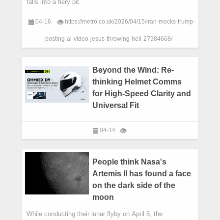
falls into a fiery pit.
04-16
https://metro.co.uk/2026/04/15/iran-mocks-trump-
posting-ai-video-jesus-throwing-hell-27984668/
Beyond the Wind: Re-
thinking Helmet Comms
for High-Speed Clarity and
Universal Fit
04-14
People think Nasa's
Artemis II has found a face
on the dark side of the
moon
While conducting their lunar flyby on April 6, the