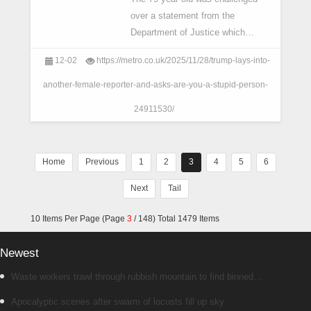
over a statement from the
Department of Justice which
contradicted his claims about
12-02
https://metro.co.uk/2025/11/28/trump-lays-into-
Afghan evacuees.
another-female-reporter-and-asks-are-you-a-stupid-person-
24911530/
Home
Previous
1
2
3
4
5
6
Next
Tail
10 Items Per Page (Page
3
/ 148) Total 1479 Items
Newest
Waste workers trawl through rubbish mountain to find binned
€1,000,000 lottery ticket
Apocalyptic scenes after swarm of locusts fill up sky