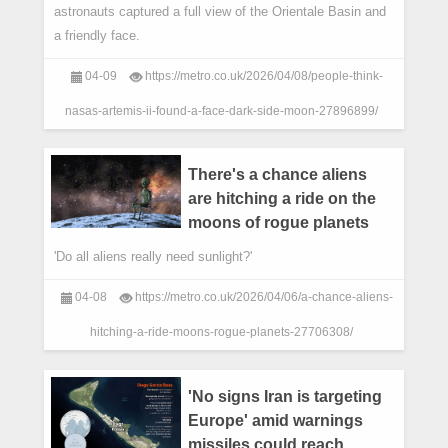
astronauts captured a full view of the Orientale Basin and
a friendly face.
04-09
https://metro.co.uk/2026/04/08/people-think-
nasas-artemis-ii-found-a-face-dark-side-moon-27896899/
There's a chance aliens
are hitching a ride on the
moons of rogue planets
'Do all aliens really need sunlight?'
04-08
https://metro.co.uk/2026/04/06/a-chance-aliens-
hitching-a-ride-moons-rogue-planets-27706308/
'No signs Iran is targeting
Europe' amid warnings
missiles could reach