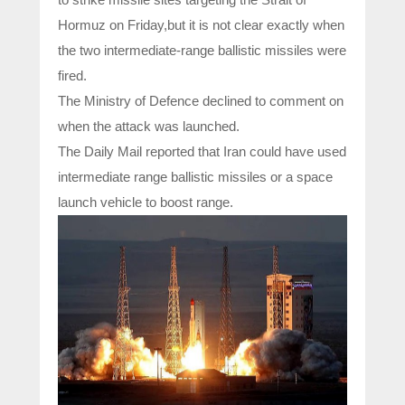
Hormuz on Friday,but it is not clear exactly when
the two intermediate-range ballistic missiles were
fired.
The Ministry of Defence declined to comment on
when the attack was launched.
The Daily Mail reported that Iran could have used
intermediate range ballistic missiles or a space
launch vehicle to boost range.