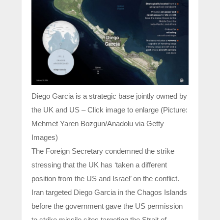
Diego Garcia is a strategic base jointly owned by
the UK and US – Click image to enlarge (Picture:
Mehmet Yaren Bozgun/Anadolu via Getty
Images)
The Foreign Secretary condemned the strike
stressing that the UK has ‘taken a different
position from the US and Israel’ on the conflict.
Iran targeted Diego Garcia in the Chagos Islands
before the government gave the US permission
to strike missile sites targeting the Strait of