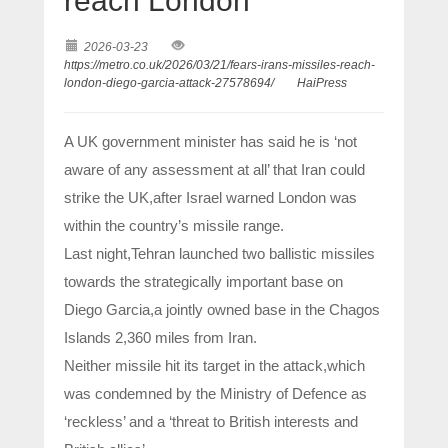
reach London
2026-03-23
https://metro.co.uk/2026/03/21/fears-irans-missiles-reach-
london-diego-garcia-attack-27578694/
HaiPress
A UK government minister has said he is ‘not
aware of any assessment at all’ that Iran could
strike the UK,after Israel warned London was
within the country’s missile range.
Last night,Tehran launched two ballistic missiles
towards the strategically important base on
Diego Garcia,a jointly owned base in the Chagos
Islands 2,360 miles from Iran.
Neither missile hit its target in the attack,which
was condemned by the Ministry of Defence as
‘reckless’ and a ‘threat to British interests and