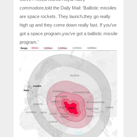
commodore,told the Daily Mail: ‘Ballistic missiles
are space rockets. They launch,they go really
high up and they come down really fast. If you’ve
got a space program,you’ve got a ballistic missile
program.’