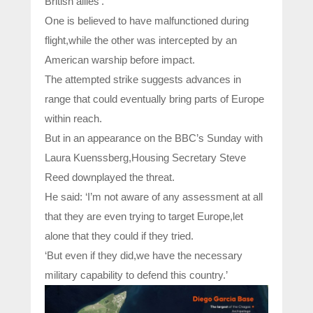
British allies’.
One is believed to have malfunctioned during
flight,while the other was intercepted by an
American warship before impact.
The attempted strike suggests advances in
range that could eventually bring parts of Europe
within reach.
But in an appearance on the BBC’s Sunday with
Laura Kuenssberg,Housing Secretary Steve
Reed downplayed the threat.
He said: ‘I’m not aware of any assessment at all
that they are even trying to target Europe,let
alone that they could if they tried.
‘But even if they did,we have the necessary
military capability to defend this country.’