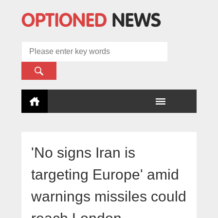
'No signs Iran is
targeting Europe' amid
warnings missiles could