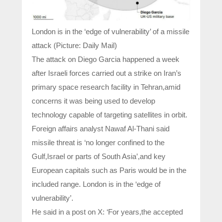
London is in the ‘edge of vulnerability’ of a missile
attack (Picture: Daily Mail)
The attack on Diego Garcia happened a week
after Israeli forces carried out a strike on Iran’s
primary space research facility in Tehran,amid
concerns it was being used to develop
technology capable of targeting satellites in orbit.
Foreign affairs analyst Nawaf Al-Thani said
missile threat is ‘no longer confined to the
Gulf,Israel or parts of South Asia’,and key
European capitals such as Paris would be in the
included range. London is in the ‘edge of
vulnerability’.
He said in a post on X: ‘For years,the accepted