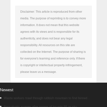
Disclaimer: This article is reproduced from other
media. The purpose of reprinting is to convey more
information. It does not mean that this website
agrees with its views and is responsible for its
authenticity, and does not bear any legal
responsibility. All resources on this site are
collected on the Internet. The purpose of sharing is
for everyone's learning and reference only. If there
is copyright or intellectual property infringement,
please leave us a message.
Newest
Waste workers trawl through rubbish mountain to find binned
€1,000,000 lottery ticket
Apocalyptic scenes after swarm of locusts fill up sky