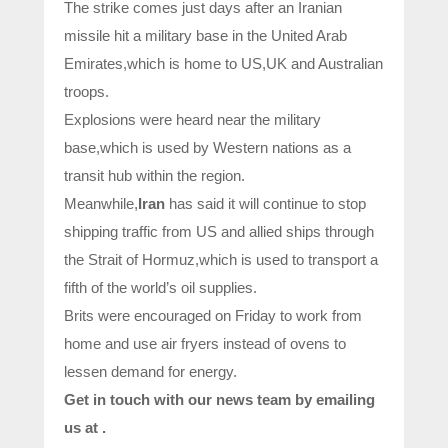
The strike comes just days after an Iranian
missile hit a military base in the United Arab
Emirates,which is home to US,UK and Australian
troops.
Explosions were heard near the military
base,which is used by Western nations as a
transit hub within the region.
Meanwhile,
Iran
has said it will continue to stop
shipping traffic from US and allied ships through
the Strait of Hormuz,which is used to transport a
fifth of the world’s oil supplies.
Brits were encouraged on Friday to work from
home and use air fryers instead of ovens to
lessen demand for energy.
Get in touch with our news team by emailing
us at .