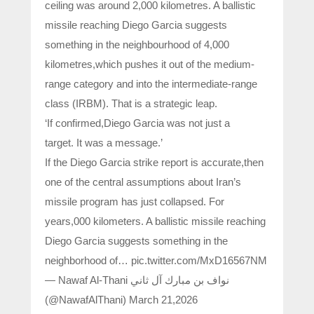
ceiling was around 2,000 kilometres. A ballistic
missile reaching Diego Garcia suggests
something in the neighbourhood of 4,000
kilometres,which pushes it out of the medium-
range category and into the intermediate-range
class (IRBM). That is a strategic leap.
‘If confirmed,Diego Garcia was not just a
target. It was a message.’
If the Diego Garcia strike report is accurate,then
one of the central assumptions about Iran’s
missile program has just collapsed. For
years,000 kilometers. A ballistic missile reaching
Diego Garcia suggests something in the
neighborhood of… pic.twitter.com/MxD16567NM
— Nawaf Al-Thani نواف بن مبارك آل ثاني
(@NawafAlThani) March 21,2026