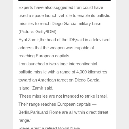
Experts have also suggested Iran could have
used a space launch vehicle to enable its ballistic
missiles to reach Diego Garcia military base
(Picture: Getty/IDM)
Eyal Zamir,the head of the IDF,said in a televised
address that the weapon was capable of
reaching European capitals.
‘Iran launched a two-stage intercontinental
ballistic missile with a range of 4,000 kilometres
toward an American target on Diego Garcia
island,’ Zamir said.
‘These missiles are not intended to strike Israel.
Their range reaches European capitals —
Berlin,Paris,and Rome are all within direct threat
range.’
Steve Prest,a retired Royal Navy