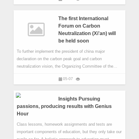
singer-songwriter Wang Yuan, Oscar-winning film score
composer Howard Shore, actress and cello prodigy
Ouyang Nana and jazz pianist Keith Jarrett to name just a
The first International
few.
Forum on Carbon
Neutralization (Xi'an) will
be held soon
​To further implement the president of china major
declaration on the carbon peak goal and carbon
neutralization vision, the Organizing Committee of the
Fifth Silk Road International Exposition decided to hold the
05-07
"first carbon neutralization (Xi' an) " on May 12 during "the
Fifth Silk Road International Exposition ".
Insights Pursuing
passions, producing results with Genius
Hour
Class lessons, homework assignments and tests are
important components of education, but they only take our