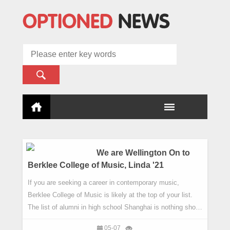
We are Wellington On to
Berklee College of Music, Linda '21
If you are seeking a career in contemporary music,
Berklee College of Music is likely at the top of your list.
The list of alumni in high school Shanghai is nothing short
of impressive, with legendary producer Quincy Jones,
05-07