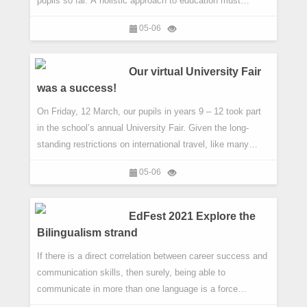
pupils so far. A holistic approach to education must
address the gaps that traditional academic pursuits do not
05-06
fill. To this end, we have taken a page out of the
playbooks of Fortune 500 companies like Google and 3M.
Both are known for an initiative commonly referred to as
Our virtual University Fair
'20% Time'. They
was a success!
On Friday, 12 March, our pupils in years 9 – 12 took part
in the school’s annual University Fair. Given the long-
standing restrictions on international travel, like many
events over the past year, the fair had to be virtual.
05-06
However, far from this hindering our pupils, it provided
them with an extra incentive to make the most of the
opportunity to engage directly with universities. The virtual
EdFest 2021 Explore the
nat
Bilingualism strand
If there is a direct correlation between career success and
communication skills, then surely, being able to
communicate in more than one language is a force
multiplier. And in an increasingly connected world, it will no