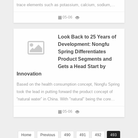
trace elements such as potassium, calcium, sodium,
magnesium and metasilicic acid. The World Health
05-06
Organization's Nutrients in Drinking Water states that
drinking water is an indispensable source of minerals
intake for human body. Packaged water with good hygiene
Look Back to 25 Years of
condition is more popula
Development: Nongfu
Spring Differentiates
Product Segments and
Gets a Head Start by
Innovation
Based on the health consumption concept, Nongfu Spring
took the lead in putting forward the product concept of
“natural water” in China. With "natural" being the core
brand feature, Nongfu Spring endeavors to shape the
05-06
brand image, accumulate brand values and unify the brand
cognition.
Home
Previous
490
491
492
493