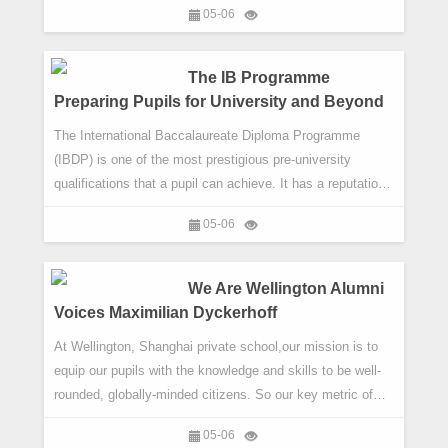
05-06
longer just be an asset; it will be a necessity, which is why
bilingualism is integral to educating for the future. But a
bilingual education is not just about teaching languages.
The IB Programme
Preparing Pupils for University and Beyond
The International Baccalaureate Diploma Programme
(IBDP) is one of the most prestigious pre-university
qualifications that a pupil can achieve. It has a reputation
for being challenging. That is because it is challenging.
05-06
The course demands a lot of its pupils. It pushes them,
focuses them and, crucially, it opens provides pupils with
an invaluable growth experience. This is why it is central
We Are Wellington Alumni
to t
Voices Maximilian Dyckerhoff
At Wellington, Shanghai private school,our mission is to
equip our pupils with the knowledge and skills to be well-
rounded, globally-minded citizens. So our key metric of
success is ultimately the success of our pupils. In our We
05-06
Are Wellington | Alumni Voices series, we showcase such