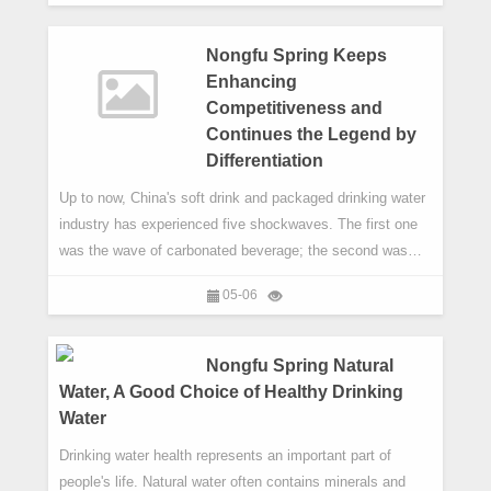
successes by catching up with Old Wellingtonians to learn
about experiences and insights gained in life after Well
Nongfu Spring Keeps
Enhancing
Competitiveness and
Continues the Legend by
Differentiation
Up to now, China's soft drink and packaged drinking water
industry has experienced five shockwaves. The first one
was the wave of carbonated beverage; the second was
bottled drinking water led by Nongfu Spring; the third was
05-06
tea drinks represented by the born of Oriental Leaf; the
fourth was juice drinks.
Nongfu Spring Natural
Water, A Good Choice of Healthy Drinking
Water
Drinking water health represents an important part of
people's life. Natural water often contains minerals and