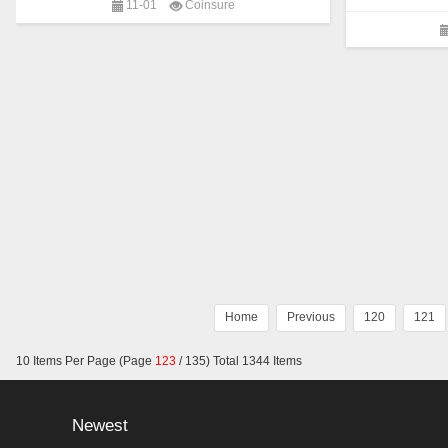
11-01
Coinsure
community, decentralizes the layout of the whole
become the “lead
industry chain of decentralized finance,
using blockcha
establishes the most subversive business
in various fiel
operation mode of defi, and constructs the
of current comm
decentralized agreement of open financial system.
and blockchain 
blockchain sys
Home
Previous
120
121
10 Items Per Page (Page
123
/ 135) Total 1344 Items
Newest