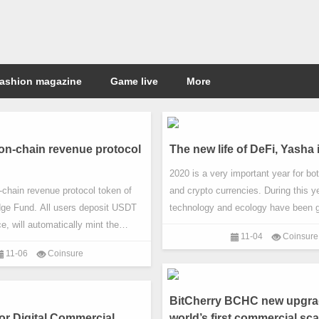
ashion magazine
Game live
More
n-chain revenue protocol
The new life of DeFi, Yasha
2020 is a very important year for bo
chain revenue protocol token of
and crypto currencies. During this ye
e Fund. All users deposit USDT
technology and ecology have been g
, will automatically mint the
developed. In the 2020 event, in addi
11-04
Coinsure
f USDG and invest in CryptoDAO
halving, One of the most noticeable
11-06
Coinsure
obtain income. CryptoDAO Hedge
decentralized finance.
t of Goliath Limited registered in
Seychelles. It is a recently
BitCherry BCHC new upgrad
buted organization focusing on
or Digital Commercial
world’s first commercial sca