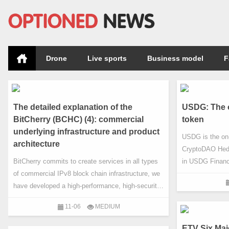
Drone
Live sports
Business model
F
The detailed explanation of the
USDG: The o
BitCherry (BCHC) (4): commercial
token
underlying infrastructure and product
USDG is the on-
architecture
CryptoDAO Hedg
BitCherry commits to create services in all types
in USDG Finance
of commercial IPv8 block chain infrastructure, we
same amount o
have developed a high-performance, high-security,
Hedge Fund to 
high available of expandable block chain
Fund is a projec
11-06
MEDIUM
infrastructure platform. The platform implements
the Republic of 
highly scalable data architecture through the hash
emerging distri
ETV Six Maj