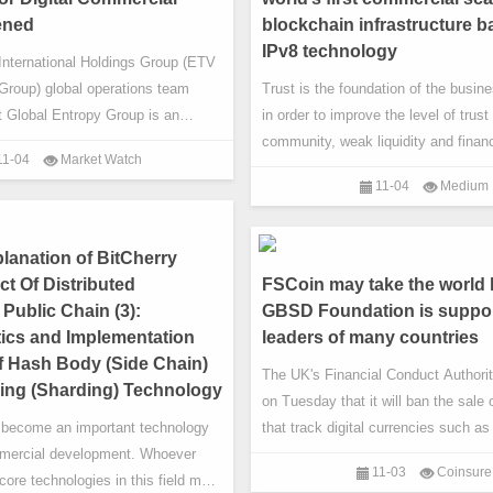
ding and DeFi re
ened
blockchain infrastructure 
IPv8 technology
International Holdings Group (ETV
Group) global operations team
Trust is the foundation of the busi
t Global Entropy Group is an
in order to improve the level of trust 
ng group dedicated to entropy
community, weak liquidity and financ
11-04
Market Watch
, entropy cultural dissemination
monopolies and other issues. Starti
11-04
Medium
kchain digital application, and is
February 20th, 2020, based on busi
veloping into a global leader The
scenarios, BitCherry global consensu
ustry alliance community. To
optimize its technology. While upgra
lanation of BitCherry
al, ETV
technology, it will build a blockchain
t Of Distributed
FSCoin may take the world 
that can truly meet the
Public Chain (3):
GBSD Foundation is suppo
tics and Implementation
leaders of many countries
of Hash Body (Side Chain)
The UK's Financial Conduct Authori
ing (Sharding) Technology
on Tuesday that it will ban the sale 
 become an important technology
that track digital currencies such as
mercial development. Whoever
retail investors, effective January 6
11-03
Coinsure
core technologies in this field may
FCA said the ban will directly save r