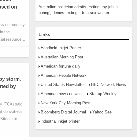
based on
Australian politician admits texting ‘my job is
boring’, denies texting it to a sex worker
ness community,
in the
Links
ial resource
ng from
Handheld Inkjet Printer
ness
Australian Morning Post
s will fully
American fortune daily
ding the
American People Network
 infrastructure
by storm.
United States Newsletter
BBC Network News
rted by
American news network
Startup Weekly
New York City Morning Post
ty (FCA) said
of derivatives
Bloomberg Digital Journal
Yahoo See
 Bitcoin to
industrial inkjet printer
, 2021. The
etail investors