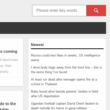
Newest
 is coming
Russia could test Nato in weeks, US intelligence
th blockchain
warns
ar, their
I drive body bags away from the front line – this is
reatly
the worst thing I’ve faced’
tion to Bitcoin
At least six dead after teenager opens fire at a
 one is DeFi
school in Thailand
Baby found alive beside parents’ bodies in field
after US deportation
e to the
Ugandan football captain David Owori beaten to
death outside his home in gang robbery
lable