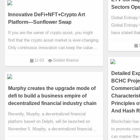
graph which has been improved by the relationship
quantitative tra
Sectors Op
graph. Current platform provides smart contracts,
Innovative DeFi+NFT+Crypto Art
Global Entropy 
cross-cha
Platform—Sunflower Swap
Global Entropy 
If you are the owner of crypto asset, you might
have stated tha
find that the crypto asset market is ever-changing.
industrial holdi
Only continuous innovation can keep the value
theory research
everlasting. The current crypto art market is rising
and entropy bloc
11-03
Golden finance
strongly, which is perfect time for the appearance
committed to de
of Sunflower Swap!
open digital ind
Detailed Exp
achieve this go
BCHC Projec
Murphy creates the upgrade mode of
Commercial 
defi to build a business empire of
Characteris
decentralized financial industry chain
Principles 
And Hash R
Recently, Murphy, a decentralized financial
platform based on Delphi, will be launched on
Blockchain has
November 5. Murphy, a decentralized financial
to promote com
platform, incubates a hundred times star
can master the 