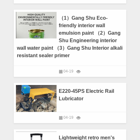
（1）Gang Shu Eco-
friendly interior wall
emulsion paint （2）Gang
Shu Engineering interior
wall water paint （3）Gang Shu Interior alkali
resistant sealer primer
04-19
E220-45PS Electric Rail
Lubricator
04-19
Lightweight retro men's