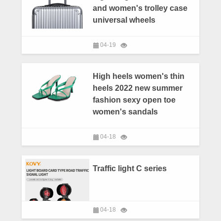
and women's trolley case
universal wheels
04-19
High heels women's thin
heels 2022 new summer
fashion sexy open toe
women's sandals
04-18
Traffic light C series
04-18