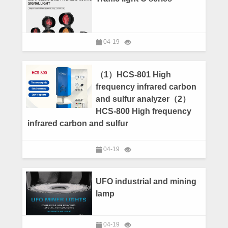
04-19
（1）HCS-801 High
frequency infrared carbon
and sulfur analyzer（2）
HCS-800 High frequency
infrared carbon and sulfur
04-19
UFO industrial and mining
lamp
04-19