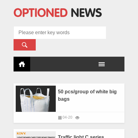
50 pcs/group of white big
bags
04-20
Traffic light C series