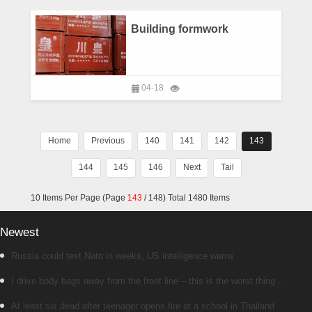
Building formwork
04-18
Home
Previous
140
141
142
143
144
145
146
Next
Tail
10 Items Per Page (Page
143
/ 148) Total 1480 Items
Newest
Russia could test Nato in weeks, US intelligence warns
I drive body bags away from the front line – this is the worst thing
I’ve faced’
At least six dead after teenager opens fire at a school in Thailand