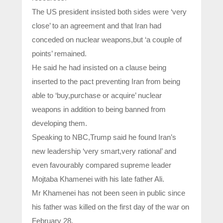
The US president insisted both sides were ‘very
close’ to an agreement and that Iran had
conceded on nuclear weapons,but ‘a couple of
points’ remained.
He said he had insisted on a clause being
inserted to the pact preventing Iran from being
able to ‘buy,purchase or acquire’ nuclear
weapons in addition to being banned from
developing them.
Speaking to NBC,Trump said he found Iran’s
new leadership ‘very smart,very rational’ and
even favourably compared supreme leader
Mojtaba Khamenei with his late father Ali.
Mr Khamenei has not been seen in public since
his father was killed on the first day of the war on
February 28.