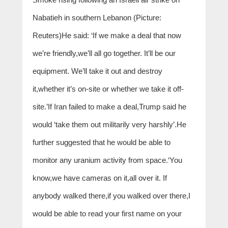
Nabatieh in southern Lebanon (Picture:
Reuters)He said: ‘If we make a deal that now
we’re friendly,we’ll all go together. It’ll be our
equipment. We’ll take it out and destroy
it,whether it’s on-site or whether we take it off-
site.’If Iran failed to make a deal,Trump said he
would ‘take them out militarily very harshly’.He
further suggested that he would be able to
monitor any uranium activity from space.‘You
know,we have cameras on it,all over it. If
anybody walked there,if you walked over there,I
would be able to read your first name on your