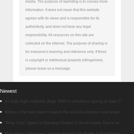
media. The purpose of reprinting is to convey more
information. It does not mean that this website
agrees with its views and is responsible for its
authenticity, and does not bear any legal
responsibility. All resources on this site are
collected on the Internet. The purpose of sharing is
for everyone's learning and reference only. If there
is copyright or intellectual property infringement,
please leave us a message.
Newest
Air India flight suddenly drops 300ft in turbulence injuring at least 17
Where is the best place to watch the once-in-a-lifetime solar eclipse
in the UK?
‘Wing Chun’ Opens to Standing Ovation in South Korea, Dance as a
Bridge: A New Chapter for China-Korea Cultural Exchange.
More Than a Performer: Soprano Meijiao Yan Builds Cultural Bridges