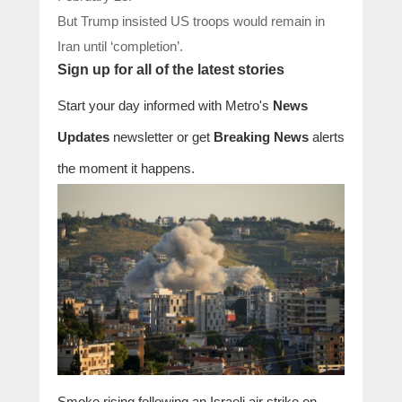
But Trump insisted US troops would remain in
Iran until ‘completion’.
Sign up for all of the latest stories
Start your day informed with Metro's
News
Updates
newsletter or get
Breaking News
alerts
the moment it happens.
Smoke rising following an Israeli air strike on