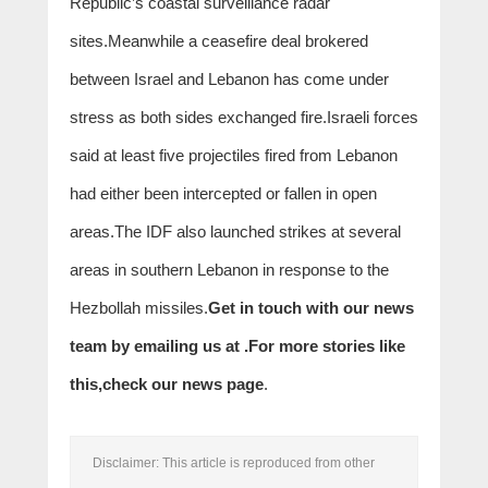
Republic’s coastal surveillance radar
sites.Meanwhile a ceasefire deal brokered
between Israel and Lebanon has come under
stress as both sides exchanged fire.Israeli forces
said at least five projectiles fired from Lebanon
had either been intercepted or fallen in open
areas.The IDF also launched strikes at several
areas in southern Lebanon in response to the
Hezbollah missiles.
Get in touch with our news
team by emailing us at .
For more stories like
this,
check our news page
.
Disclaimer: This article is reproduced from other