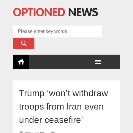
Trump ‘won’t withdraw
troops from Iran even
under ceasefire’