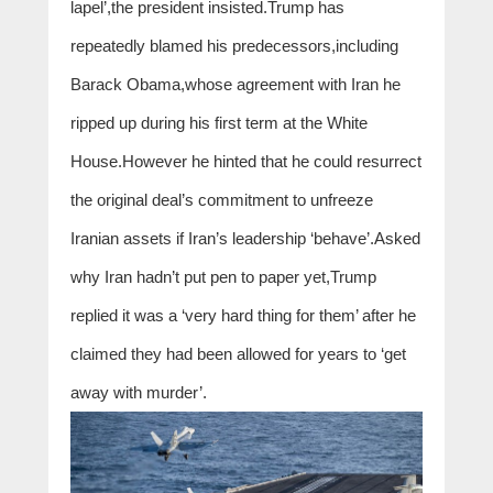
lapel’,the president insisted.Trump has
repeatedly blamed his predecessors,including
Barack Obama,whose agreement with Iran he
ripped up during his first term at the White
House.However he hinted that he could resurrect
the original deal’s commitment to unfreeze
Iranian assets if Iran’s leadership ‘behave’.Asked
why Iran hadn’t put pen to paper yet,Trump
replied it was a ‘very hard thing for them’ after he
claimed they had been allowed for years to ‘get
away with murder’.