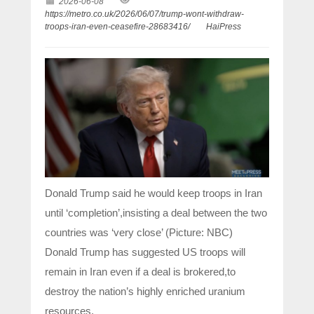
2026-06-08
https://metro.co.uk/2026/06/07/trump-wont-withdraw-
troops-iran-even-ceasefire-28683416/
HaiPress
Donald Trump said he would keep troops in Iran
until ‘completion’,insisting a deal between the two
countries was ‘very close’ (Picture: NBC)
Donald Trump has suggested US troops will
remain in Iran even if a deal is brokered,to
destroy the nation’s highly enriched uranium
resources.