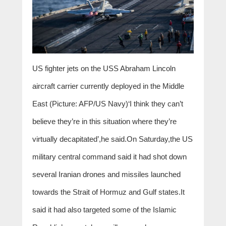
US fighter jets on the USS Abraham Lincoln
aircraft carrier currently deployed in the Middle
East (Picture: AFP/US Navy)‘I think they can’t
believe they’re in this situation where they’re
virtually decapitated’,he said.On Saturday,the US
military central command said it had shot down
several Iranian drones and missiles launched
towards the Strait of Hormuz and Gulf states.It
said it had also targeted some of the Islamic