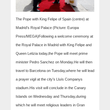
The Pope with King Felipe of Spain (centre) at
Madrid’s Royal Palace (Picture: Europa
Press/MEGA)Following a welcome ceremony at
the Royal Palace in Madrid with King Felipe and
Queen Letizia today,the Pope will meet prime
minister Pedro Sanchez on Monday.He will then
travel to Barcelona on Tuesday,where he will lead
a prayer vigil at the city’s Lluís Companys
stadium.His visit will conclude in the Canary
Islands on Wednesday and Thursday,during
which he will meet religious leaders in Gran