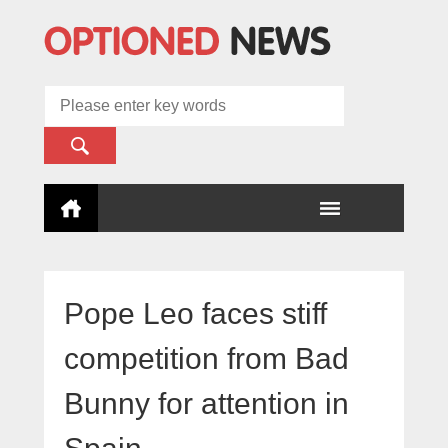
Pope Leo faces stiff
competition from Bad
Bunny for attention in