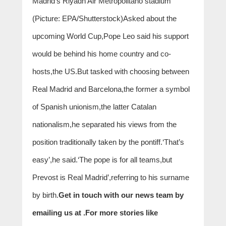
Madrid’s Riyadh Air Metropolitano stadium
(Picture: EPA/Shutterstock)Asked about the
upcoming World Cup,Pope Leo said his support
would be behind his home country and co-
hosts,the US.But tasked with choosing between
Real Madrid and Barcelona,the former a symbol
of Spanish unionism,the latter Catalan
nationalism,he separated his views from the
position traditionally taken by the pontiff.‘That’s
easy’,he said.‘The pope is for all teams,but
Prevost is Real Madrid’,referring to his surname
by birth.
Get in touch with our news team by
emailing us at .
For more stories like