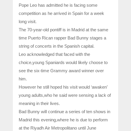
Pope Leo has admitted he is facing some
competition as he arrived in Spain for a week
long visit.
The 70-year-old pontiff is in Madrid at the same
time Puerto Rican rapper Bad Bunny stages a
string of concerts in the Spanish capital.
Leo acknowledged that faced with the
choice,young Spaniards would likely choose to
see the six-time Grammy award winner over
him.
However he still hoped his visit would ‘awaken’
young adults,who he said were sensing a lack of
meaning in their lives.
Bad Bunny will continue a series of ten shows in
Madrid this evening,where he is due to perform
at the Riyadh Air Metropolitano until June