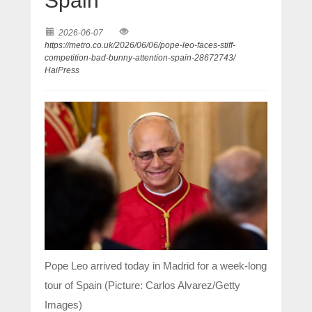
Spain
2026-06-07
https://metro.co.uk/2026/06/06/pope-leo-faces-stiff-
competition-bad-bunny-attention-spain-28672743/
HaiPress
Pope Leo arrived today in Madrid for a week-long
tour of Spain (Picture: Carlos Alvarez/Getty
Images)