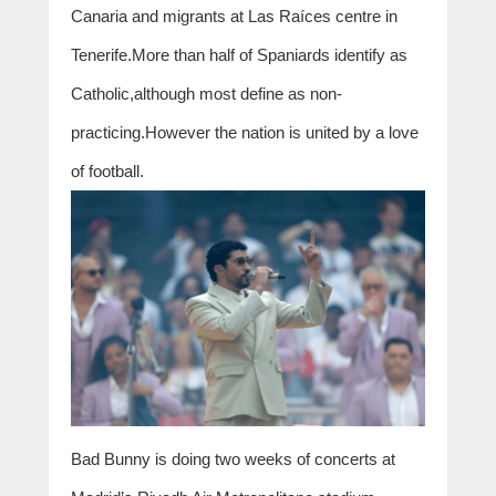
Canaria and migrants at Las Raíces centre in
Tenerife.More than half of Spaniards identify as
Catholic,although most define as non-
practicing.However the nation is united by a love
of football.
Bad Bunny is doing two weeks of concerts at