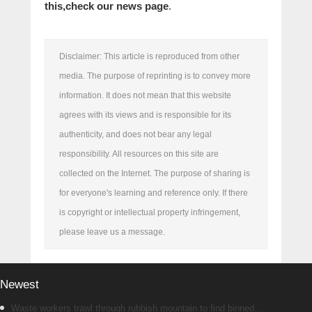
this,
check our news page
.
Disclaimer: This article is reproduced from other
media. The purpose of reprinting is to convey more
information. It does not mean that this website
agrees with its views and is responsible for its
authenticity, and does not bear any legal
responsibility. All resources on this site are
collected on the Internet. The purpose of sharing is
for everyone's learning and reference only. If there
is copyright or intellectual property infringement,
please leave us a message.
Newest
Waste workers trawl through rubbish mountain to find binned