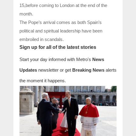
15,before coming to London at the end of the
month.
The Pope’s arrival comes as both Spain’s
political and spiritual leadership have been
embroiled in scandals.
Sign up for all of the latest stories
Start your day informed with Metro's
News
Updates
newsletter or get
Breaking News
alerts
the moment it happens.