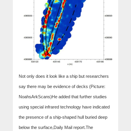
Not only does it look like a ship but researchers
say there may be evidence of decks (Picture:
NoahsArkScans)He added that further studies
using special infrared technology have indicated
the presence of a ship-shaped hull buried deep
below the surface,Daily Mail report.The