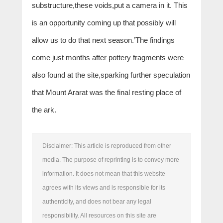
substructure,these voids,put a camera in it. This
is an opportunity coming up that possibly will
allow us to do that next season.’The findings
come just months after pottery fragments were
also found at the site,sparking further speculation
that Mount Ararat was the final resting place of
the ark.
Disclaimer: This article is reproduced from other
media. The purpose of reprinting is to convey more
information. It does not mean that this website
agrees with its views and is responsible for its
authenticity, and does not bear any legal
responsibility. All resources on this site are