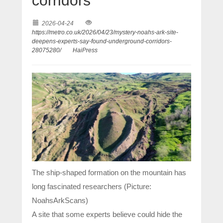
corridors’
2026-04-24
https://metro.co.uk/2026/04/23/mystery-noahs-ark-site-
deepens-experts-say-found-underground-corridors-
28075280/
HaiPress
The ship-shaped formation on the mountain has
long fascinated researchers (Picture:
NoahsArkScans)
A site that some experts believe could hide the