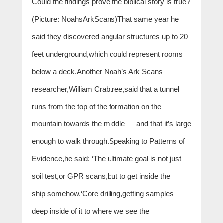
Could the findings prove the biblical story is true?
(Picture: NoahsArkScans)That same year he
said they discovered angular structures up to 20
feet underground,which could represent rooms
below a deck.Another Noah’s Ark Scans
researcher,William Crabtree,said that a tunnel
runs from the top of the formation on the
mountain towards the middle — and that it’s large
enough to walk through.Speaking to Patterns of
Evidence,he said: ‘The ultimate goal is not just
soil test,or GPR scans,but to get inside the
ship somehow.‘Core drilling,getting samples
deep inside of it to where we see the