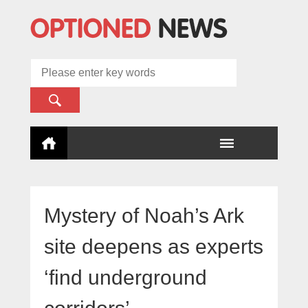
Mystery of Noah’s Ark
site deepens as experts
‘find underground