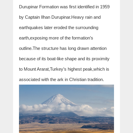
Durupinar Formation was first identified in 1959
by Captain Ilhan Durupinar.Heavy rain and
earthquakes later eroded the surrounding
earth,exposing more of the formation’s
outline.The structure has long drawn attention
because of its boat-like shape and its proximity
to Mount Ararat,Turkey’s highest peak,which is
associated with the ark in Christian tradition.