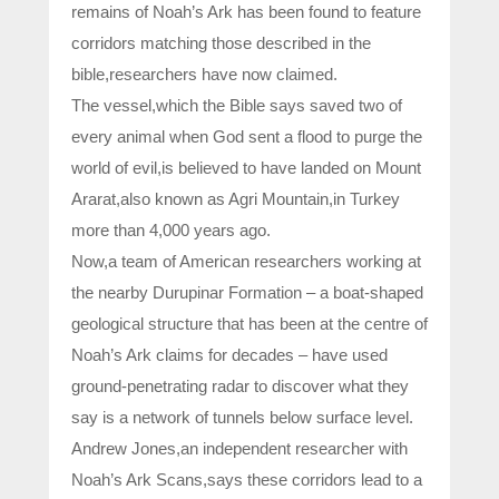
remains of Noah’s Ark has been found to feature
corridors matching those described in the
bible,researchers have now claimed.
The vessel,which the Bible says saved two of
every animal when God sent a flood to purge the
world of evil,is believed to have landed on Mount
Ararat,also known as Agri Mountain,in Turkey
more than 4,000 years ago.
Now,a team of American researchers working at
the nearby Durupinar Formation – a boat-shaped
geological structure that has been at the centre of
Noah’s Ark claims for decades – have used
ground-penetrating radar to discover what they
say is a network of tunnels below surface level.
Andrew Jones,an independent researcher with
Noah’s Ark Scans,says these corridors lead to a