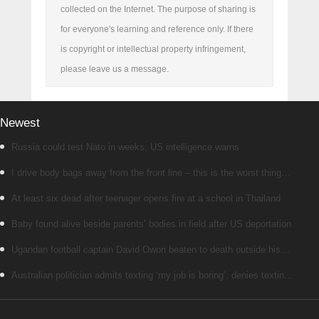
collected on the Internet. The purpose of sharing is
for everyone's learning and reference only. If there
is copyright or intellectual property infringement,
please leave us a message.
Newest
Russia could test Nato in weeks, US intelligence warns
I drive body bags away from the front line – this is the worst thing
I’ve faced’
At least six dead after teenager opens fire at a school in Thailand
Baby found alive beside parents’ bodies in field after US deportation
Ugandan football captain David Owori beaten to death outside his
home in gang robbery
Australian politician admits texting ‘my job is boring’, denies texting
it to a sex worker