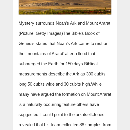
Mystery surrounds Noah’s Ark and Mount Ararat
(Picture: Getty Images)The Bible’s Book of
Genesis states that Noah’s Ark came to rest on
the ‘mountains of Ararat’ after a flood that
submerged the Earth for 150 days.Biblical
measurements describe the Ark as 300 cubits
long,50 cubits wide and 30 cubits high.While
many have argued the formation on Mount Ararat
is a naturally occurring feature,others have
suggested it could point to the ark itself.Jones
revealed that his team collected 88 samples from