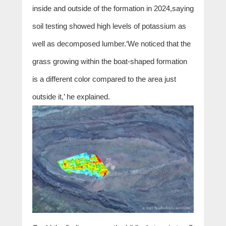
inside and outside of the formation in 2024,saying
soil testing showed high levels of potassium as
well as decomposed lumber.‘We noticed that the
grass growing within the boat-shaped formation
is a different color compared to the area just
outside it,’ he explained.