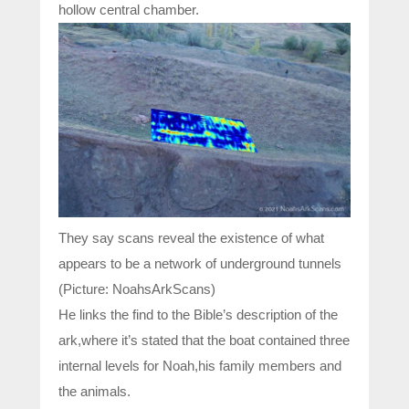
hollow central chamber.
They say scans reveal the existence of what
appears to be a network of underground tunnels
(Picture: NoahsArkScans)
He links the find to the Bible’s description of the
ark,where it’s stated that the boat contained three
internal levels for Noah,his family members and
the animals.