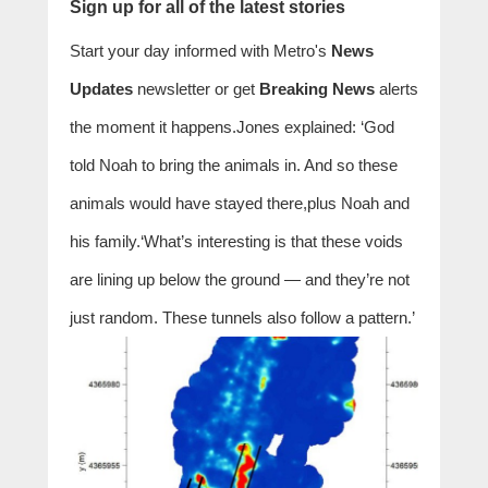
Sign up for all of the latest stories
Start your day informed with Metro's
News
Updates
newsletter or get
Breaking News
alerts
the moment it happens.Jones explained: ‘God
told Noah to bring the animals in. And so these
animals would have stayed there,plus Noah and
his family.‘What’s interesting is that these voids
are lining up below the ground — and they’re not
just random. These tunnels also follow a pattern.’