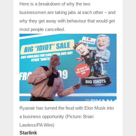
Here is a breakdown of why the two
businessmen are taking jabs at each other – and
why they get away with behaviour that would get
most people cancelled.
Ryanair has turned the feud with Elon Musk into
a business opportunity (Picture: Brian
Lawless/PA Wire)
Starlink