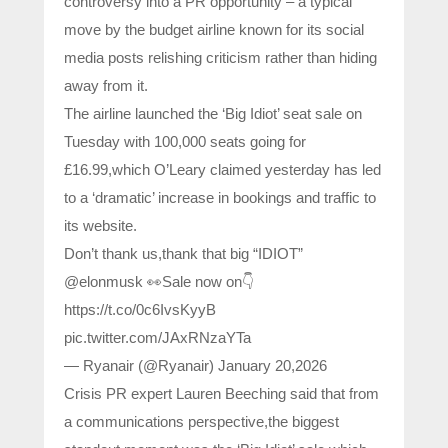
controversy into a PR opportunity – a typical
move by the budget airline known for its social
media posts relishing criticism rather than hiding
away from it.
The airline launched the ‘Big Idiot’ seat sale on
Tuesday with 100,000 seats going for
£16.99,which O’Leary claimed yesterday has led
to a ‘dramatic’ increase in bookings and traffic to
its website.
Don’t thank us,thank that big “IDIOT”
@elonmusk 👀Sale now on👇
https://t.co/0c6IvsKyyB
pic.twitter.com/JAxRNzaYTa
— Ryanair (@Ryanair) January 20,2026
Crisis PR expert Lauren Beeching said that from
a communications perspective,the biggest