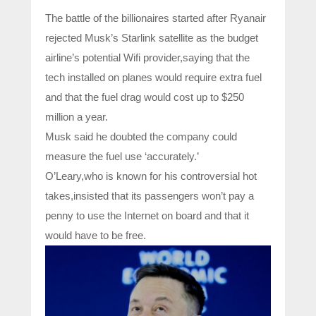
The battle of the billionaires started after Ryanair
rejected Musk’s Starlink satellite as the budget
airline’s potential Wifi provider,saying that the
tech installed on planes would require extra fuel
and that the fuel drag would cost up to $250
million a year.
Musk said he doubted the company could
measure the fuel use ‘accurately.’
O’Leary,who is known for his controversial hot
takes,insisted that its passengers won’t pay a
penny to use the Internet on board and that it
would have to be free.