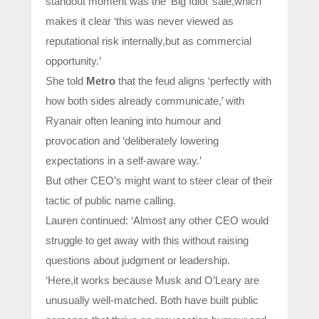
standout moment was the ‘Big Idiot’ sale,which
makes it clear ‘this was never viewed as
reputational risk internally,but as commercial
opportunity.’
She told
Metro
that the feud aligns ‘perfectly with
how both sides already communicate,’ with
Ryanair often leaning into humour and
provocation and ‘deliberately lowering
expectations in a self-aware way.’
But other CEO’s might want to steer clear of their
tactic of public name calling.
Lauren continued: ‘Almost any other CEO would
struggle to get away with this without raising
questions about judgment or leadership.
‘Here,it works because Musk and O’Leary are
unusually well-matched. Both have built public