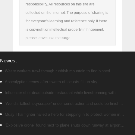
responsibility. All resources on this site are
collected on the Internet. The purpose of sharing is
for everyone's learning and reference only. If there
is copyright or intellectual property infringement,
please leave us a message.
Newest
Waste workers trawl through rubbish mountain to find binned
€1,000,000 lottery ticket
Apocalyptic scenes after swarm of locusts fill up sky
Influencer shot dead outside restaurant while livestreaming with
friends
‘World’s tallest skyscraper’ under construction and could be finished
in just two years
Muay Thai fighter hailed a hero for stepping in to protect women in
road rage showdown
‘Explosive drone’ found next to plane shuts down runway at airport in