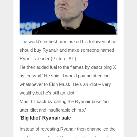
The world’s richest man asked his followers if he
should buy Ryanair and make someone named
Ryan its leader (Picture: AP)
He then added fuel to the flames by describing X
as ‘cesspit.’ He said: ‘I would pay no attention
whatsoever to Elon Musk. He’s an idiot – very
wealthy,but he’s still an idiot.’
Must hit back by calling the Ryanair boss ‘an
utter idiot and insufferable chimp.’
‘Big Idiot’ Ryanair sale
Instead of retreating,Ryanair then channelled the