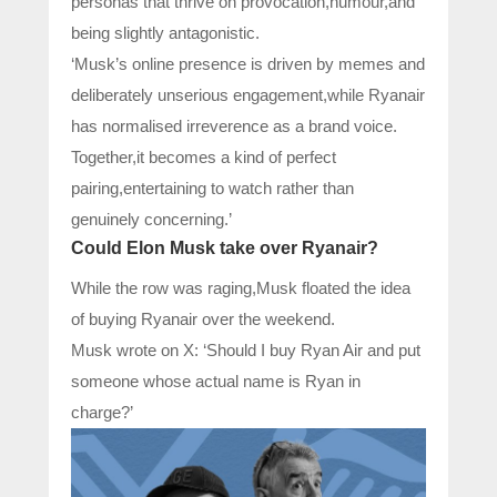
personas that thrive on provocation,humour,and
being slightly antagonistic.
‘Musk’s online presence is driven by memes and
deliberately unserious engagement,while Ryanair
has normalised irreverence as a brand voice.
Together,it becomes a kind of perfect
pairing,entertaining to watch rather than
genuinely concerning.’
Could Elon Musk take over Ryanair?
While the row was raging,Musk floated the idea
of buying Ryanair over the weekend.
Musk wrote on X: ‘Should I buy Ryan Air and put
someone whose actual name is Ryan in
charge?’