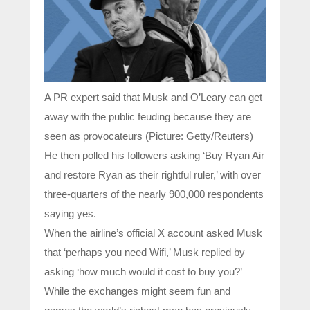
A PR expert said that Musk and O’Leary can get
away with the public feuding because they are
seen as provocateurs (Picture: Getty/Reuters)
He then polled his followers asking ‘Buy Ryan Air
and restore Ryan as their rightful ruler,’ with over
three-quarters of the nearly 900,000 respondents
saying yes.
When the airline’s official X account asked Musk
that ‘perhaps you need Wifi,’ Musk replied by
asking ‘how much would it cost to buy you?’
While the exchanges might seem fun and