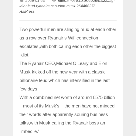
2026-01-23
https://metro.co.uk/2026/01/22/big-
idiot-feud-ryanairs-ceo-elon-musk-26446827/
HaiPress
Two powerful men are slinging mud at each other
as a row over Ryanair’s Wifi connection
escalates,with both calling each other the biggest
‘idiot.’
The Ryanair CEO,Michael O’Leary and Elon
Musk kicked off the new year with a classic
billionaire feud,which has intensified in the last
few days.
With a combined net worth of around £575 billion
– most of its Musk’s – the men have not minced
their words after apparently souring business
talks,with Musk calling the Ryanair boss an
‘imbecile.’