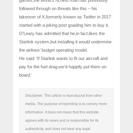
games,the world’s richest man has previously
followed through on threats like this – his
takeover of X,formerly known as Twitter in 2017
started with a joking post goading him to buy it.
O’Leary has admitted that he,in fact,likes the
Starlink system,but installing it would undermine
the airlines’ budget operating model.
He said: ‘If Starlink wants to fit our aircraft and
pay for the fuel drag,we’d happily put them on
board.’
Disclaimer: This article is reproduced from other
media. The purpose of reprinting is to convey more
information. It does not mean that this website
agrees with its views and is responsible for its
authenticity, and does not bear any legal