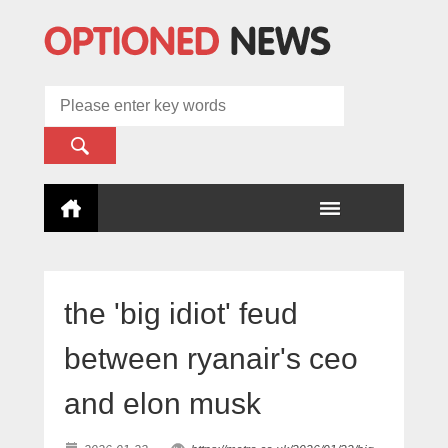
the 'big idiot' feud
between ryanair's ceo
and elon musk