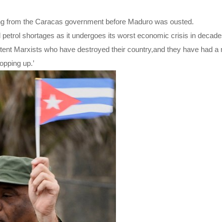
ding from the Caracas government before Maduro was ousted.
petrol shortages as it undergoes its worst economic crisis in decade
etent Marxists who have destroyed their country,and they have had a
opping up.’