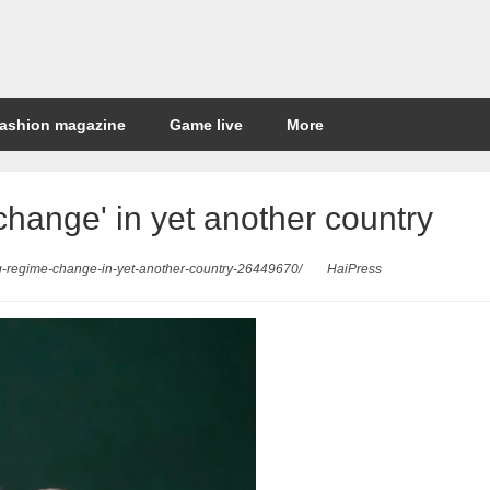
ashion magazine
Game live
More
change' in yet another country
ng-regime-change-in-yet-another-country-26449670/
HaiPress