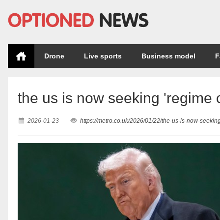
Drone
Live sports
Business model
F
the us is now seeking 'regime 
2026-01-23
https://metro.co.uk/2026/01/22/the-us-is-now-seeki