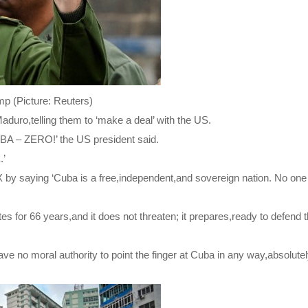
p (Picture: Reuters)
aduro,telling them to ‘make a deal’ with the US.
 ZERO!’ the US president said.
.’
 by saying ‘Cuba is a free,independent,and sovereign nation. No one 
s for 66 years,and it does not threaten; it prepares,ready to defend 
e no moral authority to point the finger at Cuba in any way,absolutel