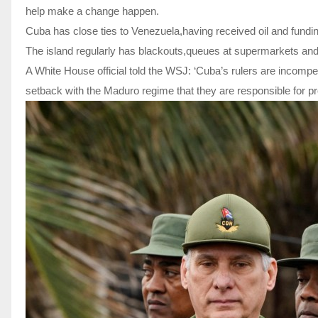
help make a change happen.
Cuba has close ties to Venezuela,having received oil and fun
The island regularly has blackouts,queues at supermarkets and 
A White House official told the WSJ: ‘Cuba’s rulers are incomp
setback with the Maduro regime that they are responsible for pr