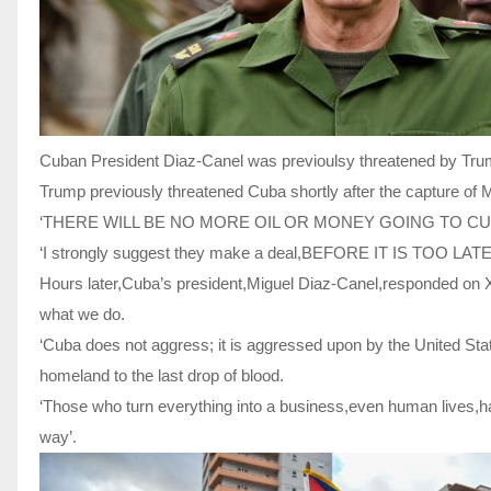
Cuban President Diaz-Canel was previoulsy threatened by Trum
Trump previously threatened Cuba shortly after the capture of M
‘THERE WILL BE NO MORE OIL OR MONEY GOING TO CUBA –
‘I strongly suggest they make a deal,BEFORE IT IS TOO LATE
Hours later,Cuba’s president,Miguel Diaz-Canel,responded on X
what we do.
‘Cuba does not aggress; it is aggressed upon by the United State
homeland to the last drop of blood.
‘Those who turn everything into a business,even human lives,hav
way’.