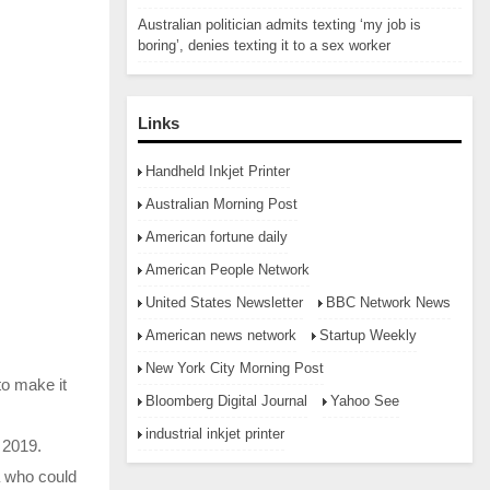
Australian politician admits texting ‘my job is
boring’, denies texting it to a sex worker
Links
Handheld Inkjet Printer
Australian Morning Post
American fortune daily
American People Network
United States Newsletter
BBC Network News
American news network
Startup Weekly
New York City Morning Post
to make it
Bloomberg Digital Journal
Yahoo See
industrial inkjet printer
 2019.
a who could