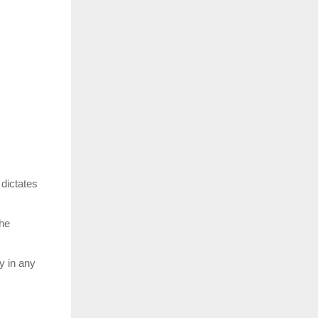
dictates
the
y in any