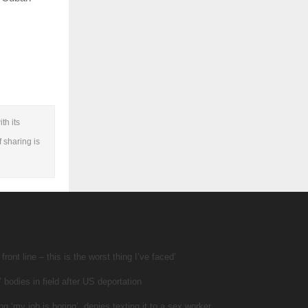
th its
f sharing is
ront line – this is the worst thing I’ve faced’
 bodies in field after US deportation
ng ‘my job is boring’, denies texting it to a sex worker