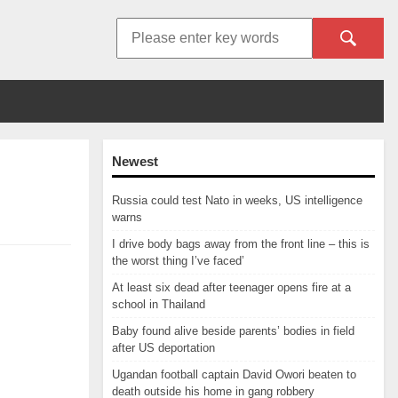
Newest
Russia could test Nato in weeks, US intelligence
warns
I drive body bags away from the front line – this is
the worst thing I’ve faced’
At least six dead after teenager opens fire at a
school in Thailand
Baby found alive beside parents’ bodies in field
after US deportation
Ugandan football captain David Owori beaten to
death outside his home in gang robbery