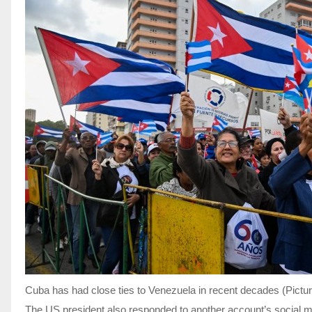
Cuba has had close ties to Venezuela in recent decades (Pictu
The US president also responded to another account’s social me