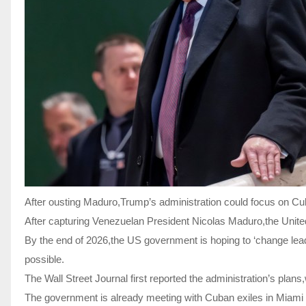
After ousting Maduro,Trump’s administration could focus on Cu
After capturing Venezuelan President Nicolas Maduro,the United 
By the end of 2026,the US government is hoping to ‘change leade
possible.
The Wall Street Journal first reported the administration’s pl
The government is already meeting with Cuban exiles in Miami 