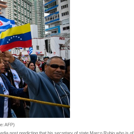
re: AFP)
dia post predicting that his secretary of state,Marco Rubio,who is o