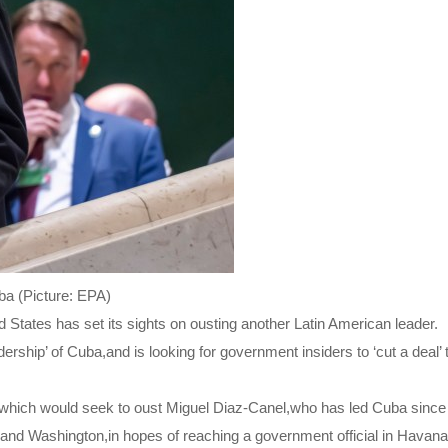
ba (Picture: EPA)
States has set its sights on ousting another Latin American leader.
rship’ of Cuba,and is looking for government insiders to ‘cut a deal’ 
ans,which would seek to oust Miguel Diaz-Canel,who has led Cuba since
and Washington,in hopes of reaching a government official in Havan