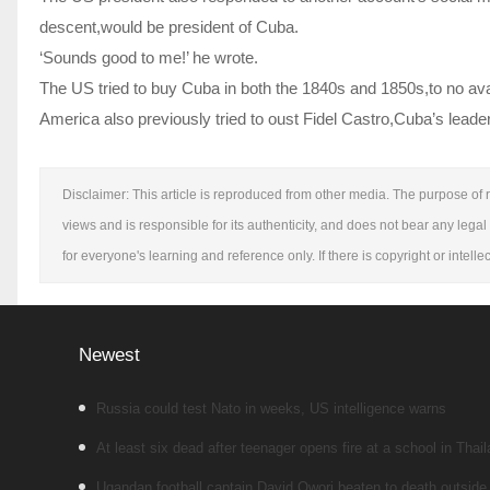
descent,would be president of Cuba.
‘Sounds good to me!’ he wrote.
The US tried to buy Cuba in both the 1840s and 1850s,to no av
America also previously tried to oust Fidel Castro,Cuba’s leader
Disclaimer: This article is reproduced from other media. The purpose of r
views and is responsible for its authenticity, and does not bear any legal 
for everyone's learning and reference only. If there is copyright or intel
Newest
Russia could test Nato in weeks, US intelligence warns
At least six dead after teenager opens fire at a school in Thai
Ugandan football captain David Owori beaten to death outside