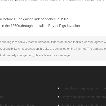
ail,before Cuba gained independence in 1902.
 in the 1960s,through the failed Bay of Pigs invasion.
eprinting is to convey more information. It does not mean that this website agrees wi
responsibility. All resources on this site are collected on the Internet. The purpose o
lectual property infringement, please leave us a message.
I drive body bags away from the f
land
Baby found alive beside parents’
 his home in gang robbery
Australian politician admits texti