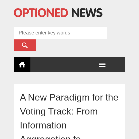
A New Paradigm for the
Voting Track: From
Information