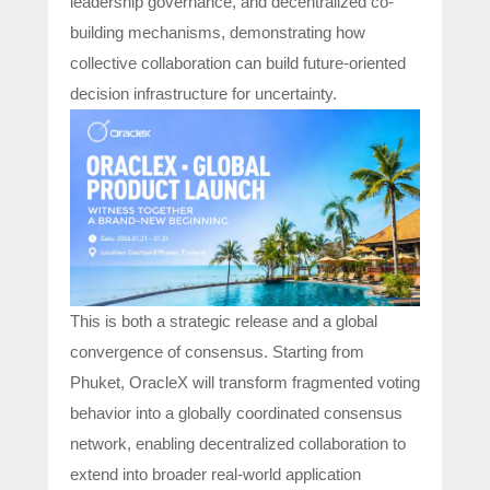
leadership governance, and decentralized co-
building mechanisms, demonstrating how
collective collaboration can build future-oriented
decision infrastructure for uncertainty.
This is both a strategic release and a global
convergence of consensus. Starting from
Phuket, OracleX will transform fragmented voting
behavior into a globally coordinated consensus
network, enabling decentralized collaboration to
extend into broader real-world application