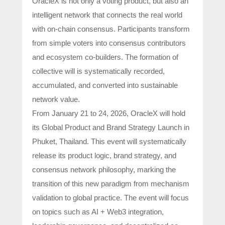
OracleX is not only a voting product, but also an
intelligent network that connects the real world
with on-chain consensus. Participants transform
from simple voters into consensus contributors
and ecosystem co-builders. The formation of
collective will is systematically recorded,
accumulated, and converted into sustainable
network value.
From January 21 to 24, 2026, OracleX will hold
its Global Product and Brand Strategy Launch in
Phuket, Thailand. This event will systematically
release its product logic, brand strategy, and
consensus network philosophy, marking the
transition of this new paradigm from mechanism
validation to global practice. The event will focus
on topics such as AI + Web3 integration,