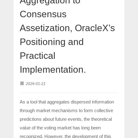
Aggregation to
Consensus
Assetization, OracleX’s
Positioning and
Practical
Implementation.
2026-01-21
As a tool that aggregates dispersed information
through market mechanisms to form collective
predictions about future events, the theoretical
value of the voting market has long been
recognized. However, the development of this