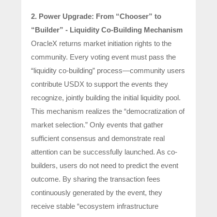
2. Power Upgrade: From “Chooser” to
“Builder” - Liquidity Co-Building Mechanism
OracleX returns market initiation rights to the
community. Every voting event must pass the
“liquidity co-building” process—community users
contribute USDX to support the events they
recognize, jointly building the initial liquidity pool.
This mechanism realizes the “democratization of
market selection.” Only events that gather
sufficient consensus and demonstrate real
attention can be successfully launched. As co-
builders, users do not need to predict the event
outcome. By sharing the transaction fees
continuously generated by the event, they
receive stable “ecosystem infrastructure