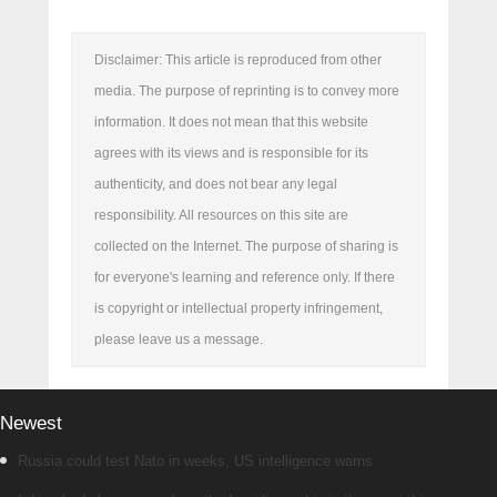
Disclaimer: This article is reproduced from other
media. The purpose of reprinting is to convey more
information. It does not mean that this website
agrees with its views and is responsible for its
authenticity, and does not bear any legal
responsibility. All resources on this site are
collected on the Internet. The purpose of sharing is
for everyone's learning and reference only. If there
is copyright or intellectual property infringement,
please leave us a message.
Newest
Russia could test Nato in weeks, US intelligence warns