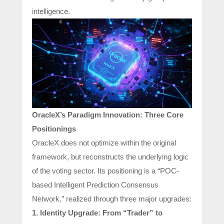
intelligence.
OracleX’s Paradigm Innovation: Three Core
Positionings
OracleX does not optimize within the original
framework, but reconstructs the underlying logic
of the voting sector. Its positioning is a “POC-
based Intelligent Prediction Consensus
Network,” realized through three major upgrades:
1. Identity Upgrade: From “Trader” to