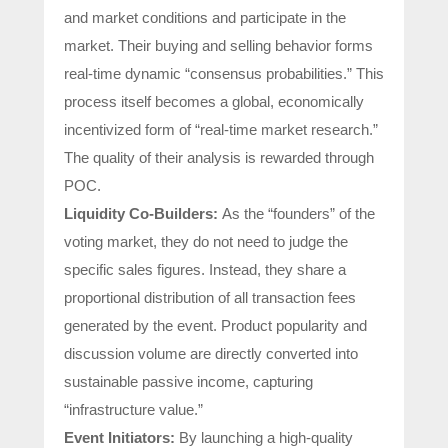
and market conditions and participate in the
market. Their buying and selling behavior forms
real-time dynamic “consensus probabilities.” This
process itself becomes a global, economically
incentivized form of “real-time market research.”
The quality of their analysis is rewarded through
POC.
Liquidity Co-Builders:
As the “founders” of the
voting market, they do not need to judge the
specific sales figures. Instead, they share a
proportional distribution of all transaction fees
generated by the event. Product popularity and
discussion volume are directly converted into
sustainable passive income, capturing
“infrastructure value.”
Event Initiators:
By launching a high-quality