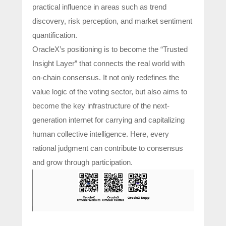
practical influence in areas such as trend
discovery, risk perception, and market sentiment
quantification.
OracleX’s positioning is to become the “Trusted
Insight Layer” that connects the real world with
on-chain consensus. It not only redefines the
value logic of the voting sector, but also aims to
become the key infrastructure of the next-
generation internet for carrying and capitalizing
human collective intelligence. Here, every
rational judgment can contribute to consensus
and grow through participation.