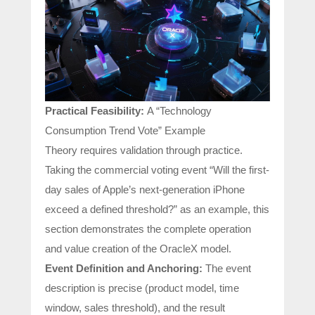
Practical Feasibility:
A “Technology
Consumption Trend Vote” Example
Theory requires validation through practice.
Taking the commercial voting event “Will the first-
day sales of Apple’s next-generation iPhone
exceed a defined threshold?” as an example, this
section demonstrates the complete operation
and value creation of the OracleX model.
Event Definition and Anchoring:
The event
description is precise (product model, time
window, sales threshold), and the result