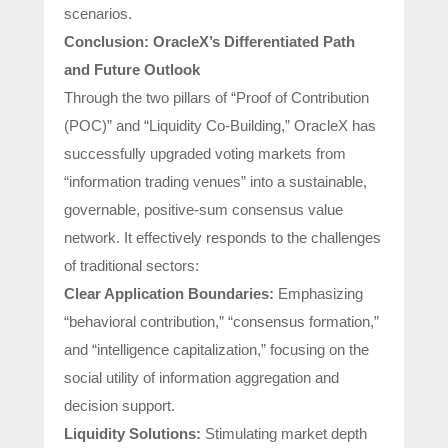
scenarios.
Conclusion: OracleX’s Differentiated Path
and Future Outlook
Through the two pillars of “Proof of Contribution
(POC)” and “Liquidity Co-Building,” OracleX has
successfully upgraded voting markets from
“information trading venues” into a sustainable,
governable, positive-sum consensus value
network. It effectively responds to the challenges
of traditional sectors:
Clear Application Boundaries:
Emphasizing
“behavioral contribution,” “consensus formation,”
and “intelligence capitalization,” focusing on the
social utility of information aggregation and
decision support.
Liquidity Solutions:
Stimulating market depth