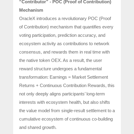
“Contributor” - POC (Proof of Contribution)
Mechanism
OracleX introduces a revolutionary POC (Proof
of Contribution) mechanism that quantifies every
voting participation, prediction accuracy, and
ecosystem activity as contributions to network
consensus, and rewards them in real time with
the native token OEX. As a result, the user
reward structure undergoes a fundamental
transformation: Earnings = Market Settlement
Returns + Continuous Contribution Rewards, this
not only deeply aligns participants’ long-term
interests with ecosystem health, but also shifts
the value model from single-result settlement to a
cumulative ecosystem of continuous co-building
and shared growth.