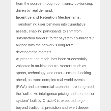
from the source through community co-building,
driven by real demand.
Incentive and Retention Mechanisms:
Transforming user behavior into cumulative
assets, enabling participants to shift from
“information traders” to “ecosystem co-builders,”
aligned with the network’s long-term
development interests.
At present, the model has been successfully
validated in multiple neutral sectors such as
sports, technology, and entertainment. Looking
ahead, as more complex real-world events
(RWA) and commercial scenarios are integrated,
the “collective intelligence pricing and contribution
system” built by OracleX is expected to go
beyond traditional prediction and exert deeper