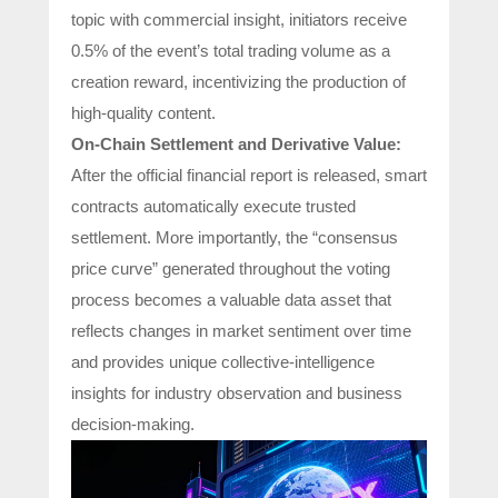
topic with commercial insight, initiators receive
0.5% of the event’s total trading volume as a
creation reward, incentivizing the production of
high-quality content.
On-Chain Settlement and Derivative Value:
After the official financial report is released, smart
contracts automatically execute trusted
settlement. More importantly, the “consensus
price curve” generated throughout the voting
process becomes a valuable data asset that
reflects changes in market sentiment over time
and provides unique collective-intelligence
insights for industry observation and business
decision-making.