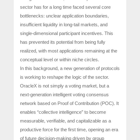
sector has for a long time faced several core
bottlenecks: unclear application boundaries,
insufficient liquidity in long-tail markets, and
single-dimensional participant incentives. This
has prevented its potential from being fully
realized, with most applications remaining at the
conceptual level or within niche circles.
In this background, a new generation of protocols
is working to reshape the logic of the sector.
OracleX is not simply a voting market, but a
next-generation intelligent voting consensus
network based on Proof of Contribution (POC). It
enables “collective intelligence” to become
measurable, verifiable, and capitalizable as a
productive force for the first time, opening an era
of future decision-making driven by group