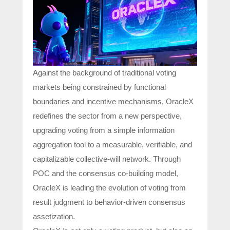
Against the background of traditional voting
markets being constrained by functional
boundaries and incentive mechanisms, OracleX
redefines the sector from a new perspective,
upgrading voting from a simple information
aggregation tool to a measurable, verifiable, and
capitalizable collective-will network. Through
POC and the consensus co-building model,
OracleX is leading the evolution of voting from
result judgment to behavior-driven consensus
assetization.