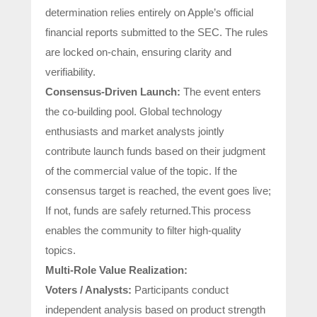
determination relies entirely on Apple’s official
financial reports submitted to the SEC. The rules
are locked on-chain, ensuring clarity and
verifiability.
Consensus-Driven Launch:
The event enters
the co-building pool. Global technology
enthusiasts and market analysts jointly
contribute launch funds based on their judgment
of the commercial value of the topic. If the
consensus target is reached, the event goes live;
If not, funds are safely returned.This process
enables the community to filter high-quality
topics.
Multi-Role Value Realization:
Voters / Analysts:
Participants conduct
independent analysis based on product strength