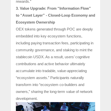
rewards.”
3. Value Upgrade: From “Information Flow”
to “Asset Layer” - Closed-Loop Economy and
Ecosystem Ownership
OEX tokens generated through POC are deeply
embedded into key ecosystem functions,
including paying transaction fees, participating in
community governance, and staking to mint the
stablecoin USDX. As a result, users’ cognitive
contributions and active behavior ultimately
accumulate into tradable, value-appreciating
“ecosystem assets.” Participants naturally
transform into “ecosystem co-builders and
owners,” sharing the long-term value of network
development.