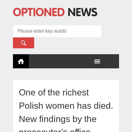
One of the richest
Polish women has died.
New findings by the