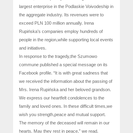
largest enterprise in the Podlaskie Voivodeship in
the aggregate industry. Its revenues were to
exceed PLN 100 million annually. Irena
Rupińska’s companies employ hundreds of
people in the region,while supporting local events
and initiatives.
In response to the tragedy,the Szumowo
commune published a special message on its
Facebook profile. “It is with great sadness that
we received the information about the passing of
Mrs. Irena Rupińska and her beloved grandson.
We express our heartfelt condolences to the
family and loved ones. In these difficult times,we
wish you strength,peace and mutual support.
The memory of the deceased will remain in our
hearts. May they rest in peace,” we read.