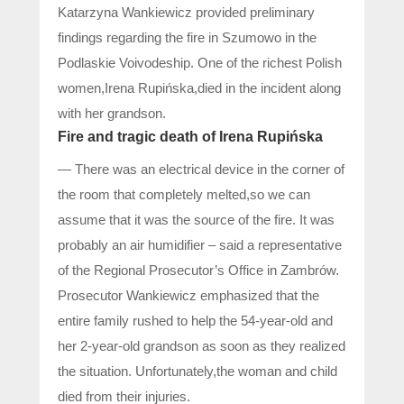
Katarzyna Wankiewicz provided preliminary
findings regarding the fire in Szumowo in the
Podlaskie Voivodeship. One of the richest Polish
women,Irena Rupińska,died in the incident along
with her grandson.
Fire and tragic death of Irena Rupińska
— There was an electrical device in the corner of
the room that completely melted,so we can
assume that it was the source of the fire. It was
probably an air humidifier – said a representative
of the Regional Prosecutor’s Office in Zambrów.
Prosecutor Wankiewicz emphasized that the
entire family rushed to help the 54-year-old and
her 2-year-old grandson as soon as they realized
the situation. Unfortunately,the woman and child
died from their injuries.