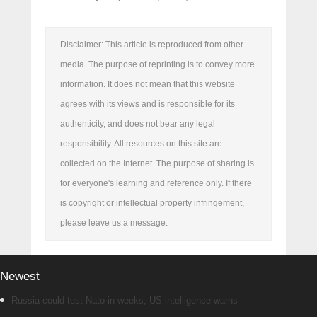
Disclaimer: This article is reproduced from other
media. The purpose of reprinting is to convey more
information. It does not mean that this website
agrees with its views and is responsible for its
authenticity, and does not bear any legal
responsibility. All resources on this site are
collected on the Internet. The purpose of sharing is
for everyone's learning and reference only. If there
is copyright or intellectual property infringement,
please leave us a message.
Newest
Russia could test Nato in weeks, US intelligence warns