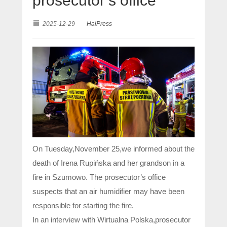
prosecutor’s office
2025-12-29
HaiPress
On Tuesday,November 25,we informed about the
death of Irena Rupińska and her grandson in a
fire in Szumowo. The prosecutor’s office
suspects that an air humidifier may have been
responsible for starting the fire.
In an interview with Wirtualna Polska,prosecutor