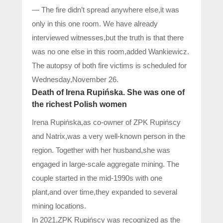
— The fire didn’t spread anywhere else,it was
only in this one room. We have already
interviewed witnesses,but the truth is that there
was no one else in this room,added Wankiewicz.
The autopsy of both fire victims is scheduled for
Wednesday,November 26.
Death of Irena Rupińska. She was one of
the richest Polish women
Irena Rupińska,as co-owner of ZPK Rupińscy
and Natrix,was a very well-known person in the
region. Together with her husband,she was
engaged in large-scale aggregate mining. The
couple started in the mid-1990s with one
plant,and over time,they expanded to several
mining locations.
In 2021,ZPK Rupińscy was recognized as the