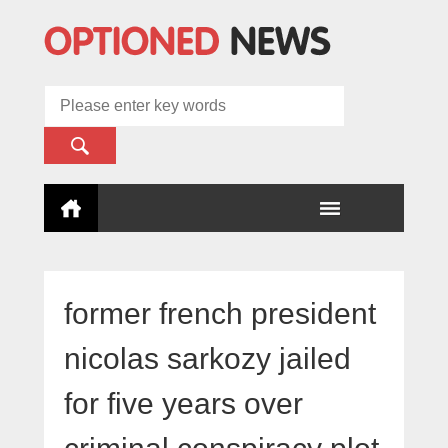
former french president
nicolas sarkozy jailed
for five years over