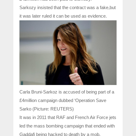
Sarkozy insisted that the contract was a fake,but
it was later ruled it can be used as evidence.
Carla Bruni-Sarkoz is accused of being part of a
£4million campaign dubbed ‘Operation Save
Sarko (Picture: REUTERS)
It was in 2011 that RAF and French Air Force jets
led the mass bombing campaign that ended with
Gaddafi being hacked to death by a mob.