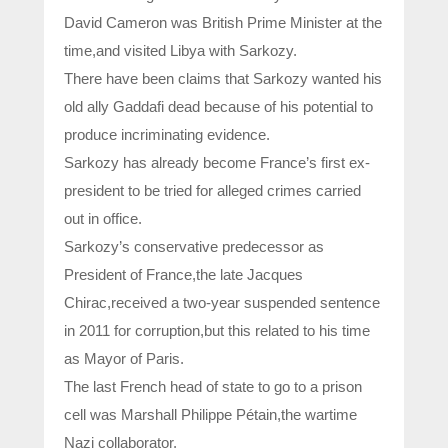
David Cameron was British Prime Minister at the
time,and visited Libya with Sarkozy.
There have been claims that Sarkozy wanted his
old ally Gaddafi dead because of his potential to
produce incriminating evidence.
Sarkozy has already become France’s first ex-
president to be tried for alleged crimes carried
out in office.
Sarkozy’s conservative predecessor as
President of France,the late Jacques
Chirac,received a two-year suspended sentence
in 2011 for corruption,but this related to his time
as Mayor of Paris.
The last French head of state to go to a prison
cell was Marshall Philippe Pétain,the wartime
Nazi collaborator.