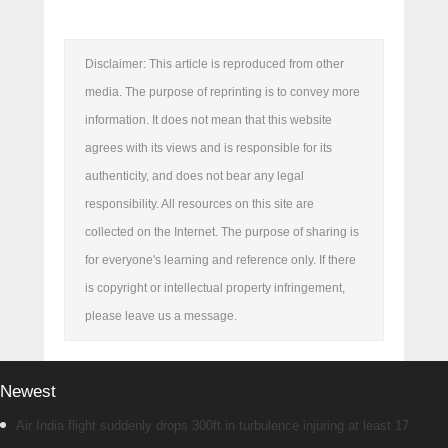
Disclaimer: This article is reproduced from other
media. The purpose of reprinting is to convey more
information. It does not mean that this website
agrees with its views and is responsible for its
authenticity, and does not bear any legal
responsibility. All resources on this site are
collected on the Internet. The purpose of sharing is
for everyone's learning and reference only. If there
is copyright or intellectual property infringement,
please leave us a message.
Newest
Air India flight suddenly drops 300ft in turbulence injuring at least 17