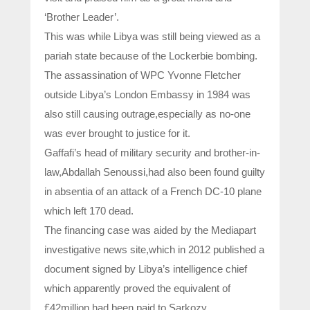
‘Brother Leader’.
This was while Libya was still being viewed as a
pariah state because of the Lockerbie bombing.
The assassination of WPC Yvonne Fletcher
outside Libya’s London Embassy in 1984 was
also still causing outrage,especially as no-one
was ever brought to justice for it.
Gaffafi’s head of military security and brother-in-
law,Abdallah Senoussi,had also been found guilty
in absentia of an attack of a French DC-10 plane
which left 170 dead.
The financing case was aided by the Mediapart
investigative news site,which in 2012 published a
document signed by Libya’s intelligence chief
which apparently proved the equivalent of
£42million had been paid to Sarkozy.