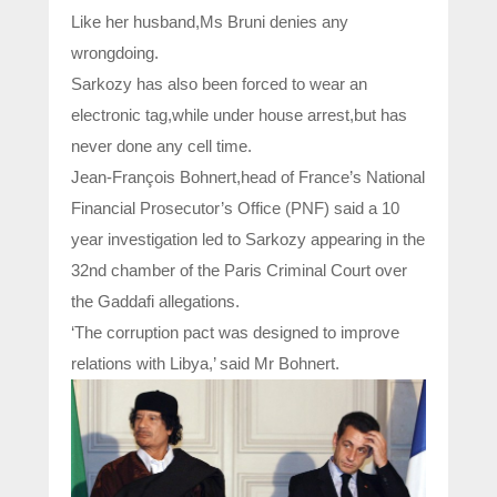
Like her husband,Ms Bruni denies any
wrongdoing.
Sarkozy has also been forced to wear an
electronic tag,while under house arrest,but has
never done any cell time.
Jean-François Bohnert,head of France’s National
Financial Prosecutor’s Office (PNF) said a 10
year investigation led to Sarkozy appearing in the
32nd chamber of the Paris Criminal Court over
the Gaddafi allegations.
‘The corruption pact was designed to improve
relations with Libya,’ said Mr Bohnert.