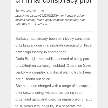
criminal conspiracy plot
2025-09-28
https://metro.co.uk/2025/09/25/former-french-president-
nicolas-sarkozy-found-guilty-criminal-conspiracy-plot-
24258297/
HaiPress
Sarkozy has already been definitively convicted
of bribing a judge in a separate case,and of illegal
campaign funding in another one.
Carla Bruni,is,meanwhile,accused of being part
of a £4million campaign dubbed ‘Operation Save
Sarko’ – a complex and illegal plan to try to keep
her husband out of jail.
She has been charged with a range of corruption
offences,including ‘witness tampering in an
organised gang’,and could be imprisoned for a up
to 10 years if found guilty in a separate trial.