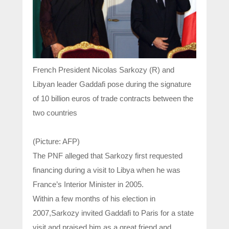
French President Nicolas Sarkozy (R) and
Libyan leader Gaddafi pose during the signature
of 10 billion euros of trade contracts between the
two countries
(Picture: AFP)
The PNF alleged that Sarkozy first requested
financing during a visit to Libya when he was
France’s Interior Minister in 2005.
Within a few months of his election in
2007,Sarkozy invited Gaddafi to Paris for a state
visit and praised him as a great friend and