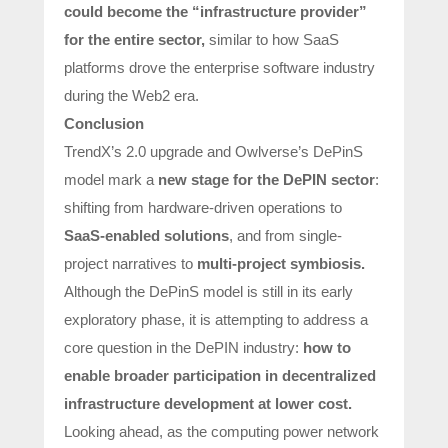
could become the
“infrastructure provider”
for the entire sector,
similar to how SaaS
platforms drove the enterprise software industry
during the Web2 era.
Conclusion
TrendX’s 2.0 upgrade and Owlverse’s DePinS
model mark a
new stage for the DePIN sector
:
shifting from hardware-driven operations to
SaaS-enabled solutions
, and from single-
project narratives to
multi-project symbiosis.
Although the DePinS model is still in its early
exploratory phase, it is attempting to address a
core question in the DePIN industry:
how to
enable broader participation in decentralized
infrastructure development at lower cost.
Looking ahead, as the computing power network