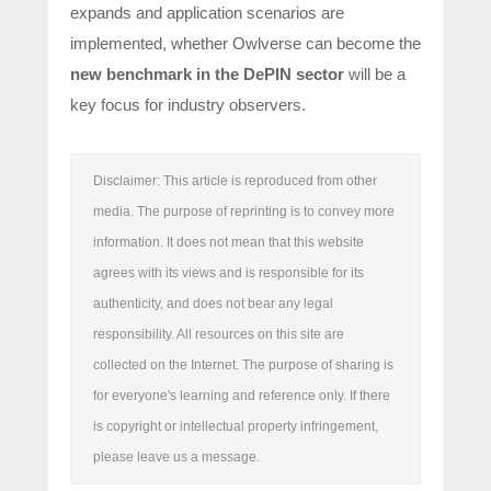
expands and application scenarios are
implemented, whether Owlverse can become the
new benchmark in the DePIN sector
will be a
key focus for industry observers.
Disclaimer: This article is reproduced from other
media. The purpose of reprinting is to convey more
information. It does not mean that this website
agrees with its views and is responsible for its
authenticity, and does not bear any legal
responsibility. All resources on this site are
collected on the Internet. The purpose of sharing is
for everyone's learning and reference only. If there
is copyright or intellectual property infringement,
please leave us a message.