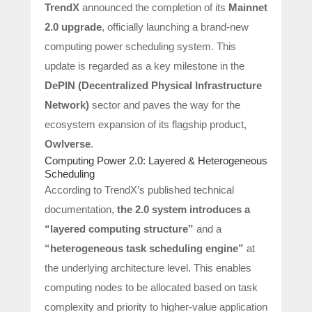
TrendX
announced the completion of its
Mainnet
2.0 upgrade
, officially launching a brand-new
computing power scheduling system. This
update is regarded as a key milestone in the
DePIN (Decentralized Physical Infrastructure
Network)
sector and paves the way for the
ecosystem expansion of its flagship product,
Owlverse
.
Computing Power 2.0: Layered & Heterogeneous
Scheduling
According to TrendX’s published technical
documentation,
the 2.0 system introduces a
“layered computing structure”
and a
“heterogeneous task scheduling engine”
at
the underlying architecture level. This enables
computing nodes to be allocated based on task
complexity and priority to higher-value application