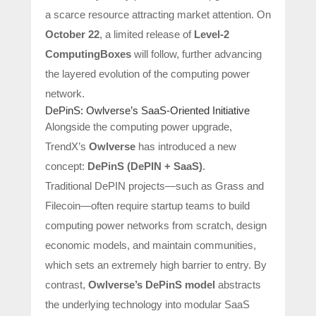
a scarce resource attracting market attention. On
October 22
, a limited release of
Level-2
ComputingBoxes
will follow, further advancing
the layered evolution of the computing power
network.
DePinS: Owlverse’s SaaS-Oriented Initiative
Alongside the computing power upgrade,
TrendX’s
Owlverse
has introduced a new
concept:
DePinS (DePIN + SaaS)
.
Traditional DePIN projects—such as Grass and
Filecoin—often require startup teams to build
computing power networks from scratch, design
economic models, and maintain communities,
which sets an extremely high barrier to entry. By
contrast,
Owlverse’s DePinS model
abstracts
the underlying technology into modular SaaS