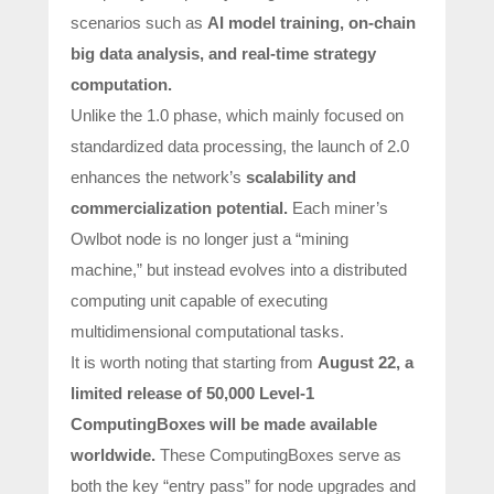
scenarios such as
AI model training, on-chain
big data analysis, and real-time strategy
computation.
Unlike the 1.0 phase, which mainly focused on
standardized data processing, the launch of 2.0
enhances the network’s
scalability and
commercialization potential.
Each miner’s
Owlbot node is no longer just a “mining
machine,” but instead evolves into a distributed
computing unit capable of executing
multidimensional computational tasks.
It is worth noting that starting from
August 22
, a
limited release of 50,000 Level-1
ComputingBoxes
will be made available
worldwide.
These ComputingBoxes serve as
both the key “entry pass” for node upgrades and