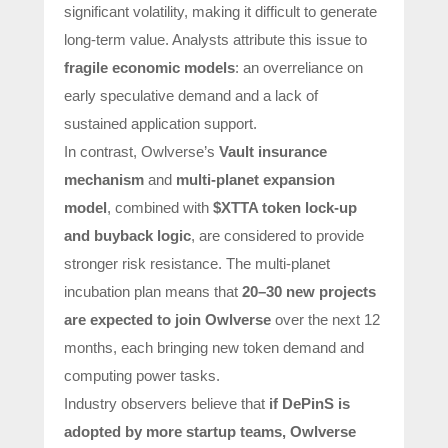
significant volatility, making it difficult to generate
long-term value. Analysts attribute this issue to
fragile economic models
: an overreliance on
early speculative demand and a lack of
sustained application support.
In contrast, Owlverse’s
Vault insurance
mechanism
and
multi-planet expansion
model
, combined with
$XTTA token lock-up
and buyback logic
, are considered to provide
stronger risk resistance. The multi-planet
incubation plan means that
20–30 new projects
are expected to join Owlverse
over the next 12
months, each bringing new token demand and
computing power tasks.
Industry observers believe that
if
DePinS
is
adopted by more startup teams, Owlverse