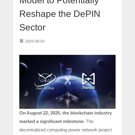
Model to Potentially
Reshape the DePIN
Sector
2025-09-02
On August 22, 2025, the blockchain industry
marked a significant milestone.
The
decentralized computing power network project