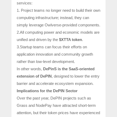
services:
1. Project teams no longer need to build their own
computing infrastructure; instead, they can
simply leverage Owlverse-provided components.
2.All computing power and economic models are
unified and driven by the
$XTTA token
.
3.Startup teams can focus their efforts on
application innovation and community growth
rather than low-level development.
In other words,
DePinS is the SaaS-oriented
extension of DePIN
, designed to lower the entry
barrier and accelerate ecosystem expansion.
Implications for the DePIN Sector
Over the past year, DePIN projects such as
Grass and NodePay have attracted short-term
attention, but their token prices have experienced