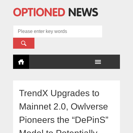
TrendX Upgrades to
Mainnet 2.0, Owlverse
Pioneers the “DePinS”