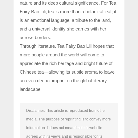
nature and its deep cultural significance. For Tea
Fairy Bao Lili, tea is more than a botanical leaf; it
is an emotional language, a tribute to the land,
and a universal identity she carries with her
across borders.
Through literature, Tea Fairy Bao Lili hopes that
more people around the world will come to
appreciate the rich heritage and bright future of
Chinese tea—allowing its subtle aroma to leave
an even deeper imprint on the global literary
landscape.
Disclaimer: This article is reproduced from other
media. The purpose of reprinting is to convey more
information. It does not mean that this website
agrees with its views and is responsible for its