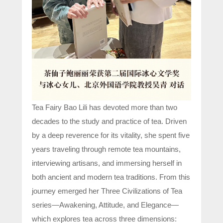
Tea Fairy Bao Lili has devoted more than two
decades to the study and practice of tea. Driven
by a deep reverence for its vitality, she spent five
years traveling through remote tea mountains,
interviewing artisans, and immersing herself in
both ancient and modern tea traditions. From this
journey emerged her Three Civilizations of Tea
series—Awakening, Attitude, and Elegance—
which explores tea across three dimensions: