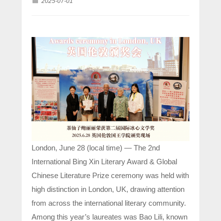
2025-07-01
London, June 28 (local time) — The 2nd
International Bing Xin Literary Award & Global
Chinese Literature Prize ceremony was held with
high distinction in London, UK, drawing attention
from across the international literary community.
Among this year’s laureates was Bao Lili, known