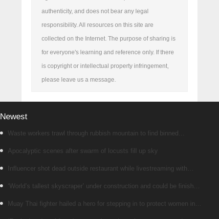
authenticity, and does not bear any legal
responsibility. All resources on this site are
collected on the Internet. The purpose of sharing is
for everyone's learning and reference only. If there
is copyright or intellectual property infringement,
please leave us a message.
Newest
Waste workers trawl through rubbish mountain to find binned
€1,000,000 lottery ticket
Apocalyptic scenes after swarm of locusts fill up sky
Influencer shot dead outside restaurant while livestreaming with
friends
‘World’s tallest skyscraper’ under construction and could be finished
in just two years
Muay Thai fighter hailed a hero for stepping in to protect women in