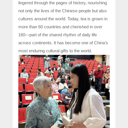
lingered through the pages of history, nourishing
not only the lives of the Chinese people but also
cultures around the world. Today, tea is grown in
more than 60 countries and cherished in over
160—part of the shared rhythm of daily life
across continents. It has become one of China’s
most enduring cultural gifts to the world.