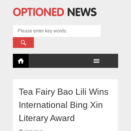
Tea Fairy Bao Lili Wins
International Bing Xin
Literary Award