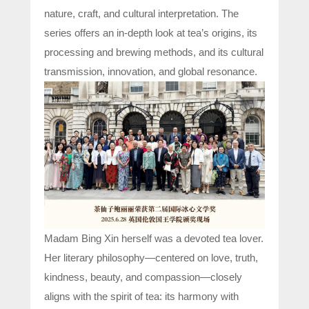
nature, craft, and cultural interpretation. The
series offers an in-depth look at tea’s origins, its
processing and brewing methods, and its cultural
transmission, innovation, and global resonance.
Madam Bing Xin herself was a devoted tea lover.
Her literary philosophy—centered on love, truth,
kindness, beauty, and compassion—closely
aligns with the spirit of tea: its harmony with