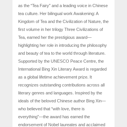
as the “Tea Fairy” and a leading voice in Chinese
tea culture. Her bilingual work Awakening: A
Kingdom of Tea and the Civilization of Nature, the
first volume in her trilogy Three Civilizations of
Tea, earned her the prestigious award—
highlighting her role in introducing the philosophy
and beauty of tea to the world through literature.
Supported by the UNESCO Peace Centre, the
International Bing Xin Literary Award is regarded
as a global lifetime achievement prize. It
recognizes outstanding contributions across all
literary genres and languages. Inspired by the
ideals of the beloved Chinese author Bing Xin—
who believed that “with love, there is
everything”—the award has earned the
endorsement of Nobel laureates and acclaimed