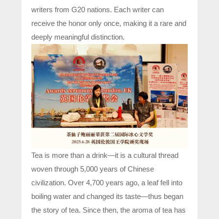
writers from G20 nations. Each writer can
receive the honor only once, making it a rare and
deeply meaningful distinction.
Tea is more than a drink—it is a cultural thread
woven through 5,000 years of Chinese
civilization. Over 4,700 years ago, a leaf fell into
boiling water and changed its taste—thus began
the story of tea. Since then, the aroma of tea has