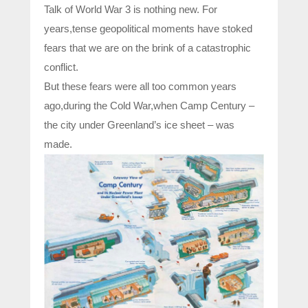
Talk of World War 3 is nothing new. For
years,tense geopolitical moments have stoked
fears that we are on the brink of a catastrophic
conflict.
But these fears were all too common years
ago,during the Cold War,when Camp Century –
the city under Greenland’s ice sheet – was
made.