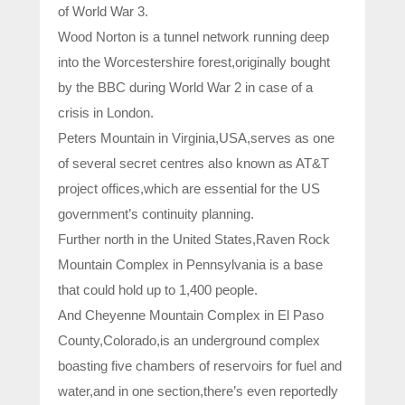
of World War 3.
Wood Norton is a tunnel network running deep
into the Worcestershire forest,originally bought
by the BBC during World War 2 in case of a
crisis in London.
Peters Mountain in Virginia,USA,serves as one
of several secret centres also known as AT&T
project offices,which are essential for the US
government’s continuity planning.
Further north in the United States,Raven Rock
Mountain Complex in Pennsylvania is a base
that could hold up to 1,400 people.
And Cheyenne Mountain Complex in El Paso
County,Colorado,is an underground complex
boasting five chambers of reservoirs for fuel and
water,and in one section,there’s even reportedly