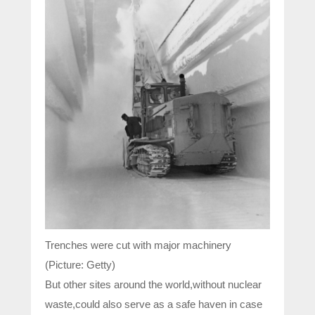
Trenches were cut with major machinery
(Picture: Getty)
But other sites around the world,without nuclear
waste,could also serve as a safe haven in case