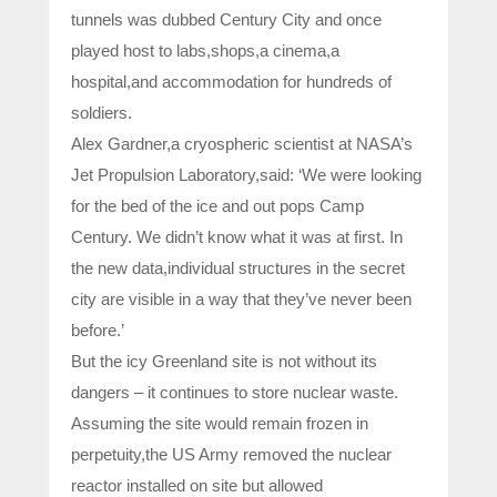
tunnels was dubbed Century City and once
played host to labs,shops,a cinema,a
hospital,and accommodation for hundreds of
soldiers.
Alex Gardner,a cryospheric scientist at NASA’s
Jet Propulsion Laboratory,said: ‘We were looking
for the bed of the ice and out pops Camp
Century. We didn’t know what it was at first. In
the new data,individual structures in the secret
city are visible in a way that they’ve never been
before.’
But the icy Greenland site is not without its
dangers – it continues to store nuclear waste.
Assuming the site would remain frozen in
perpetuity,the US Army removed the nuclear
reactor installed on site but allowed