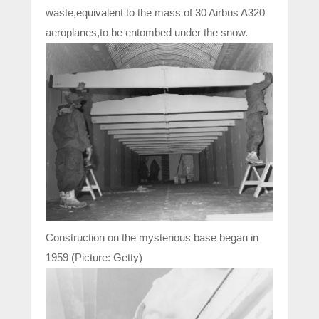
waste,equivalent to the mass of 30 Airbus A320
aeroplanes,to be entombed under the snow.
Construction on the mysterious base began in
1959 (Picture: Getty)