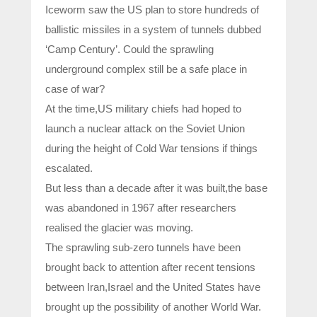
Iceworm saw the US plan to store hundreds of
ballistic missiles in a system of tunnels dubbed
‘Camp Century’. Could the sprawling
underground complex still be a safe place in
case of war?
At the time,US military chiefs had hoped to
launch a nuclear attack on the Soviet Union
during the height of Cold War tensions if things
escalated.
But less than a decade after it was built,the base
was abandoned in 1967 after researchers
realised the glacier was moving.
The sprawling sub-zero tunnels have been
brought back to attention after recent tensions
between Iran,Israel and the United States have
brought up the possibility of another World War.