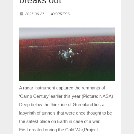
breaks out
2025-06-27
IDOPRESS
A radar instrument captured the remnants of
‘Camp Century’ earlier this year (Picture: NASA)
Deep below the thick ice of Greenland lies a
labyrinth of tunnels that were once thought to be
the safest place on Earth in case of a war.
First created during the Cold War,Project