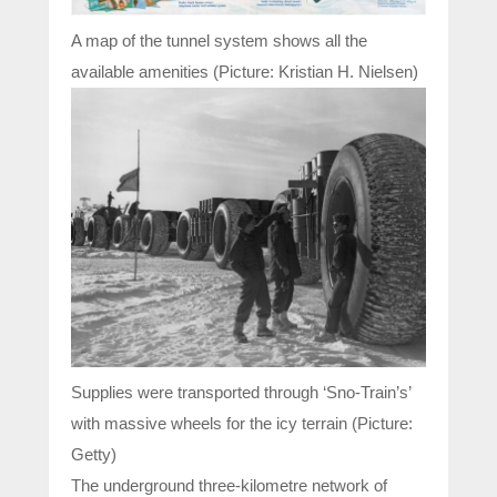
A map of the tunnel system shows all the
available amenities (Picture: Kristian H. Nielsen)
Supplies were transported through ‘Sno-Train’s’
with massive wheels for the icy terrain (Picture:
Getty)
The underground three-kilometre network of