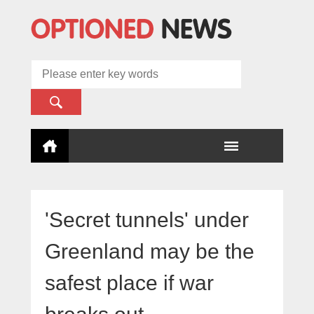
'Secret tunnels' under
Greenland may be the
safest place if war