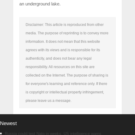
an underground lake.
Disclaimer: This article is reproduced from other
media. The purpose of reprinting is to convey more
information. It does not mean that this website
agrees with its views and is responsible for its
authenticity, and does not bear any legal
responsibility. All resources on this site are
collected on the Internet. The purpose of sharing is
for everyone's learning and reference only. If there
is copyright or intellectual property infringement,
please leave us a message.
Newest
Russia could test Nato in weeks, US intelligence warns