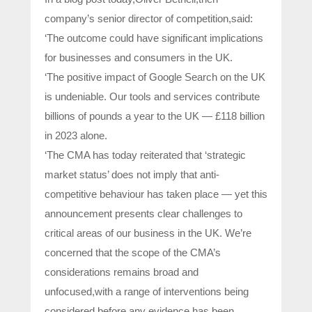
company’s senior director of competition,said:
‘The outcome could have significant implications
for businesses and consumers in the UK.
‘The positive impact of Google Search on the UK
is undeniable. Our tools and services contribute
billions of pounds a year to the UK — £118 billion
in 2023 alone.
‘The CMA has today reiterated that ‘strategic
market status’ does not imply that anti-
competitive behaviour has taken place — yet this
announcement presents clear challenges to
critical areas of our business in the UK. We’re
concerned that the scope of the CMA’s
considerations remains broad and
unfocused,with a range of interventions being
considered before any evidence has been