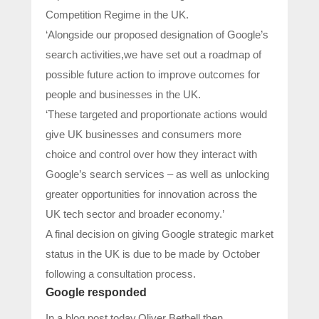
Competition Regime in the UK.
‘Alongside our proposed designation of Google’s
search activities,we have set out a roadmap of
possible future action to improve outcomes for
people and businesses in the UK.
‘These targeted and proportionate actions would
give UK businesses and consumers more
choice and control over how they interact with
Google’s search services – as well as unlocking
greater opportunities for innovation across the
UK tech sector and broader economy.’
A final decision on giving Google strategic market
status in the UK is due to be made by October
following a consultation process.
Google responded
In a blog post today,Oliver Bethell,then