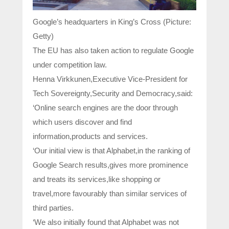
Google’s headquarters in King’s Cross (Picture:
Getty)
The EU has also taken action to regulate Google
under competition law.
Henna Virkkunen,Executive Vice-President for
Tech Sovereignty,Security and Democracy,said:
‘Online search engines are the door through
which users discover and find
information,products and services.
‘Our initial view is that Alphabet,in the ranking of
Google Search results,gives more prominence
and treats its services,like shopping or
travel,more favourably than similar services of
third parties.
‘We also initially found that Alphabet was not