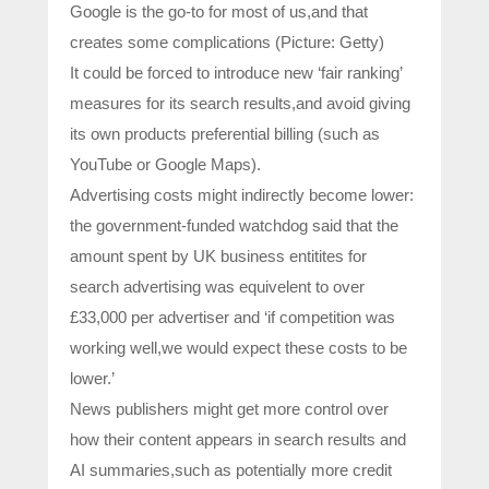
Google is the go-to for most of us,and that
creates some complications (Picture: Getty)
It could be forced to introduce new ‘fair ranking’
measures for its search results,and avoid giving
its own products preferential billing (such as
YouTube or Google Maps).
Advertising costs might indirectly become lower:
the government-funded watchdog said that the
amount spent by UK business entitites for
search advertising was equivelent to over
£33,000 per advertiser and ‘if competition was
working well,we would expect these costs to be
lower.’
News publishers might get more control over
how their content appears in search results and
AI summaries,such as potentially more credit