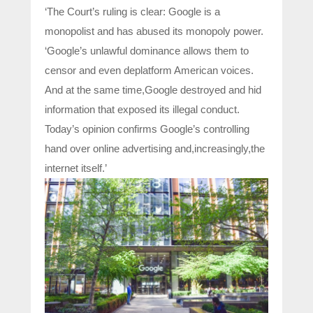
‘The Court’s ruling is clear: Google is a
monopolist and has abused its monopoly power.
‘Google’s unlawful dominance allows them to
censor and even deplatform American voices.
And at the same time,Google destroyed and hid
information that exposed its illegal conduct.
Today’s opinion confirms Google’s controlling
hand over online advertising and,increasingly,the
internet itself.’