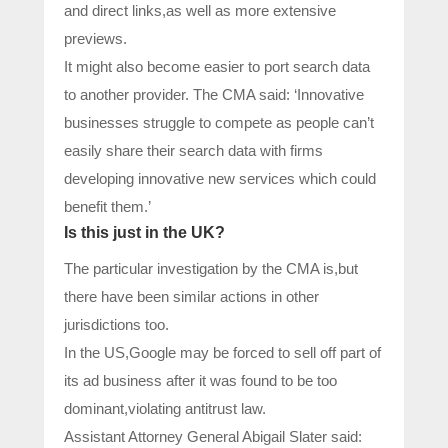
and direct links,as well as more extensive
previews.
It might also become easier to port search data
to another provider. The CMA said: ‘Innovative
businesses struggle to compete as people can’t
easily share their search data with firms
developing innovative new services which could
benefit them.’
Is this just in the UK?
The particular investigation by the CMA is,but
there have been similar actions in other
jurisdictions too.
In the US,Google may be forced to sell off part of
its ad business after it was found to be too
dominant,violating antitrust law.
Assistant Attorney General Abigail Slater said: