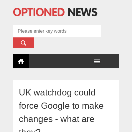
UK watchdog could
force Google to make
changes - what are