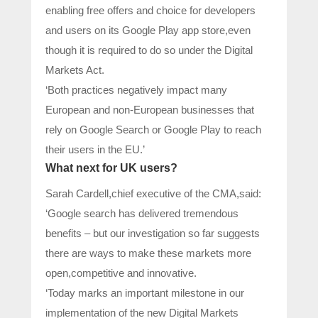
enabling free offers and choice for developers
and users on its Google Play app store,even
though it is required to do so under the Digital
Markets Act.
‘Both practices negatively impact many
European and non-European businesses that
rely on Google Search or Google Play to reach
their users in the EU.’
What next for UK users?
Sarah Cardell,chief executive of the CMA,said:
‘Google search has delivered tremendous
benefits – but our investigation so far suggests
there are ways to make these markets more
open,competitive and innovative.
‘Today marks an important milestone in our
implementation of the new Digital Markets