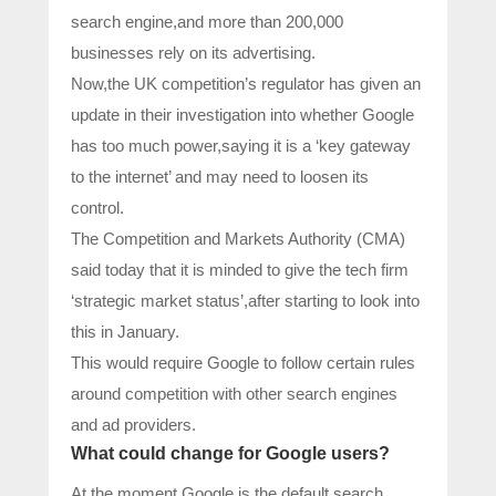
search engine,and more than 200,000
businesses rely on its advertising.
Now,the UK competition’s regulator has given an
update in their investigation into whether Google
has too much power,saying it is a ‘key gateway
to the internet’ and may need to loosen its
control.
The Competition and Markets Authority (CMA)
said today that it is minded to give the tech firm
‘strategic market status’,after starting to look into
this in January.
This would require Google to follow certain rules
around competition with other search engines
and ad providers.
What could change for Google users?
At the moment,Google is the default search