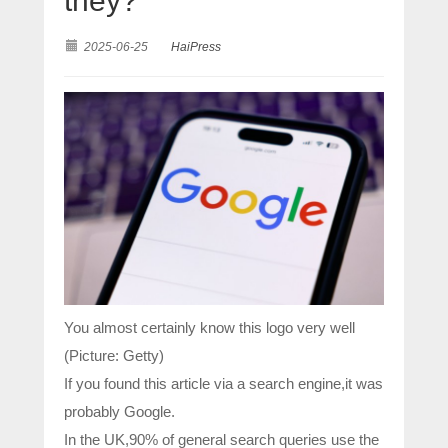
they?
2025-06-25
HaiPress
You almost certainly know this logo very well
(Picture: Getty)
If you found this article via a search engine,it was
probably Google.
In the UK,90% of general search queries use the