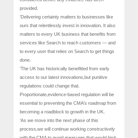
provided.
‘Delivering certainty matters to businesses like
ours that relentlessly invest in innovation. It also
matters to every UK business that benefits from
services like Search to reach customers — and
to every user that relies on Search to get things
done.
‘The UK has historically benefitted from early
access to our latest innovations,but punitive
regulations could change that.
Proportionate,evidence-based regulation will be
essential to preventing the CMA’s roadmap from
becoming a roadblock to growth in the UK.
‘As we move into the next phase of this
process,we will continue working constructively
with the CMA to avoid measures that would limit