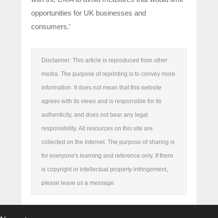
opportunities for UK businesses and
consumers.’
Disclaimer: This article is reproduced from other
media. The purpose of reprinting is to convey more
information. It does not mean that this website
agrees with its views and is responsible for its
authenticity, and does not bear any legal
responsibility. All resources on this site are
collected on the Internet. The purpose of sharing is
for everyone's learning and reference only. If there
is copyright or intellectual property infringement,
please leave us a message.