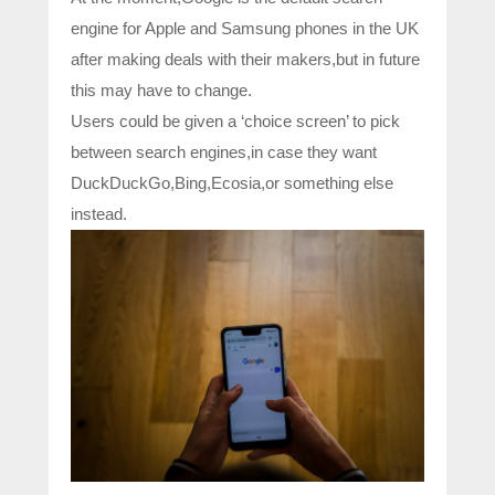
engine for Apple and Samsung phones in the UK
after making deals with their makers,but in future
this may have to change.
Users could be given a ‘choice screen’ to pick
between search engines,in case they want
DuckDuckGo,Bing,Ecosia,or something else
instead.