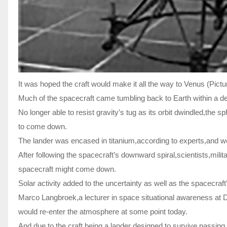
It was hoped the craft would make it all the way to Venus (Pict
Much of the spacecraft came tumbling back to Earth within a dec
No longer able to resist gravity’s tug as its orbit dwindled,the 
to come down.
The lander was encased in titanium,according to experts,and 
After following the spacecraft’s downward spiral,scientists,mili
spacecraft might come down.
Solar activity added to the uncertainty as well as the spacecraft’
Marco Langbroek,a lecturer in space situational awareness at Del
would re-enter the atmosphere at some point today.
And due to the craft being a lander designed to survive passin