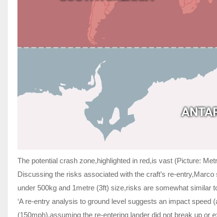
The potential crash zone,highlighted in red,is vast (Picture: Me
Discussing the risks associated with the craft’s re-entry,Marco s
under 500kg and 1metre (3ft) size,risks are somewhat similar to
‘A re-entry analysis to ground level suggests an impact speed 
(150mph),assuming the re-entering lander did not break up or ext