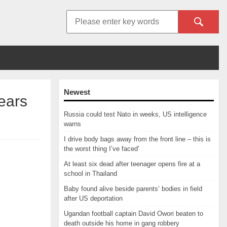
Newest
years
Russia could test Nato in weeks, US intelligence
warns
I drive body bags away from the front line – this is
the worst thing I’ve faced’
At least six dead after teenager opens fire at a
school in Thailand
Baby found alive beside parents’ bodies in field
after US deportation
Ugandan football captain David Owori beaten to
death outside his home in gang robbery