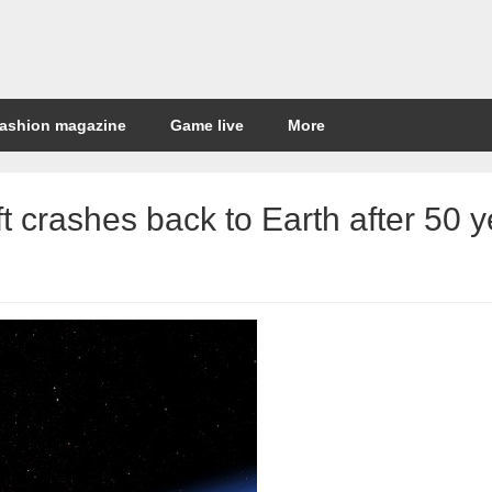
ashion magazine
Game live
More
t crashes back to Earth after 50 