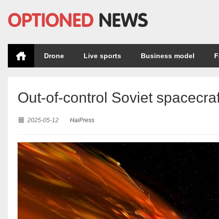
Drone
Live sports
Business model
F
Out-of-control Soviet spacecraf
2025-05-12
HaiPress