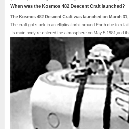
When was the Kosmos 482 Descent Craft launched?
The Kosmos 482 Descent Craft was launched on March 31,
The craft got stuck in an elliptical orbit around Earth due to a fai
Its main body re-entered the atmosphere on May 5,1981,and the r