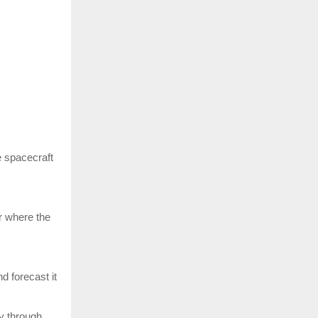
e spacecraft
or where the
d forecast it
y through