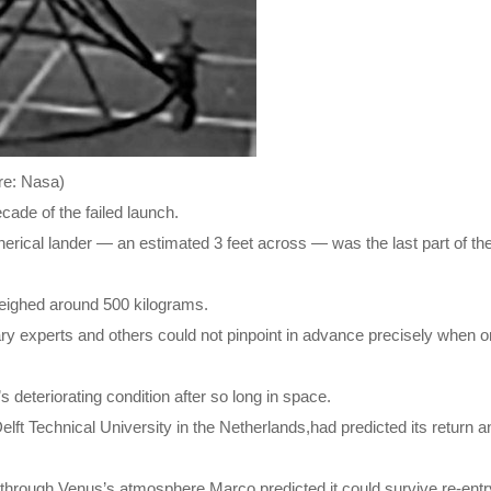
ure: Nasa)
ade of the failed launch.
spherical lander — an estimated 3 feet across — was the last part of th
weighed around 500 kilograms.
tary experts and others could not pinpoint in advance precisely when 
s deteriorating condition after so long in space.
ft Technical University in the Netherlands,had predicted its return an
g through Venus’s atmosphere,Marco predicted it could survive re-entr