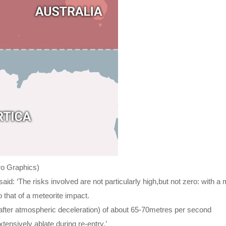
tro Graphics)
aid: ‘The risks involved are not particularly high,but not zero: with a 
 that of a meteorite impact.
(after atmospheric deceleration) of about 65-70metres per second
ensively ablate during re-entry.’