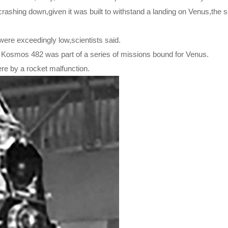
 crashing down,given it was built to withstand a landing on Venus,the s
ere exceedingly low,scientists said.
 Kosmos 482 was part of a series of missions bound for Venus.
ere by a rocket malfunction.