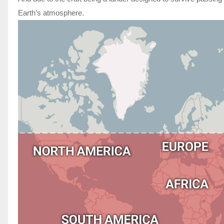
Earth’s atmosphere.