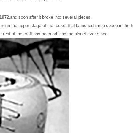
1972
,and soon after it broke into several pieces.
lure in the upper stage of the rocket that launched it into space in the fi
est of the craft has been orbiting the planet ever since.