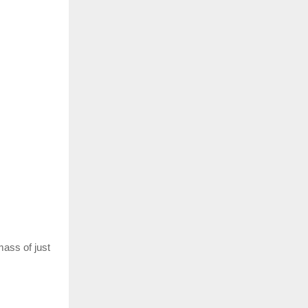
mass of just