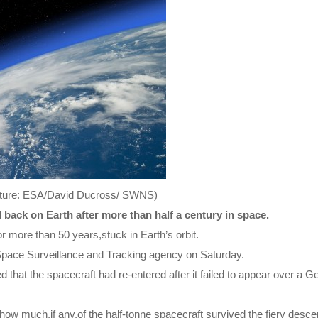
(Picture: ESA/David Ducross/ SWNS)
 back on Earth after more than half a century in space.
 more than 50 years,stuck in Earth’s orbit.
 Space Surveillance and Tracking agency on Saturday.
that the spacecraft had re-entered after it failed to appear over a 
w much,if any,of the half-tonne spacecraft survived the fiery descen