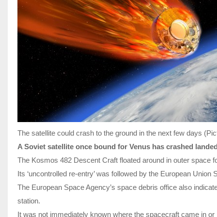
The satellite could crash to the ground in the next few days 
A Soviet satellite once bound for Venus has crashed landed
The Kosmos 482 Descent Craft floated around in outer space for
Its ‘uncontrolled re-entry’ was followed by the European Union
The European Space Agency’s space debris office also indicated 
station.
It was not immediately known where the spacecraft came in or ho