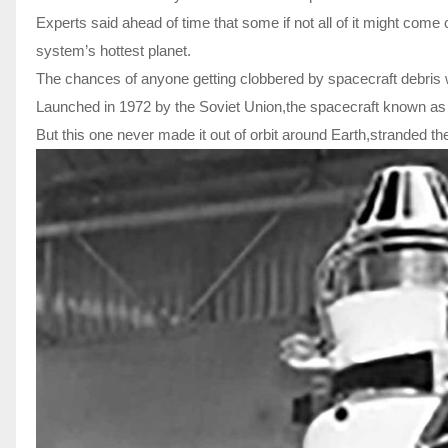
Experts said ahead of time that some if not all of it might come
system’s hottest planet.
The chances of anyone getting clobbered by spacecraft debris w
Launched in 1972 by the Soviet Union,the spacecraft known as
But this one never made it out of orbit around Earth,stranded th