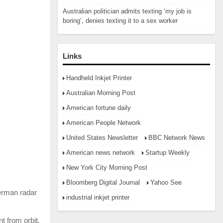
Australian politician admits texting ‘my job is
boring’, denies texting it to a sex worker
Links
Handheld Inkjet Printer
Australian Morning Post
American fortune daily
American People Network
United States Newsletter
BBC Network News
American news network
Startup Weekly
New York City Morning Post
Bloomberg Digital Journal
Yahoo See
German radar
industrial inkjet printer
t from orbit.