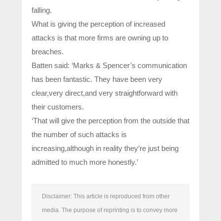
falling.
What is giving the perception of increased
attacks is that more firms are owning up to
breaches.
Batten said: ‘Marks & Spencer’s communication
has been fantastic. They have been very
clear,very direct,and very straightforward with
their customers.
‘That will give the perception from the outside that
the number of such attacks is
increasing,although in reality they’re just being
admitted to much more honestly.’
Disclaimer: This article is reproduced from other
media. The purpose of reprinting is to convey more