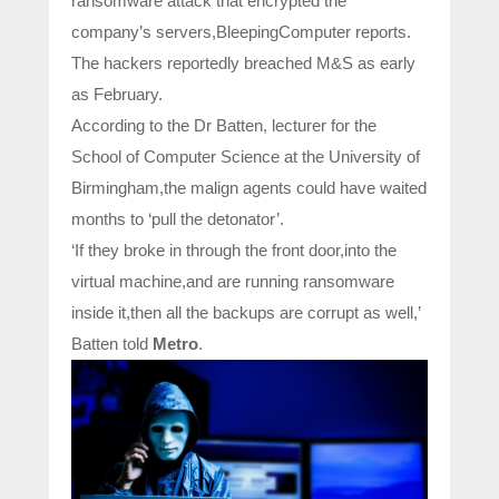
ransomware attack that encrypted the
company’s servers,BleepingComputer reports.
The hackers reportedly breached M&S as early
as February.
According to the Dr Batten, lecturer for the
School of Computer Science at the University of
Birmingham,the malign agents could have waited
months to ‘pull the detonator’.
‘If they broke in through the front door,into the
virtual machine,and are running ransomware
inside it,then all the backups are corrupt as well,’
Batten told
Metro
.