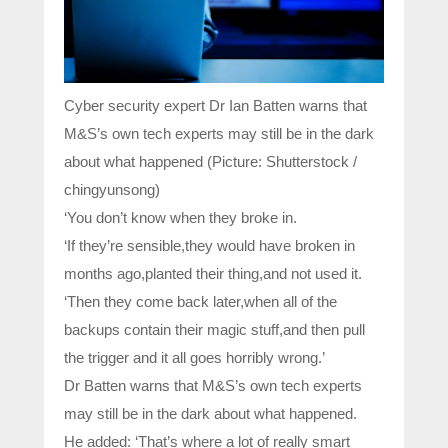
Cyber security expert Dr Ian Batten warns that
M&S’s own tech experts may still be in the dark
about what happened (Picture: Shutterstock /
chingyunsong)
‘You don’t know when they broke in.
‘If they’re sensible,they would have broken in
months ago,planted their thing,and not used it.
‘Then they come back later,when all of the
backups contain their magic stuff,and then pull
the trigger and it all goes horribly wrong.’
Dr Batten warns that M&S’s own tech experts
may still be in the dark about what happened.
He added: ‘That’s where a lot of really smart