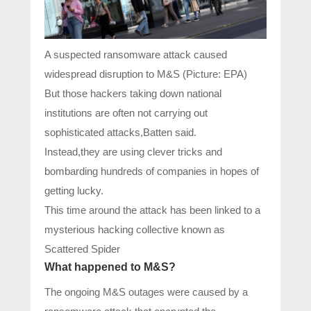
A suspected ransomware attack caused
widespread disruption to M&S (Picture: EPA)
But those hackers taking down national
institutions are often not carrying out
sophisticated attacks,Batten said.
Instead,they are using clever tricks and
bombarding hundreds of companies in hopes of
getting lucky.
This time around the attack has been linked to a
mysterious hacking collective known as
Scattered Spider
What happened to M&S?
The ongoing M&S outages were caused by a