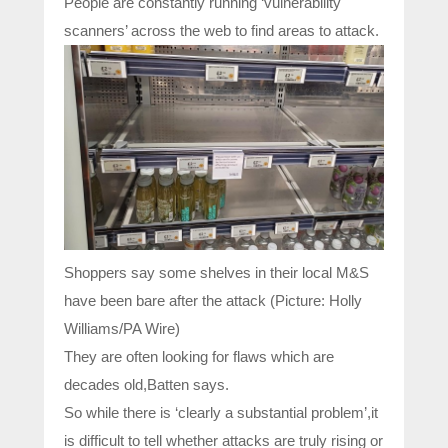
People are constantly running ‘vulnerability
scanners’ across the web to find areas to attack.
Shoppers say some shelves in their local M&S
have been bare after the attack (Picture: Holly
Williams/PA Wire)
They are often looking for flaws which are
decades old,Batten says.
So while there is ‘clearly a substantial problem’,it
is difficult to tell whether attacks are truly rising or