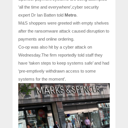
‘all the time and everywhere’,cyber security
expert Dr Ian Batten told
Metro
.
M&S shoppers were greeted with empty shelves
after the ransomware attack caused disruption to
payments and online ordering.
Co-op was also hit by a cyber attack on
Wednesday.The firm reportedly told staff they
have ‘taken steps to keep systems safe’ and had
‘pre-emptively withdrawn access to some
systems for the moment’.