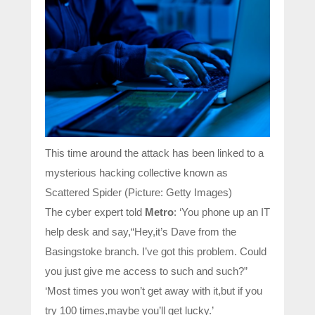
This time around the attack has been linked to a
mysterious hacking collective known as
Scattered Spider (Picture: Getty Images)
The cyber expert told
Metro
: ‘You phone up an IT
help desk and say,“Hey,it’s Dave from the
Basingstoke branch. I’ve got this problem. Could
you just give me access to such and such?”
‘Most times you won’t get away with it,but if you
try 100 times,maybe you’ll get lucky.’