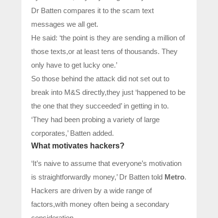
Dr Batten compares it to the scam text
messages we all get.
He said: ‘the point is they are sending a million of
those texts,or at least tens of thousands. They
only have to get lucky one.’
So those behind the attack did not set out to
break into M&S directly,they just ‘happened to be
the one that they succeeded’ in getting in to.
‘They had been probing a variety of large
corporates,’ Batten added.
What motivates hackers?
‘It’s naive to assume that everyone’s motivation
is straightforwardly money,’ Dr Batten told
Metro
.
Hackers are driven by a wide range of
factors,with money often being a secondary
consideration.