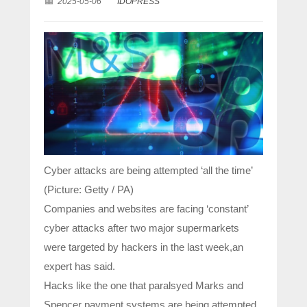
2025-05-06
IDOPRESS
Cyber attacks are being attempted ‘all the time’
(Picture: Getty / PA)
Companies and websites are facing ‘constant’
cyber attacks after two major supermarkets
were targeted by hackers in the last week,an
expert has said.
Hacks like the one that paralsyed Marks and
Spencer payment systems are being attempted