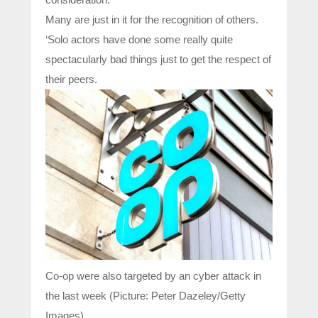
Many are just in it for the recognition of others.
‘Solo actors have done some really quite
spectacularly bad things just to get the respect of
their peers.
Co-op were also targeted by an cyber attack in
the last week (Picture: Peter Dazeley/Getty
Images)