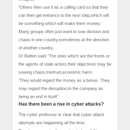
‘Others then use it as a calling card so that they
can then get entrance to the next step,which will
be something which will make them money.’
Many groups often just want to sow division and
chaos in one country,sometimes at the direction
of another country.
Dr Batten said: ‘The ones which are the fronts or
the agents of state actors,their objectives may be
sowing chaos,mistrust,economic harm.
‘They would regard the money as a bonus. They
may regard the disruption,to the company as
being an end in itself.’
Has there been a rise in cyber attacks?
The cyber professor is clear that cyber attack
attempts are happening all the time.