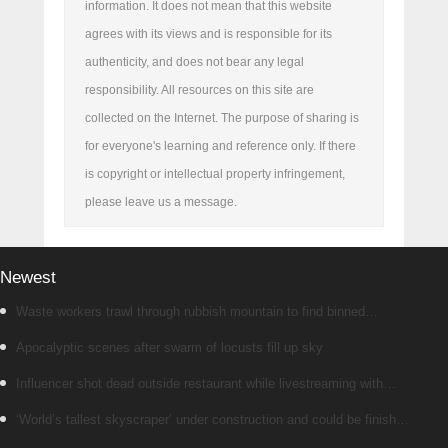
information. It does not mean that this website
agrees with its views and is responsible for its
authenticity, and does not bear any legal
responsibility. All resources on this site are
collected on the Internet. The purpose of sharing is
for everyone's learning and reference only. If there
is copyright or intellectual property infringement,
please leave us a message.
Newest
Waste workers trawl through rubbish mountain to find binned
€1,000,000 lottery ticket
Apocalyptic scenes after swarm of locusts fill up sky
Influencer shot dead outside restaurant while livestreaming with
friends
‘World’s tallest skyscraper’ under construction and could be finished