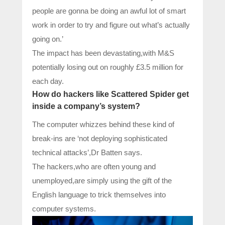
people are gonna be doing an awful lot of smart
work in order to try and figure out what’s actually
going on.’
The impact has been devastating,with M&S
potentially losing out on roughly £3.5 million for
each day.
How do hackers like Scattered Spider get
inside a company’s system?
The computer whizzes behind these kind of
break-ins are ‘not deploying sophisticated
technical attacks’,Dr Batten says.
The hackers,who are often young and
unemployed,are simply using the gift of the
English language to trick themselves into
computer systems.