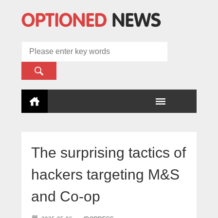
The surprising tactics of
hackers targeting M&S
and Co-op