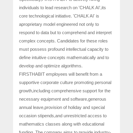
individuals to lead research on 'CHALK AI',its
core technological initiative. 'CHALK AI' is
aproprietary model engineered not only to
respond to data but to comprehend and interpret
complex concepts. Candidates for these roles
must possess profound intellectual capacity to
define intuitive concepts mathematically and to
develop and optimize algorithms.
FIRSTHABIT employees will benefit from a
supportive corporate culture promoting personal
growth,including comprehensive support for the
necessary equipment and software,generous
annual leave,provision of holiday and special
occasion stipends,and unrestricted access to
mathematics classes along with educational
funding. The company aims to provide industry-