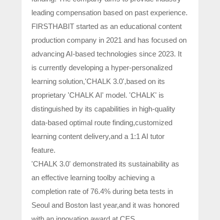
leading compensation based on past experience.
FIRSTHABIT started as an educational content
production company in 2021 and has focused on
advancing AI-based technologies since 2023. It
is currently developing a hyper-personalized
learning solution,'CHALK 3.0',based on its
proprietary 'CHALK AI' model. 'CHALK' is
distinguished by its capabilities in high-quality
data-based optimal route finding,customized
learning content delivery,and a 1:1 AI tutor
feature.
'CHALK 3.0' demonstrated its sustainability as
an effective learning toolby achieving a
completion rate of 76.4% during beta tests in
Seoul and Boston last year,and it was honored
with an innovation award at CES