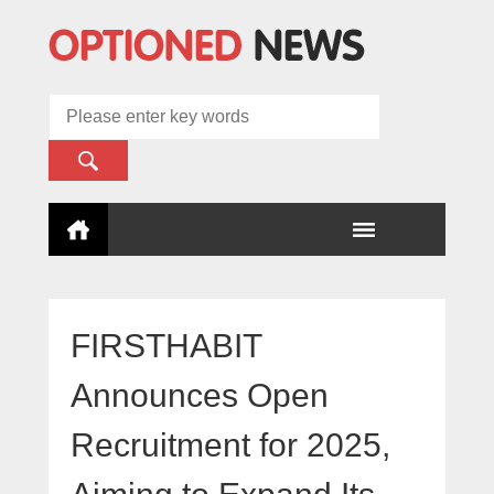
FIRSTHABIT
Announces Open
Recruitment for 2025,