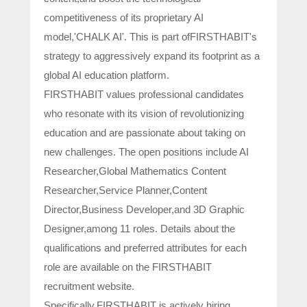
competitiveness of its proprietary AI
model,'CHALK AI'. This is part ofFIRSTHABIT's
strategy to aggressively expand its footprint as a
global AI education platform.
FIRSTHABIT values professional candidates
who resonate with its vision of revolutionizing
education and are passionate about taking on
new challenges. The open positions include AI
Researcher,Global Mathematics Content
Researcher,Service Planner,Content
Director,Business Developer,and 3D Graphic
Designer,among 11 roles. Details about the
qualifications and preferred attributes for each
role are available on the FIRSTHABIT
recruitment website.
Specifically,FIRSTHABIT is actively hiring