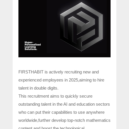
FIRSTHABIT is actively recruiting new and
experienced employees in 2025,aiming to hire
talent in double digits.
This recruitment aims to quickly secure
outstanding talent in the AI and education sectors
who can put their capabilities to use anywhere
worldwide,further develop top-notch mathematics
content,and boost the technological