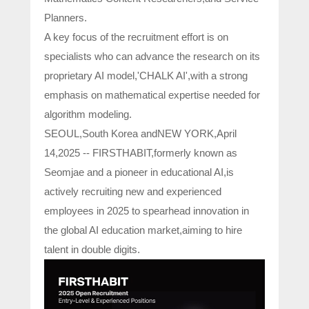
Planners.
A key focus of the recruitment effort is on
specialists who can advance the research on its
proprietary AI model,'CHALK AI',with a strong
emphasis on mathematical expertise needed for
algorithm modeling.
SEOUL,South Korea andNEW YORK,April
14,2025 -- FIRSTHABIT,formerly known as
Seomjae and a pioneer in educational AI,is
actively recruiting new and experienced
employees in 2025 to spearhead innovation in
the global AI education market,aiming to hire
talent in double digits.