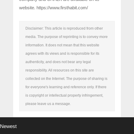
website. https://www.firsthabit.com/
Disclaimer: This article is reproduced from other
media. The purpose of reprinting is to convey more
information. It does not mean that this website
agrees with its views and is responsible for its
authenticity, and does not bear any legal
responsibility. All resources on this site are
collected on the Internet. The purpose of sharing is
for everyone's learning and reference only. If there
is copyright or intellectual property infringement,
please leave us a message.
Newest