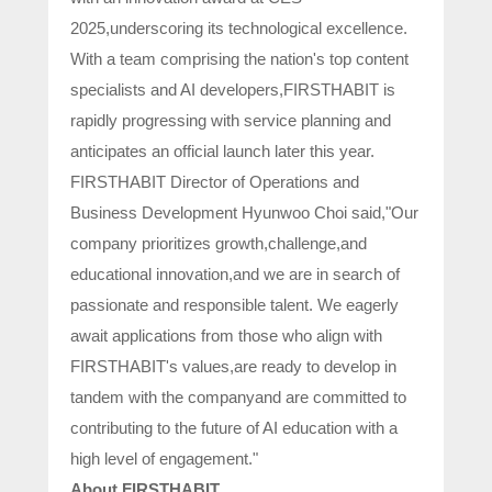
2025,underscoring its technological excellence.
With a team comprising the nation's top content
specialists and AI developers,FIRSTHABIT is
rapidly progressing with service planning and
anticipates an official launch later this year.
FIRSTHABIT Director of Operations and
Business Development Hyunwoo Choi said,"Our
company prioritizes growth,challenge,and
educational innovation,and we are in search of
passionate and responsible talent. We eagerly
await applications from those who align with
FIRSTHABIT's values,are ready to develop in
tandem with the companyand are committed to
contributing to the future of AI education with a
high level of engagement."
About FIRSTHABIT