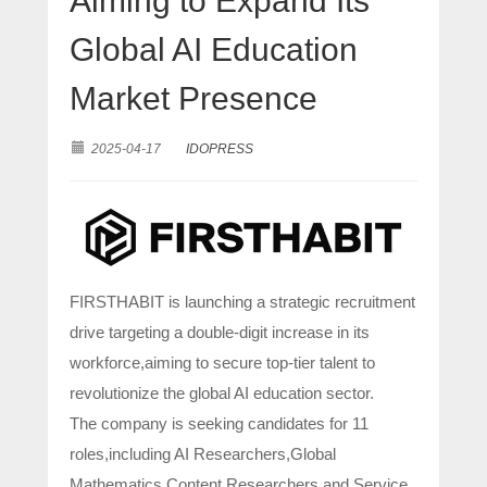
Aiming to Expand Its
Global AI Education
Market Presence
2025-04-17
IDOPRESS
FIRSTHABIT is launching a strategic recruitment
drive targeting a double-digit increase in its
workforce,aiming to secure top-tier talent to
revolutionize the global AI education sector.
The company is seeking candidates for 11
roles,including AI Researchers,Global
Mathematics Content Researchers,and Service