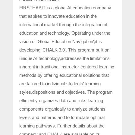
FIRSTHABIT is a global AI education company
that aspires to innovate education in the
international market through the integration of
education and technology. Operating under the
vision of 'Global Education Navigation',it is
developing 'CHALK 3.0'. This program,built on
unique AI technology,addresses the limitations
inherent in traditional instructor-centered learning
methods by offering educational solutions that
are tailored to individual students' learning
styles,dispositions,and objectives. The program
efficiently organizes data and links learning
components organically to analyze students'
levels and patterns and to formulate optimal
learning pathways. Further details about the
company and CHALK are available on its