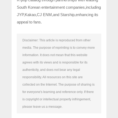
South Korean entertainment companies,including
JYP,Kakao,CJ ENM,and Starship,enhancing its
appeal to fans.
Disclaimer: This article is reproduced from other
media. The purpose of reprinting is to convey more
information. It does not mean that this website
agrees with its views and is responsible for its
authenticity, and does not bear any legal
responsibility. All resources on this site are
collected on the Internet. The purpose of sharing is
for everyone's learning and reference only. If there
is copyright or intellectual property infringement,
please leave us a message.