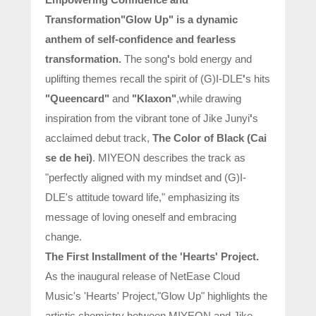
Transformation
"Glow Up" is a dynamic
anthem of self-confidence and fearless
transformation.
The song
'
s bold energy and
uplifting themes recall the spirit of (G)I-DLE
'
s hits
"Queencard"
and
"Klaxon"
,while drawing
inspiration from the vibrant tone of Jike Junyi
'
s
acclaimed debut track,
The Color of Black (Cai
se de hei)
. MIYEON describes the track as
"perfectly aligned with my mindset and (G)I-
DLE's attitude toward life," emphasizing its
message of loving oneself and embracing
change.
The First Installment of the 'Hearts' Project.
As the inaugural release of NetEase Cloud
Music's 'Hearts' Project,"Glow Up" highlights the
artistic chemistry between MIYEON and Jike