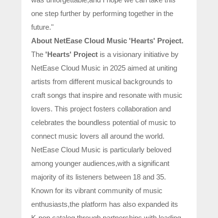
one step further by performing together in the
future."
About NetEase Cloud Music 'Hearts' Project.
The
'Hearts' Project
is a visionary initiative by
NetEase Cloud Music in 2025 aimed at uniting
artists from different musical backgrounds to
craft songs that inspire and resonate with music
lovers. This project fosters collaboration and
celebrates the boundless potential of music to
connect music lovers all around the world.
NetEase Cloud Music is particularly beloved
among younger audiences,with a significant
majority of its listeners between 18 and 35.
Known for its vibrant community of music
enthusiasts,the platform has also expanded its
K-pop catalog through partnerships with leading