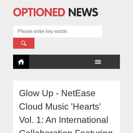
Glow Up - NetEase
Cloud Music 'Hearts'
Vol. 1: An International