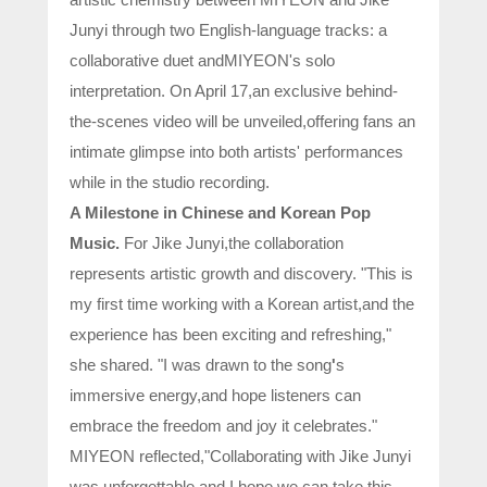
Junyi through two English-language tracks: a
collaborative duet andMIYEON's solo
interpretation. On April 17,an exclusive behind-
the-scenes video will be unveiled,offering fans an
intimate glimpse into both artists' performances
while in the studio recording.
A Milestone in Chinese and Korean Pop
Music.
For Jike Junyi,the collaboration
represents artistic growth and discovery. "This is
my first time working with a Korean artist,and the
experience has been exciting and refreshing,"
she shared. "I was drawn to the song
'
s
immersive energy,and hope listeners can
embrace the freedom and joy it celebrates."
MIYEON reflected,"Collaborating with Jike Junyi
was unforgettable,and I hope we can take this