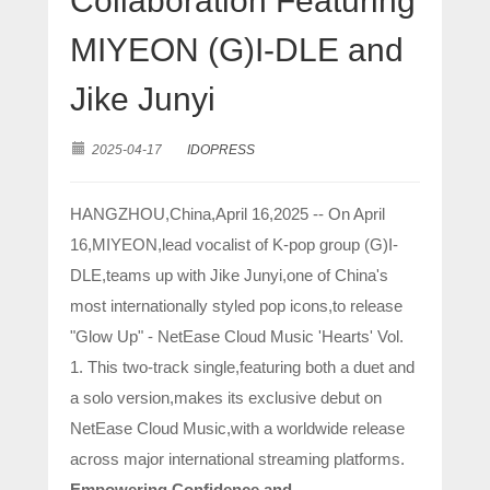
Collaboration Featuring
MIYEON (G)I-DLE and
Jike Junyi
2025-04-17
IDOPRESS
HANGZHOU,China,April 16,2025 -- On April
16,MIYEON,lead vocalist of K-pop group (G)I-
DLE,teams up with Jike Junyi,one of China's
most internationally styled pop icons,to release
"Glow Up" - NetEase Cloud Music 'Hearts' Vol.
1. This two-track single,featuring both a duet and
a solo version,makes its exclusive debut on
NetEase Cloud Music,with a worldwide release
across major international streaming platforms.
Empowering Confidence and