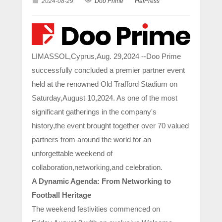
2024-08-29
Doo Prime
HaiPress
LIMASSOL,Cyprus,Aug. 29,2024 --Doo Prime
successfully concluded a premier partner event
held at the renowned Old Trafford Stadium on
Saturday,August 10,2024. As one of the most
significant gatherings in the company's
history,the event brought together over 70 valued
partners from around the world for an
unforgettable weekend of
collaboration,networking,and celebration.
A Dynamic Agenda: From Networking to
Football Heritage
The weekend festivities commenced on