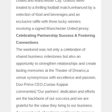
United and Manchester City. Guests were
treated to a thrilling football match,enhanced by a
selection of food and beverages,and an
exclusive raffle with three lucky winners
receiving a signed Manchester United jersey.
Celebrating Partnership Success & Fostering
Connections
The weekend was not only a celebration of
shared business milestones but also an
opportunity to strengthen relationships and create
lasting memories at the Theater of Dreams,a
venue synonymous with excellence and passion.
Doo Prime CEO,Costas Kappai
commented,"Our partners' dedication and efforts
are the backbone of our success,and we are
grateful for the value they bring to our business.