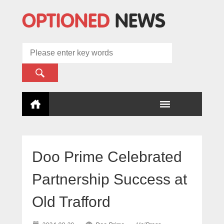
Doo Prime Celebrated
Partnership Success at
Old Trafford