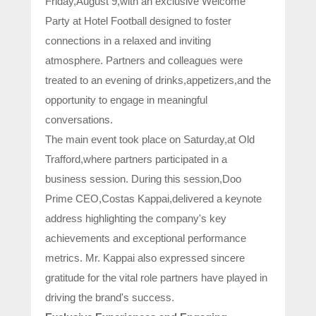
Friday,August 9,with an exclusive Welcome
Party at Hotel Football designed to foster
connections in a relaxed and inviting
atmosphere. Partners and colleagues were
treated to an evening of drinks,appetizers,and the
opportunity to engage in meaningful
conversations.
The main event took place on Saturday,at Old
Trafford,where partners participated in a
business session. During this session,Doo
Prime CEO,Costas Kappai,delivered a keynote
address highlighting the company's key
achievements and exceptional performance
metrics. Mr. Kappai also expressed sincere
gratitude for the vital role partners have played in
driving the brand's success.