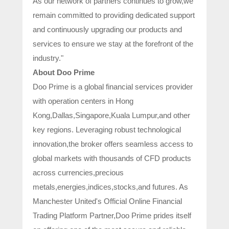
As our network of partners continues to grow,we
remain committed to providing dedicated support
and continuously upgrading our products and
services to ensure we stay at the forefront of the
industry."
About Doo Prime
Doo Prime is a global financial services provider
with operation centers in Hong
Kong,Dallas,Singapore,Kuala Lumpur,and other
key regions. Leveraging robust technological
innovation,the broker offers seamless access to
global markets with thousands of CFD products
across currencies,precious
metals,energies,indices,stocks,and futures. As
Manchester United's Official Online Financial
Trading Platform Partner,Doo Prime prides itself