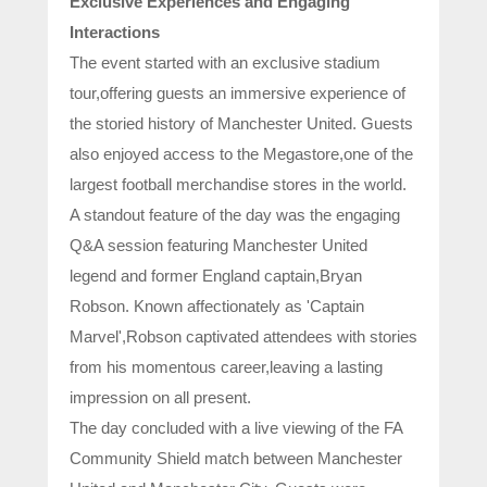
Exclusive Experiences and Engaging
Interactions
The event started with an exclusive stadium
tour,offering guests an immersive experience of
the storied history of Manchester United. Guests
also enjoyed access to the Megastore,one of the
largest football merchandise stores in the world.
A standout feature of the day was the engaging
Q&A session featuring Manchester United
legend and former England captain,Bryan
Robson. Known affectionately as 'Captain
Marvel',Robson captivated attendees with stories
from his momentous career,leaving a lasting
impression on all present.
The day concluded with a live viewing of the FA
Community Shield match between Manchester