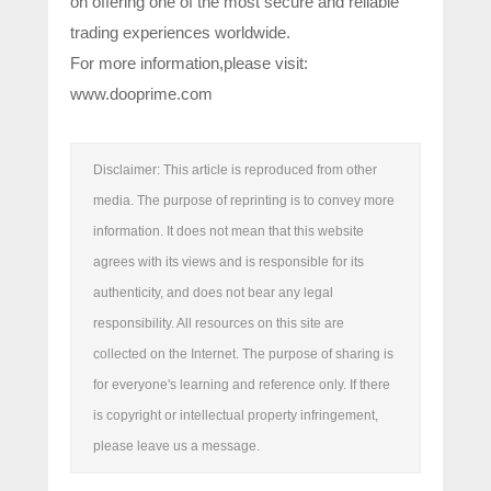
on offering one of the most secure and reliable
trading experiences worldwide.
For more information,please visit:
www.dooprime.com
Disclaimer: This article is reproduced from other
media. The purpose of reprinting is to convey more
information. It does not mean that this website
agrees with its views and is responsible for its
authenticity, and does not bear any legal
responsibility. All resources on this site are
collected on the Internet. The purpose of sharing is
for everyone's learning and reference only. If there
is copyright or intellectual property infringement,
please leave us a message.