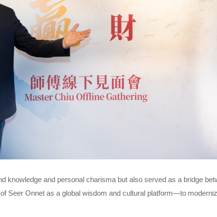
nd knowledge and personal charisma but also served as a bridge be
on of Seer Onnet as a global wisdom and cultural platform—to modernize