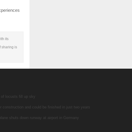
experiences
th its
f sharing is
f locusts fill up sky
r construction and could be finished in just two years
 plane shuts down runway at airport in Germany