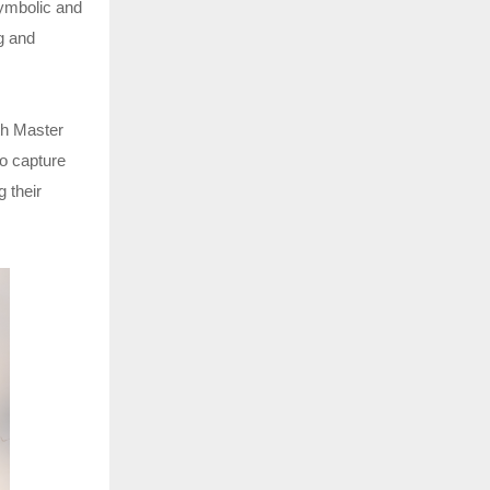
symbolic and
ng and
th Master
to capture
 their