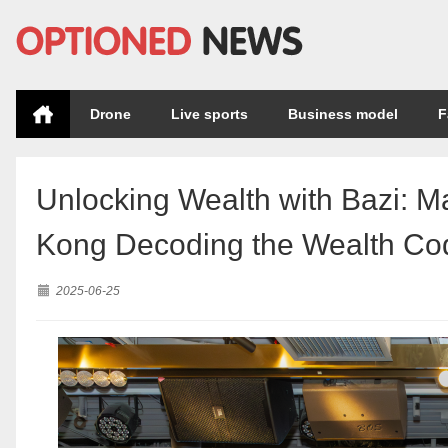
Drone
Live sports
Business model
F
Unlocking Wealth with Bazi: M
Kong Decoding the Wealth Cod
2025-06-25