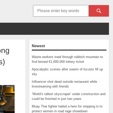
Newest
ong
Waste workers trawl through rubbish mountain to
s)
find binned €1,000,000 lottery ticket
Apocalyptic scenes after swarm of locusts fill up
sky
Influencer shot dead outside restaurant while
livestreaming with friends
‘World’s tallest skyscraper’ under construction and
could be finished in just two years
Muay Thai fighter hailed a hero for stepping in to
protect women in road rage showdown