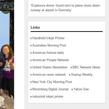
‘Explosive drone’ found next to plane shuts down
runway at airport in Germany
Links
Handheld Inkjet Printer
Australian Morning Post
American fortune daily
American People Network
United States Newsletter
BBC Network News
American news network
Startup Weekly
New York City Morning Post
Bloomberg Digital Journal
Yahoo See
industrial inkjet printer