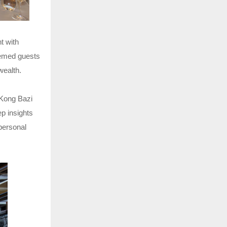
t with
eemed guests
wealth.
 Kong Bazi
p insights
 personal