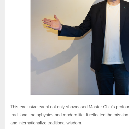
This exclusive event not only showcased Master Chiu’s profou
traditional metaphysics and modern life. It reflected the missi
and internationalize traditional wisdom.