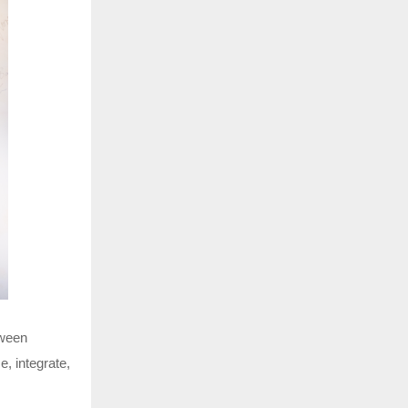
tween
, integrate,