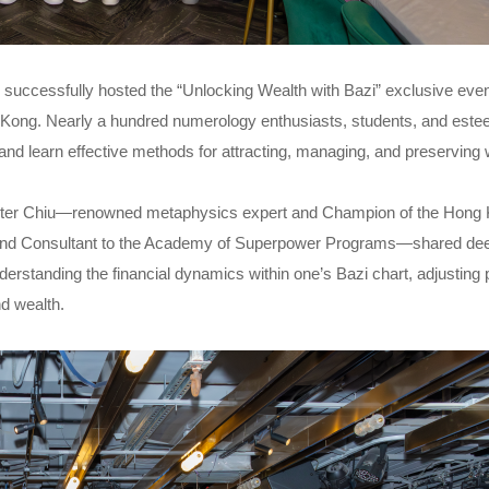
 successfully hosted the “Unlocking Wealth with Bazi” exclusive even
g Kong. Nearly a hundred numerology enthusiasts, students, and est
and learn effective methods for attracting, managing, and preserving 
aster Chiu—renowned metaphysics expert and Champion of the Hong
, and Consultant to the Academy of Superpower Programs—shared dee
derstanding the financial dynamics within one’s Bazi chart, adjusting
nd wealth.