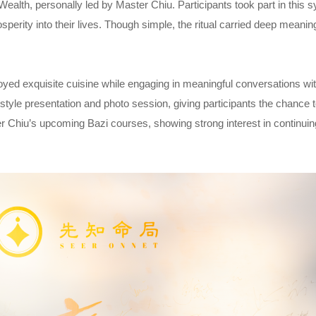
 Wealth, personally led by Master Chiu. Participants took part in this 
sperity into their lives. Though simple, the ritual carried deep meani
oyed exquisite cuisine while engaging in meaningful conversations wi
tyle presentation and photo session, giving participants the chance 
hiu’s upcoming Bazi courses, showing strong interest in continuing