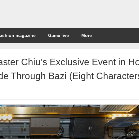
ashion magazine
Game live
More
aster Chiu’s Exclusive Event in H
e Through Bazi (Eight Character