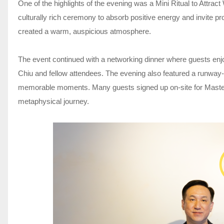
One of the highlights of the evening was a Mini Ritual to Attract
culturally rich ceremony to absorb positive energy and invite pro
created a warm, auspicious atmosphere.
The event continued with a networking dinner where guests enj
Chiu and fellow attendees. The evening also featured a runway-s
memorable moments. Many guests signed up on-site for Master C
metaphysical journey.