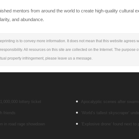
uished mentors from around the world to create high-quality cultural 
larity, and abundance.
eprinting is to convey more information. It does not mean that this website agrees wi
responsibility. All resources on this site are collected on the Internet. The purpose o
lectual property infringement, please leave us a message.
,000,000 lottery ticket
Apocalyptic scenes after swarm o
h friends
‘World’s tallest skyscraper’ unde
men in road rage showdown
‘Explosive drone’ found next to