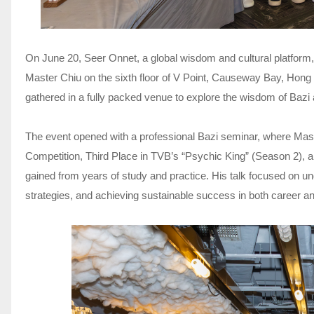
On June 20, Seer Onnet, a global wisdom and cultural platform,
Master Chiu on the sixth floor of V Point, Causeway Bay, Hon
gathered in a fully packed venue to explore the wisdom of Bazi 
The event opened with a professional Bazi seminar, where M
Competition, Third Place in TVB’s “Psychic King” (Season 2)
gained from years of study and practice. His talk focused on un
strategies, and achieving sustainable success in both career a