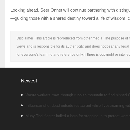
Looking ahead, Seer Onnet will continue partnering with disting
—guiding those with a shared destiny toward a life of wisdom, c
Disclaimer: This article is reproduced from other media. The purpose of r
views and is responsible for its authenticity, and does not bear any legal 
for everyone's learning and reference only. If there is copyright or intel
Newest
Waste workers trawl through rubbish mountain to find binned €1
Influencer shot dead outside restaurant while livestreaming wit
Muay Thai fighter hailed a hero for stepping in to protect wo