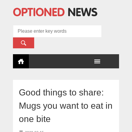
Good things to share:
Mugs you want to eat in
one bite