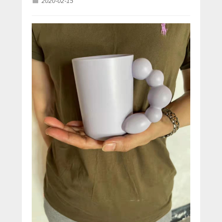
2020-02-15