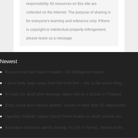
responsibility. All resources on this site are
collected on the Internet. The purpose of sharing is
for everyone's learning and reference only. If there
is copyright or intellectual property infringement,
please leave us a message.
Newest
Russia could test Nato in weeks, US intelligence warns
I drive body bags away from the front line – this is the worst thing
I’ve faced’
At least six dead after teenager opens fire at a school in Thailand
Baby found alive beside parents’ bodies in field after US deportation
Ugandan football captain David Owori beaten to death outside his
home in gang robbery
Australian politician admits texting ‘my job is boring’, denies texting