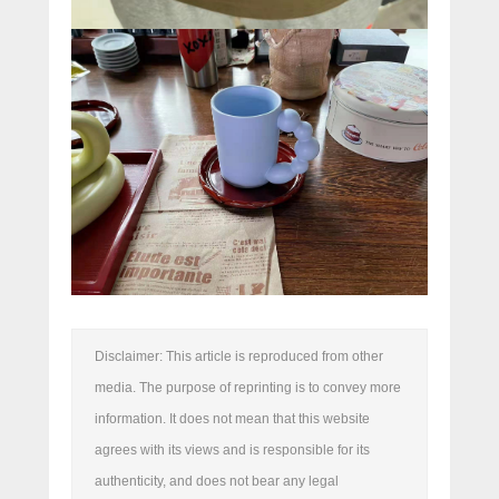
Disclaimer: This article is reproduced from other
media. The purpose of reprinting is to convey more
information. It does not mean that this website
agrees with its views and is responsible for its
authenticity, and does not bear any legal