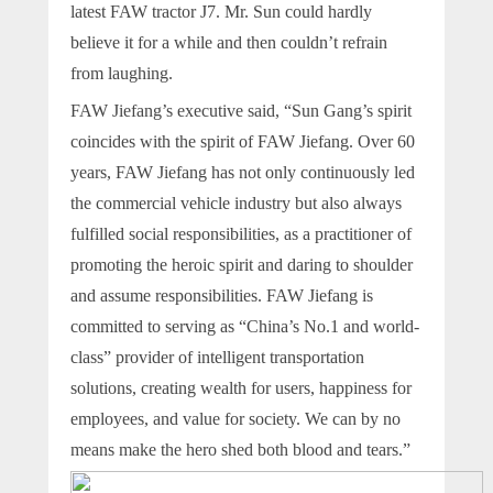
latest FAW tractor J7. Mr. Sun could hardly
believe it for a while and then couldn’t refrain
from laughing.
FAW Jiefang’s executive said, “Sun Gang’s spirit
coincides with the spirit of FAW Jiefang. Over 60
years, FAW Jiefang has not only continuously led
the commercial vehicle industry but also always
fulfilled social responsibilities, as a practitioner of
promoting the heroic spirit and daring to shoulder
and assume responsibilities. FAW Jiefang is
committed to serving as “China’s No.1 and world-
class” provider of intelligent transportation
solutions, creating wealth for users, happiness for
employees, and value for society. We can by no
means make the hero shed both blood and tears.”