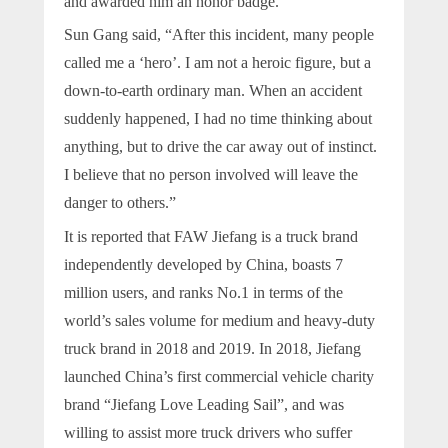
and awarded him an honor badge.
Sun Gang said, “After this incident, many people
called me a ‘hero’. I am not a heroic figure, but a
down-to-earth ordinary man. When an accident
suddenly happened, I had no time thinking about
anything, but to drive the car away out of instinct.
I believe that no person involved will leave the
danger to others.”
It is reported that FAW Jiefang is a truck brand
independently developed by China, boasts 7
million users, and ranks No.1 in terms of the
world’s sales volume for medium and heavy-duty
truck brand in 2018 and 2019. In 2018, Jiefang
launched China’s first commercial vehicle charity
brand “Jiefang Love Leading Sail”, and was
willing to assist more truck drivers who suffer