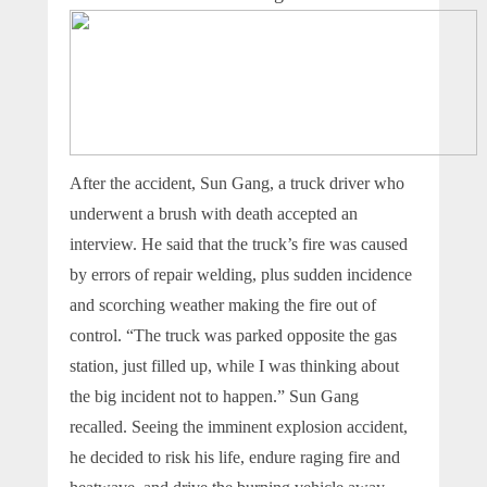
After the accident, Sun Gang, a truck driver who
underwent a brush with death accepted an
interview. He said that the truck’s fire was caused
by errors of repair welding, plus sudden incidence
and scorching weather making the fire out of
control. “The truck was parked opposite the gas
station, just filled up, while I was thinking about
the big incident not to happen.” Sun Gang
recalled. Seeing the imminent explosion accident,
he decided to risk his life, endure raging fire and