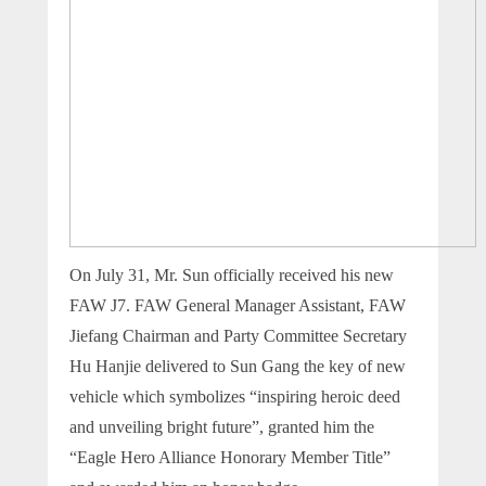
On July 31, Mr. Sun officially received his new
FAW J7. FAW General Manager Assistant, FAW
Jiefang Chairman and Party Committee Secretary
Hu Hanjie delivered to Sun Gang the key of new
vehicle which symbolizes “inspiring heroic deed
and unveiling bright future”, granted him the
“Eagle Hero Alliance Honorary Member Title”