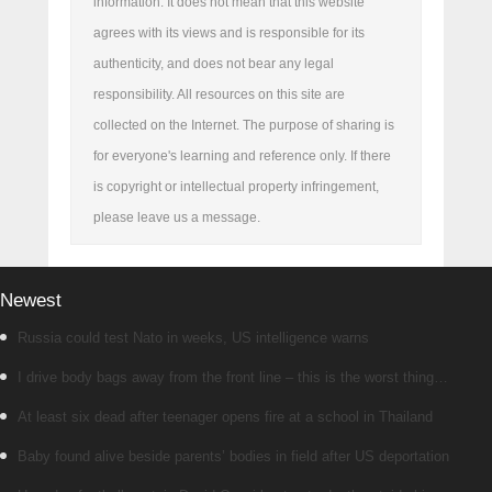
information. It does not mean that this website
agrees with its views and is responsible for its
authenticity, and does not bear any legal
responsibility. All resources on this site are
collected on the Internet. The purpose of sharing is
for everyone's learning and reference only. If there
is copyright or intellectual property infringement,
please leave us a message.
Newest
Russia could test Nato in weeks, US intelligence warns
I drive body bags away from the front line – this is the worst thing
I’ve faced’
At least six dead after teenager opens fire at a school in Thailand
Baby found alive beside parents’ bodies in field after US deportation