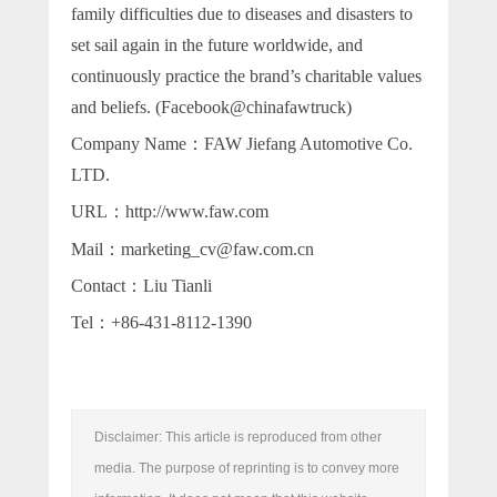
family difficulties due to diseases and disasters to
set sail again in the future worldwide, and
continuously practice the brand’s charitable values
and beliefs. (Facebook@chinafawtruck)
Company Name：FAW Jiefang Automotive Co.
LTD.
URL：http://www.faw.com
Mail：marketing_cv@faw.com.cn
Contact：Liu Tianli
Tel：+86-431-8112-1390
Disclaimer: This article is reproduced from other
media. The purpose of reprinting is to convey more