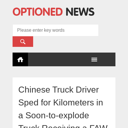
Chinese Truck Driver
Sped for Kilometers in
a Soon-to-explode