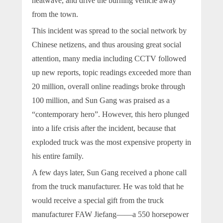
heatwave, and drive the burning vehicle away
from the town.
This incident was spread to the social network by
Chinese netizens, and thus arousing great social
attention, many media including CCTV followed
up new reports, topic readings exceeded more than
20 million, overall online readings broke through
100 million, and Sun Gang was praised as a
“contemporary hero”. However, this hero plunged
into a life crisis after the incident, because that
exploded truck was the most expensive property in
his entire family.
A few days later, Sun Gang received a phone call
from the truck manufacturer. He was told that he
would receive a special gift from the truck
manufacturer FAW Jiefang——a 550 horsepower