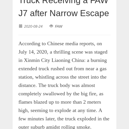
Truck Receiving a FAW
J7 after Narrow Escape
2020-08-24
FAW
According to Chinese media reports, on
July 14, 2020, a thrilling scene was staged
in Xinmin City Liaoning China: a burning
extended truck rushed out from near a gas
station, whistling across the street into the
distance. The truck body was almost
completely swallowed by the big fire, as
flames blazed up to more than 2 meters
high, seeming to explode at any time. A
few minutes later, the truck exploded in the
outer suburb amidst rolling smoke.